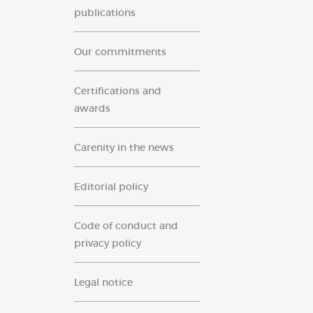
publications
Our commitments
Certifications and
awards
Carenity in the news
Editorial policy
Code of conduct and
privacy policy
Legal notice