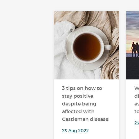
3 tips on how to
W
stay positive
d
despite being
e
affected with
t
Castleman disease!
23
23 Aug 2022