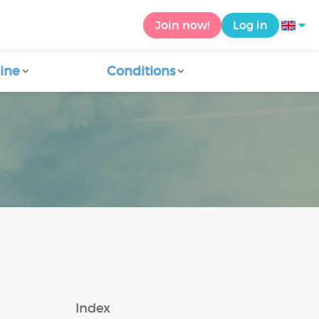
Join now!
Log in
ine
Conditions
a
Index