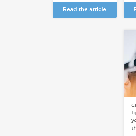
Read the article
C
t
yo
t