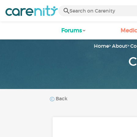
Forums
Medic
Home
About
Co
C
Back