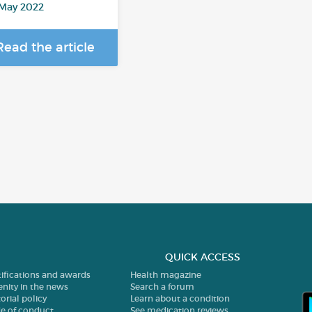
 May 2022
Read the article
QUICK ACCESS
tifications and awards
Health magazine
enity in the news
Search a forum
orial policy
Learn about a condition
e of conduct
See medication reviews