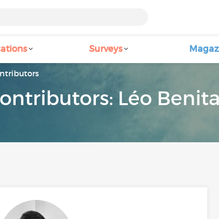
ations
Surveys
Magaz
ntributors
ontributors: Léo Benit