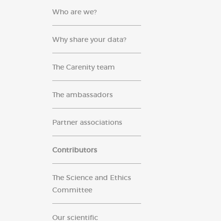
Who are we?
Why share your data?
The Carenity team
The ambassadors
Partner associations
Contributors
The Science and Ethics
Committee
Our scientific