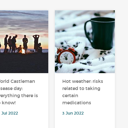
orld Castleman
Hot weather: risks
isease day:
related to taking
verything there is
certain
o know!
medications
 Jul 2022
3 Jun 2022