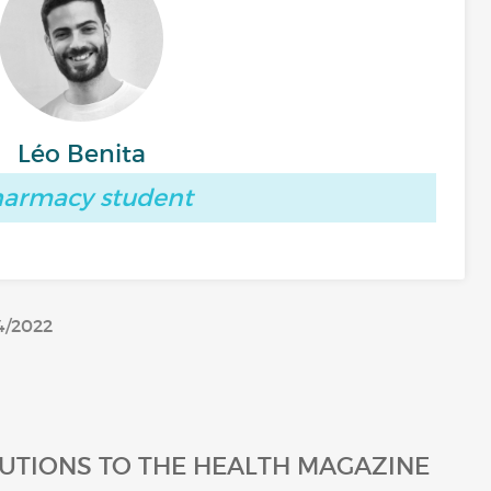
Léo Benita
armacy student
4/2022
UTIONS TO THE HEALTH MAGAZINE