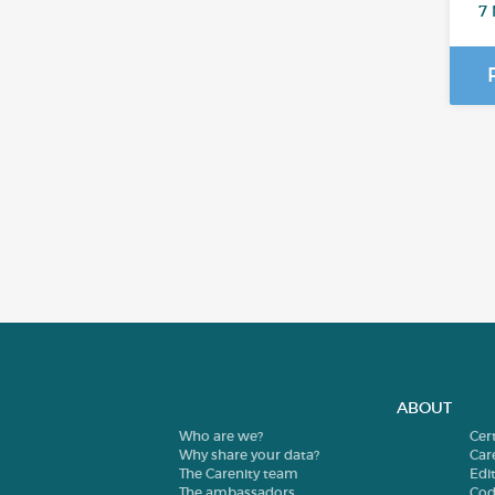
7
ABOUT
Who are we?
Cer
Why share your data?
Car
The Carenity team
Edit
The ambassadors
Cod