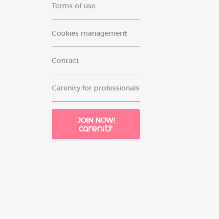
Terms of use
Cookies management
Contact
Carenity for professionals
JOIN NOW!