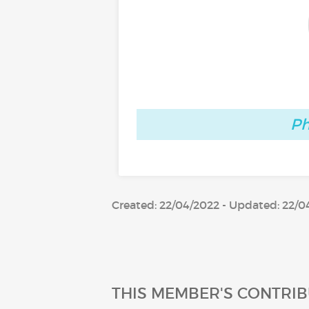
Ph
Created: 22/04/2022 - Updated: 22/0
THIS MEMBER'S CONTRIB