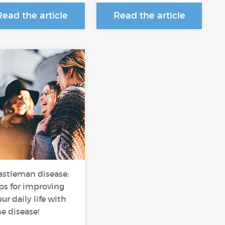
Read the article
Read the article
astleman disease:
ips for improving
ur daily life with
he disease!