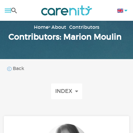
Home
About
Contributors
Contributors: Marion Moulin
Back
INDEX