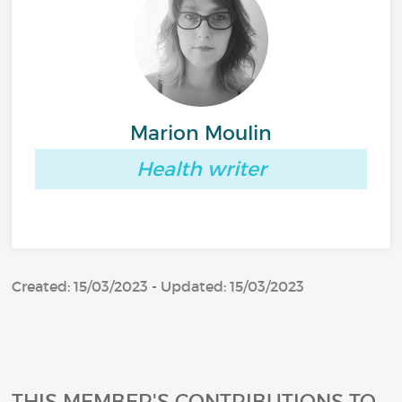
Marion Moulin
Health writer
Created: 15/03/2023 - Updated: 15/03/2023
THIS MEMBER'S CONTRIBUTIONS TO