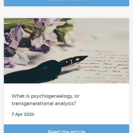
What is psychogenealogy, or
transgenerational analysis?
7 Apr 2023
Read the article