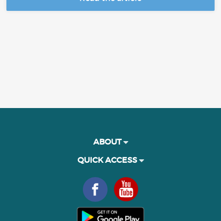
ABOUT
QUICK ACCESS