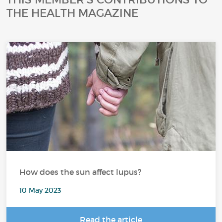
THE HEALTH MAGAZINE
How does the sun affect lupus?
10 May 2023
Read the article