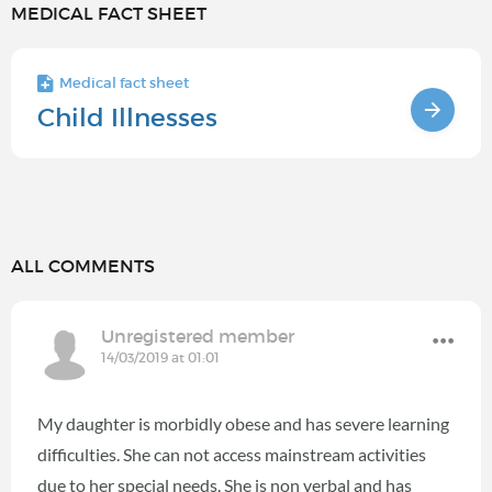
MEDICAL FACT SHEET
Medical fact sheet
Child Illnesses
ALL COMMENTS
Unregistered member
14/03/2019 at 01:01
My daughter is morbidly obese and has severe learning
difficulties. She can not access mainstream activities
due to her special needs. She is non verbal and has