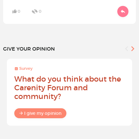
0
0
GIVE YOUR OPINION
Survey
What do you think about the
Carenity Forum and
community?
I give my opinion