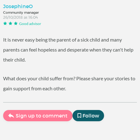
JosephineO
Community manager
26/10/2018 at 16:04
Good advisor
It is never easy being the parent of a sick child and many
parents can feel hopeless and desperate when they can't help
their child.
What does your child suffer from? Please share your stories to
gain support from each other.
Sign up to comment
Follow