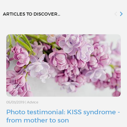
ARTICLES TO DISCOVER...
05/03/2019
|
Advice
Photo testimonial: KISS syndrome -
from mother to son