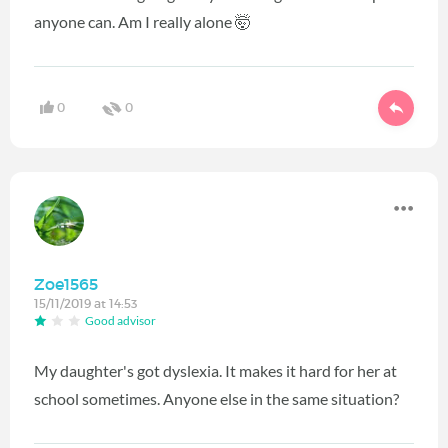
anyone can. Am I really alone 🤯
0
0
Zoe1565
15/11/2019 at 14:53
Good advisor
My daughter's got dyslexia. It makes it hard for her at
school sometimes. Anyone else in the same situation?