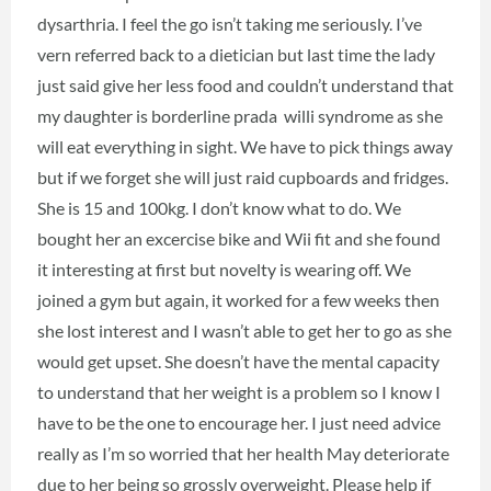
dysarthria. I feel the go isn’t taking me seriously. I’ve
vern referred back to a dietician but last time the lady
just said give her less food and couldn’t understand that
my daughter is borderline prada willi syndrome as she
will eat everything in sight. We have to pick things away
but if we forget she will just raid cupboards and fridges.
She is 15 and 100kg. I don’t know what to do. We
bought her an excercise bike and Wii fit and she found
it interesting at first but novelty is wearing off. We
joined a gym but again, it worked for a few weeks then
she lost interest and I wasn’t able to get her to go as she
would get upset. She doesn’t have the mental capacity
to understand that her weight is a problem so I know I
have to be the one to encourage her. I just need advice
really as I’m so worried that her health May deteriorate
due to her being so grossly overweight. Please help if