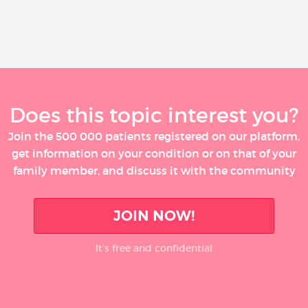
Does this topic interest you?
Join the 500 000 patients registered on our platform,
get information on your condition or on that of your
family member, and discuss it with the community
JOIN NOW!
It’s free and confidential