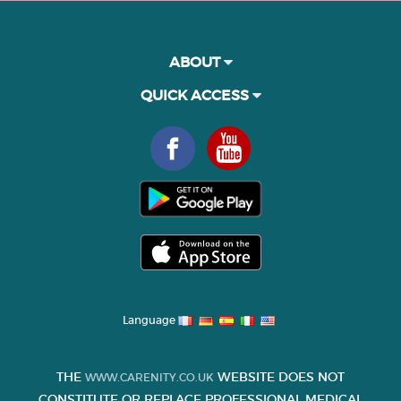
ABOUT
QUICK ACCESS
Language
THE
WEBSITE DOES NOT
WWW.CARENITY.CO.UK
CONSTITUTE OR REPLACE PROFESSIONAL MEDICAL