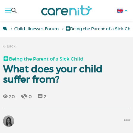
Child Illnesses Forum
Being the Parent of a Sick Chi
Back
Being the Parent of a Sick Child
What does your child
suffer from?
20
0
2