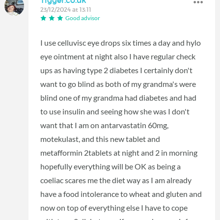
23/12/2024 at 13:11
Good advisor
I use celluvisc eye drops six times a day and hylo
eye ointment at night also I have regular check
ups as having type 2 diabetes I certainly don't
want to go blind as both of my grandma's were
blind one of my grandma had diabetes and had
to use insulin and seeing how she was I don't
want that I am on antarvastatin 60mg,
motekulast, and this new tablet and
metafformin 2tablets at night and 2 in morning
hopefully everything will be OK as being a
coeliac scares me the diet way as I am already
have a food intolerance to wheat and gluten and
now on top of everything else I have to cope