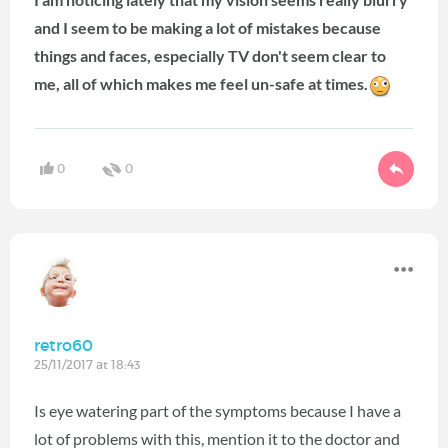
and I seem to be making a lot of mistakes because
things and faces, especially TV don't seem clear to
me, all of which makes me feel un-safe at times.
0
0
retro60
25/11/2017 at 18:43
Is eye watering part of the symptoms because I have a
lot of problems with this, mention it to the doctor and