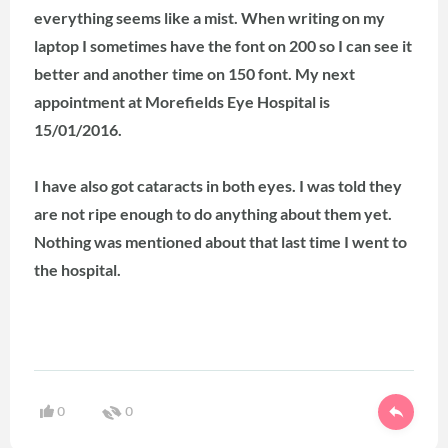
everything seems like a mist. When writing on my
laptop I sometimes have the font on 200 so I can see it
better and another time on 150 font.
My next
appointment at Morefields Eye Hospital is
15/01/2016.
I have also got cataracts in both eyes. I was told they
are not ripe enough to do anything about them yet.
Nothing was mentioned about that last time I went to
the hospital.
0
0