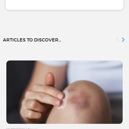
ARTICLES TO DISCOVER...