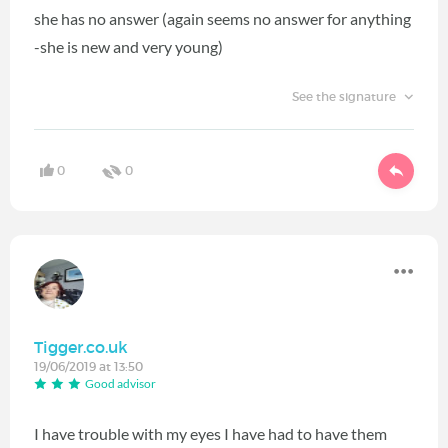
she has no answer (again seems no answer for anything
-she is new and very young)
See the signature
0
0
Tigger.co.uk
19/06/2019 at 13:50
Good advisor
I have trouble with my eyes I have had to have them