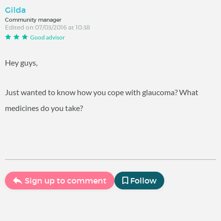
Gilda
Community manager
Edited on 07/03/2016 at 10:38
Good advisor
Hey guys,
Just wanted to know how you cope with glaucoma? What
medicines do you take?
Sign up to comment
Follow