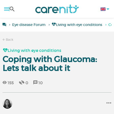
Eye disease Forum
Living with eye conditions
Cop
Back
Living with eye conditions
Coping with Glaucoma:
Lets talk about it
155
0
10