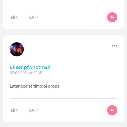
0
0
Eileenpfwhotmail
07/09/2023 at 22:35
Latanoprist timolol drops
0
0