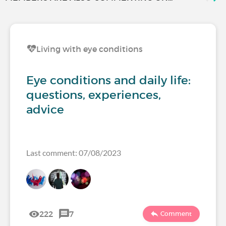
Living with eye conditions
Eye conditions and daily life:
questions, experiences,
advice
Last comment: 07/08/2023
222
7
Comment