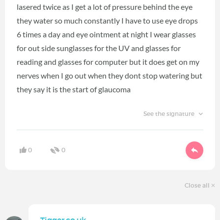
lasered twice as I get a lot of pressure behind the eye
they water so much constantly I have to use eye drops
6 times a day and eye ointment at night I wear glasses
for out side sunglasses for the UV and glasses for
reading and glasses for computer but it does get on my
nerves when I go out when they dont stop watering but
they say it is the start of glaucoma
See the signature
0
0
Close all
Tigger.co.uk