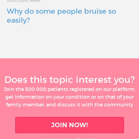
18/07/2026
|
News
Why do some people bruise so
easily?
Does this topic interest you?
Join the 500 000 patients registered on our platform,
get information on your condition or on that of your
family member, and discuss it with the community
JOIN NOW!