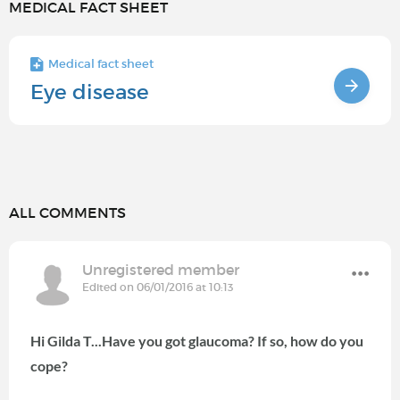
MEDICAL FACT SHEET
Medical fact sheet
Eye disease
ALL COMMENTS
Unregistered member
Edited on 06/01/2016 at 10:13
Hi Gilda T...Have you got glaucoma? If so, how do you
cope?