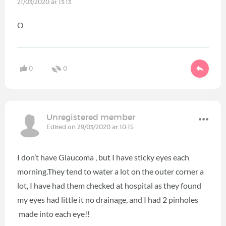
21/03/2020 at 13:13
O
0
0
Unregistered member
Edited on 29/03/2020 at 10:15
I don’t have Glaucoma , but I have sticky eyes each
morning.They tend to water a lot on the outer corner a
lot, I have had them checked at hospital as they found
my eyes had little it no drainage, and I had 2 pinholes
made into each eye!!