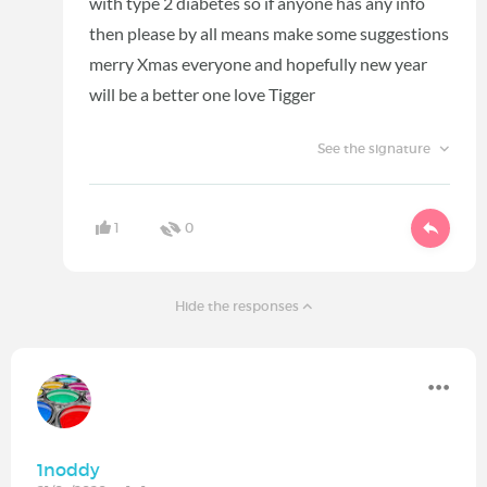
with type 2 diabetes so if anyone has any info
then please by all means make some suggestions
merry Xmas everyone and hopefully new year
will be a better one love Tigger
See the signature
1
0
Hide the responses
1noddy