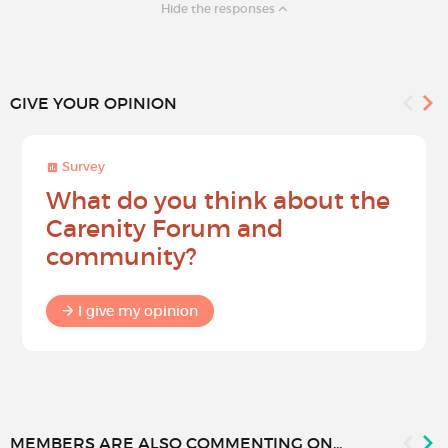
Hide the responses
GIVE YOUR OPINION
Survey
What do you think about the
Carenity Forum and
community?
I give my opinion
MEMBERS ARE ALSO COMMENTING ON...