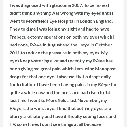
I was diagnosed with glaucoma 2007. To be honest I
didn't think anything was wrong with my eyes until I
went to Morefields Eye Hospital in London England.
They told me I was losing my sight and had to have
Trabeculectomy operations on both my eyes which I
had done, R/eye in August and the L/eye in October
2011 to reduce the pressure in both my eyes. My
eyes keep watering a lot and recently my R/eye has
been giving me great pain which I am using Monopost
drops for that one eye.
I also use Hy-Lo drops daily
for irritation. I have been having pains in my R/eye for
quite a while now and the pressure had risen to 14
last time I went to Morefields last November, my
R/eye is the worst eye. I find that both my eyes are
blurry a lot lately and have difficulty seeing faces and
TV, sometimes I don't see things at all because