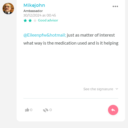
Mikejohn
Ambassador
30/12/2024 at 00:45
Good advisor
@Eileenpfw&hotmail;
just as matter of interest
what way is the medication used and is it helping
See the signature
0
0