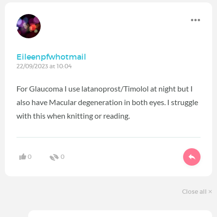
Eileenpfwhotmail
22/09/2023 at 10:04
For Glaucoma I use latanoprost/Timolol at night but I
also have Macular degeneration in both eyes. I struggle
with this when knitting or reading.
0
0
Close all