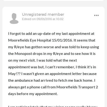
Unregistered member
Edited on 09/03/2016 at 10:02
I forgot to add an up-date of my last appointment at
Moorefields Eye Hospital 15/01/2016. It seems that
my R/eye has gotten worse and was told to keep using
the Monopost drops in my R/eye and to see how it is
on my next visit. I was told what the next
appointment was but, I can't remember, I think it's in
May!?? I wasn't given an appointment letter because
the ambulance had arrived to fetch me back home. I
always get a phone call from Moorefields Transport 2
days before my appointment.
I am noticing lately that my vision seems really blurry