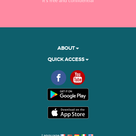
It’s free and confidential
ABOUT
QUICK ACCESS
Language