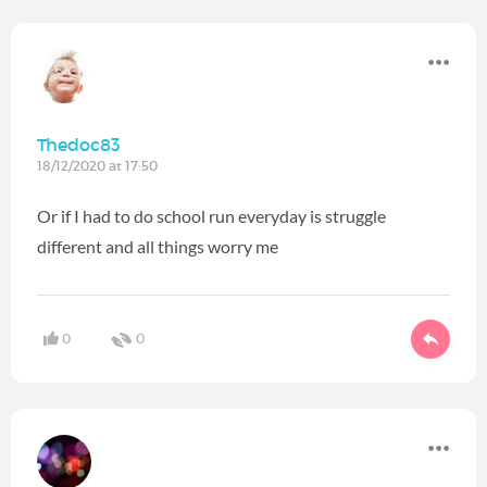
Thedoc83
18/12/2020 at 17:50
Or if I had to do school run everyday is struggle
different and all things worry me
0
0