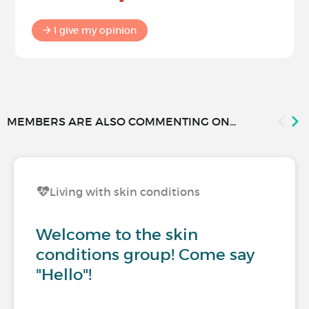
I give my opinion
MEMBERS ARE ALSO COMMENTING ON...
Living with skin conditions
Welcome to the skin
conditions group! Come say
"Hello"!