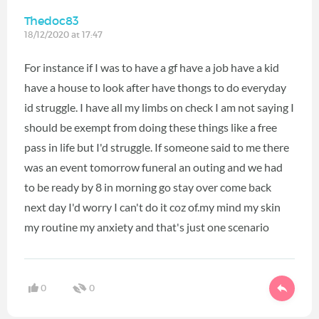
Thedoc83
18/12/2020 at 17:47
For instance if I was to have a gf have a job have a kid
have a house to look after have thongs to do everyday
id struggle. I have all my limbs on check I am not saying I
should be exempt from doing these things like a free
pass in life but I'd struggle. If someone said to me there
was an event tomorrow funeral an outing and we had
to be ready by 8 in morning go stay over come back
next day I'd worry I can't do it coz of.my mind my skin
my routine my anxiety and that's just one scenario
0
0