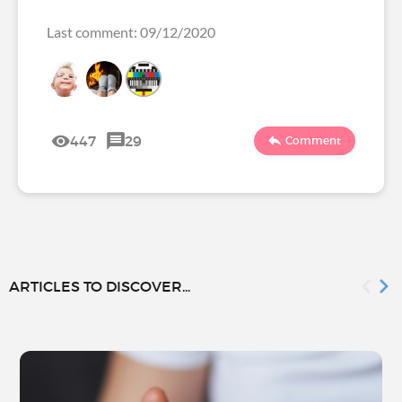
Last comment: 09/12/2020
447
29
Comment
ARTICLES TO DISCOVER...