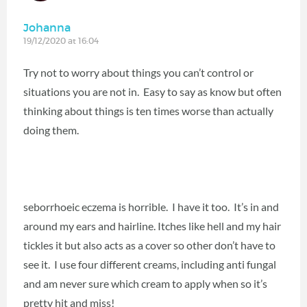
Johanna
19/12/2020 at 16:04
Try not to worry about things you can’t control or
situations you are not in. Easy to say as know but often
thinking about things is ten times worse than actually
doing them.
seborrhoeic eczema is horrible. I have it too. It’s in and
around my ears and hairline. Itches like hell and my hair
tickles it but also acts as a cover so other don’t have to
see it. I use four different creams, including anti fungal
and am never sure which cream to apply when so it’s
pretty hit and miss!