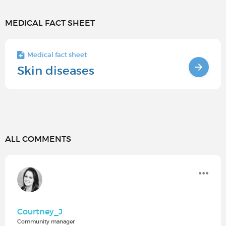
MEDICAL FACT SHEET
Medical fact sheet
Skin diseases
ALL COMMENTS
Courtney_J
Community manager