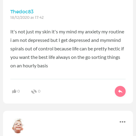
Thedoc83
18/12/2020 at 17:42
It's not just my skin it's my mind my anxiety my routine
i am not depressed but I get depressed and mymmind
spirals out of control because life can be pretty hectic if
you want the best life always on the go sorting things
on an hourly basis
0
0