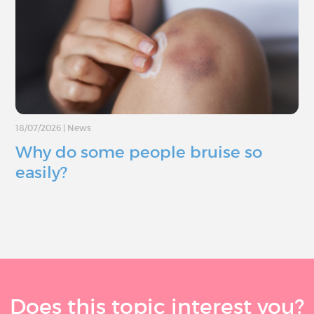
18/07/2026
|
News
Why do some people bruise so
easily?
Does this topic interest you?