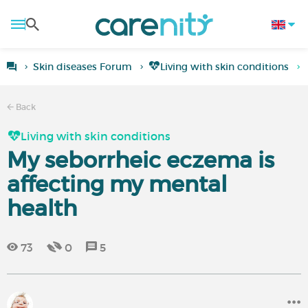
Skin diseases Forum
Living with skin conditions
Back
Living with skin conditions
My seborrheic eczema is
affecting my mental
health
73
0
5