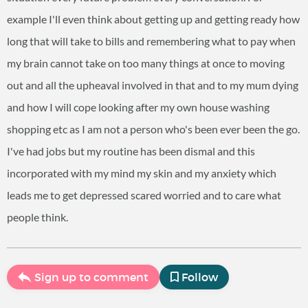
example I'll even think about getting up and getting ready how
long that will take to bills and remembering what to pay when
my brain cannot take on too many things at once to moving
out and all the upheaval involved in that and to my mum dying
and how I will cope looking after my own house washing
shopping etc as I am not a person who's been ever been the go.
I've had jobs but my routine has been dismal and this
incorporated with my mind my skin and my anxiety which
leads me to get depressed scared worried and to care what
people think.
Sign up to comment
Follow