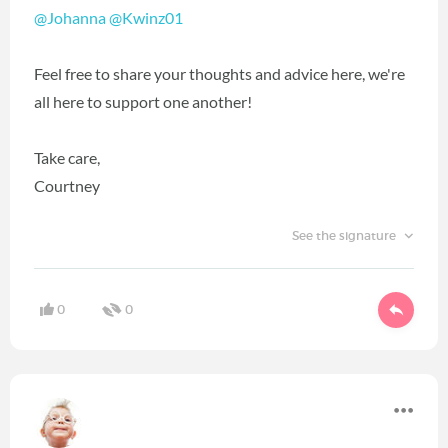
@Johanna
‍
@Kwinz01
‍
Feel free to share your thoughts and advice here, we're
all here to support one another!
Take care,
Courtney
See the signature
0
0