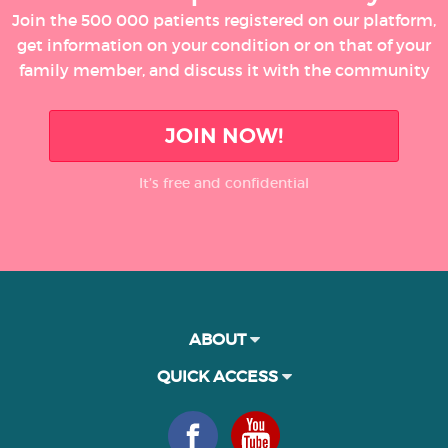
Join the 500 000 patients registered on our platform,
get information on your condition or on that of your
family member, and discuss it with the community
JOIN NOW!
It’s free and confidential
ABOUT
QUICK ACCESS