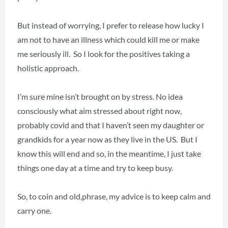
But instead of worrying, I prefer to release how lucky I
am not to have an illness which could kill me or make
me seriously ill. So I look for the positives taking a
holistic approach.
I’m sure mine isn’t brought on by stress. No idea
consciously what aim stressed about right now,
probably covid and that I haven’t seen my daughter or
grandkids for a year now as they live in the US. But I
know this will end and so, in the meantime, I just take
things one day at a time and try to keep busy.
So, to coin and old,phrase, my advice is to keep calm and
carry one.