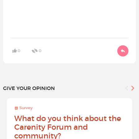
0
0
GIVE YOUR OPINION
Survey
What do you think about the
Carenity Forum and
community?