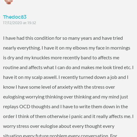
Thedoc83
17/12/2020 at 19:32
I have had this condition for so many years and have tried
nearly everything. I have it on my elbows my face in mornings
is dry and my knuckles more recently band to affects me
routine and affects what I can do and makes me look tired etc. I
have it on my scalp aswell. I recently turned down a job and I
know I have some level of anxiety with the stress over
eulogising worrying thinking over thinking and my mind just
replays OCD thoughts and I have to write them down in the
order I think of them otherwise i panic and it really affects me. I
worry stress over eulogise about every thought every
situation every future problem every conversation. For