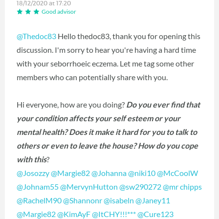
18/12/2020 at 17:20
Good advisor
@Thedoc83
Hello thedoc83, thank you for opening this
discussion. I'm sorry to hear you're having a hard time
with your seborrhoeic eczema. Let me tag some other
members who can potentially share with you.
Hi everyone, how are you doing?
Do you ever find that
your condition affects your self esteem or your
mental health? Does it make it hard for you to talk to
others or even to leave the house? How do you cope
with this
?
@Josozzy
‍
@Margie82
‍
@Johanna
‍
@niki10
‍
@McCoolW
@Johnam55
‍
@MervynHutton
‍
@sw290272
‍
@mr chipps
@RachelM90
‍
@Shannonr
‍
@isabeln
‍
@Janey11
@Margie82
‍
@KimAyF
‍
@ItCHY!!!***
‍
@Cure123