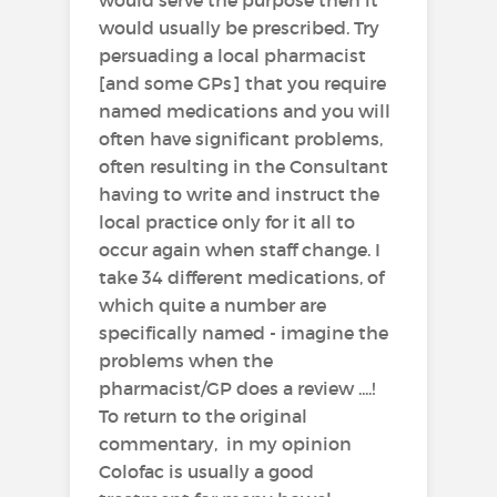
would usually be prescribed. Try
persuading a local pharmacist
[and some GPs] that you require
named medications and you will
often have significant problems,
often resulting in the Consultant
having to write and instruct the
local practice only for it all to
occur again when staff change. I
take 34 different medications, of
which quite a number are
specifically named - imagine the
problems when the
pharmacist/GP does a review ....!
To return to the original
commentary, in my opinion
Colofac is usually a good