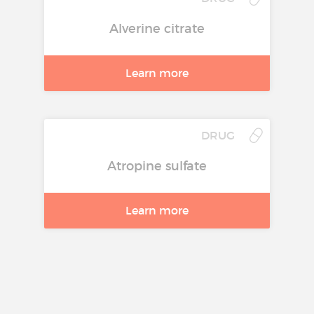
Alverine citrate
Learn more
DRUG
Atropine sulfate
Learn more