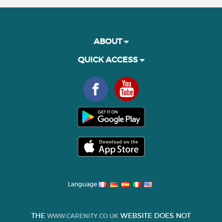
ABOUT
QUICK ACCESS
Language
THE
WEBSITE DOES NOT
WWW.CARENITY.CO.UK