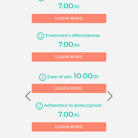
7.00
/10
1
LEARN MORE
Number of evaluations
Treatment's effectiveness:
7.00
/10
LEARN MORE
10.00
Ease of use:
/10
0
LEARN MORE
Adherence to prescription:
1
7.00
/10
LEARN MORE