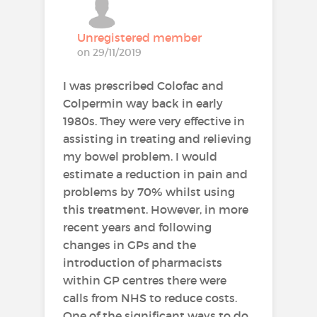
Unregistered member
on 29/11/2019
I was prescribed Colofac and
Colpermin way back in early
1980s. They were very effective in
assisting in treating and relieving
my bowel problem. I would
estimate a reduction in pain and
problems by 70% whilst using
this treatment. However, in more
recent years and following
changes in GPs and the
introduction of pharmacists
within GP centres there were
calls from NHS to reduce costs.
One of the significant ways to do