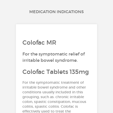
MEDICATION INDICATIONS
Colofac MR
For the symptomatic relief of
irritable bowel syndrome.
Colofac Tablets 135mg
For the symptomatic treatment of
irritable bowel syndrome and other
conditions usually included in this
grouping, such as: chronic irritable
colon, spastic constipation, mucous
colitis, spastic colitis. Colofac is
effectively used to treat the