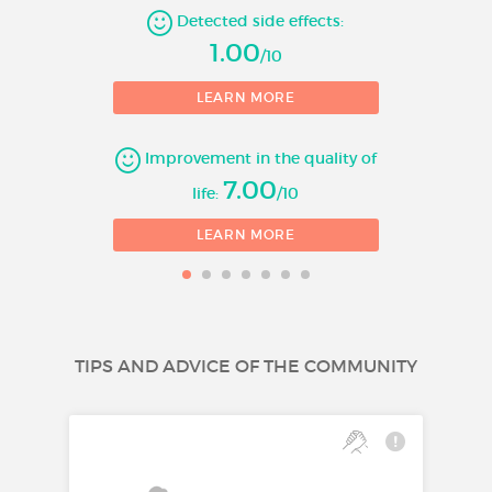
Detected side effects:
1.00
/10
LEARN MORE
Improvement in the quality of
7.00
life:
/10
LEARN MORE
TIPS AND ADVICE OF THE COMMUNITY