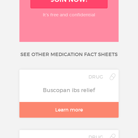
It’s free and confidential
SEE OTHER MEDICATION FACT SHEETS
DRUG
Buscopan ibs relief
Learn more
DRUG