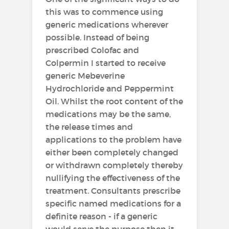
this was to commence using
generic medications wherever
possible. Instead of being
prescribed Colofac and
Colpermin I started to receive
generic Mebeverine
Hydrochloride and Peppermint
Oil. Whilst the root content of the
medications may be the same,
the release times and
applications to the problem have
either been completely changed
or withdrawn completely thereby
nullifying the effectiveness of the
treatment. Consultants prescribe
specific named medications for a
definite reason - if a generic
would serve the purpose then it