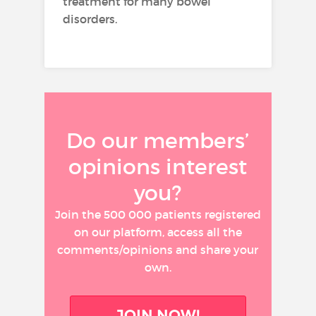
treatment for many bowel
disorders.
Do our members’
opinions interest
you?
Join the 500 000 patients registered
on our platform, access all the
comments/opinions and share your
own.
JOIN NOW!