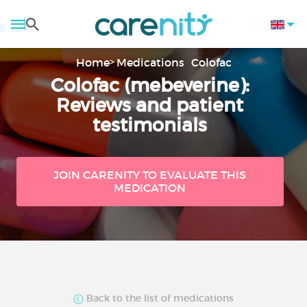
Home
Medications
Colofac
Colofac (mebeverine):
Reviews and patient
testimonials
JOIN CARENITY TO EVALUATE THIS
MEDICATION
Back to the list of medications