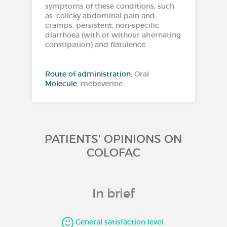
symptoms of these conditions, such
as: colicky abdominal pain and
cramps, persistent, non-specific
diarrhoea (with or without alternating
constipation) and flatulence.
Route of administration:
Oral
Molecule:
mebeverine
PATIENTS' OPINIONS ON
COLOFAC
In brief
General satisfaction level: