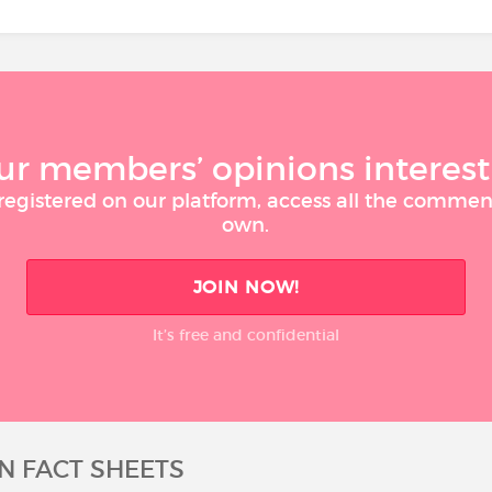
ur members’ opinions interest
 registered on our platform, access all the commen
own.
JOIN NOW!
It’s free and confidential
N FACT SHEETS