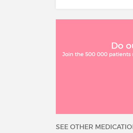
Do o
Join the 500 000 patients
SEE OTHER MEDICATIO