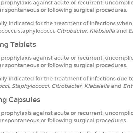
 prophylaxis against acute or recurrent, uncomplic
ther spontaneous or following surgical procedures.
cally indicated for the treatment of infections when
cocci, staphylococci,
Citrobacter, Klebsiella
and
E
mg Tablets
 prophylaxis against acute or recurrent, uncomplic
ther spontaneous or following surgical procedures.
ally indicated for the treatment of infections due to
occi, Staphylococci, Citrobacter, Klebsiella
and
Ent
mg Capsules
 prophylaxis against acute or recurrent, uncomplic
ther spontaneous or following surgical procedures.