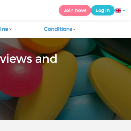
Join now!
Log in
ine
Conditions
eviews and