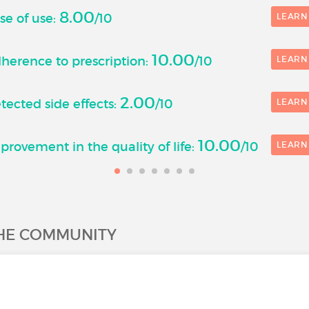
8.00
se of use:
/10
LEARN
10.00
herence to prescription:
/10
LEARN
2.00
ected side effects:
/10
LEARN
10.00
rovement in the quality of life:
/10
LEARN
THE COMMUNITY