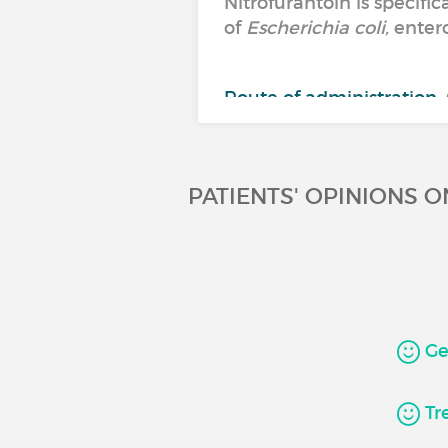
Nitrofurantoin is specifi
of
Escherichia coli,
entero
Route of administration:
Molecule:
nitrofurantoin
PATIENTS' OPINIONS 
Gen
Tre