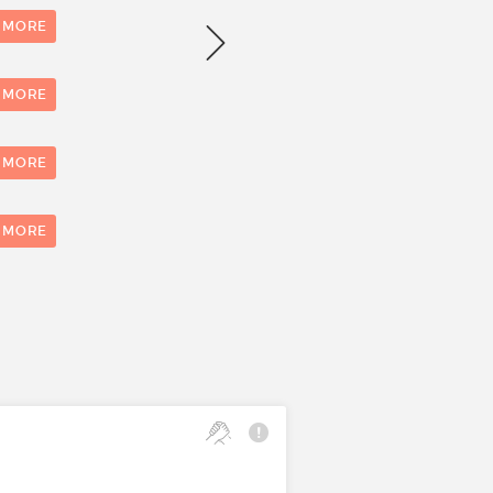
Number of evaluations
 MORE
 MORE
 MORE
0
1
 MORE