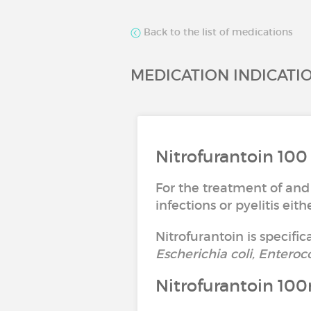
Back to the list of medications
MEDICATION INDICATI
Nitrofurantoin 100
For the treatment of and
infections or pyelitis ei
Nitrofurantoin is specific
Escherichia coli, Enteroc
Nitrofurantoin 10