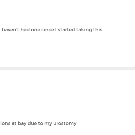
 I haven't had one since I started taking this.
ctions at bay due to my urostomy