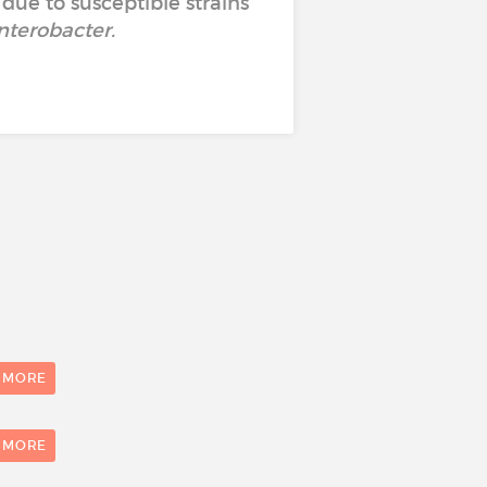
 due to susceptible strains
nterobacter
.
 MORE
1
 MORE