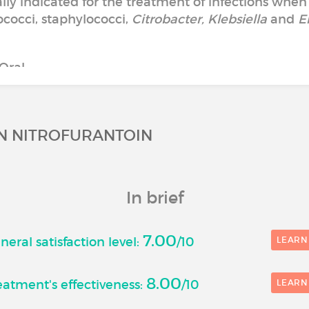
cally indicated for the treatment of infections when
cocci, staphylococci,
Citrobacter, Klebsiella
and
E
Oral
ON NITROFURANTOIN
In brief
7.00
eral satisfaction level:
/10
LEARN
8.00
atment's effectiveness:
/10
LEARN