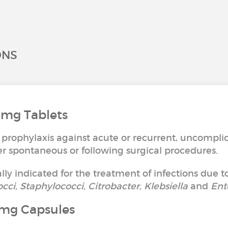
ONS
 mg Tablets
 prophylaxis against acute or recurrent, uncomplic
ther spontaneous or following surgical procedures.
ally indicated for the treatment of infections due to
occi, Staphylococci, Citrobacter, Klebsiella
and
Ent
0mg Capsules