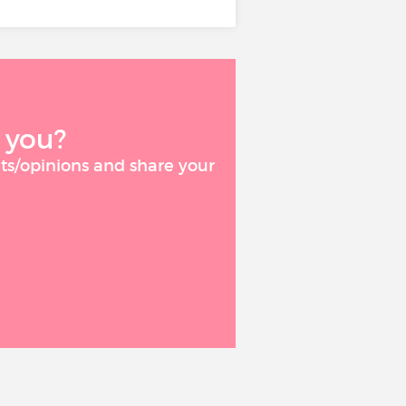
 you?
ts/opinions and share your