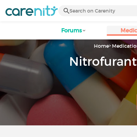
Forums
Medic
Home
Medicatio
Nitrofurant