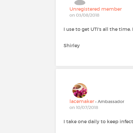
Unregistered member
on 03/08/2018
I use to get UTI's all the time.
Shirley
lacemaker
• Ambassador
on 10/07/2018
I take one daily to keep infe