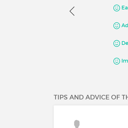
Ea
Ad
Det
Imp
TIPS AND ADVICE OF 