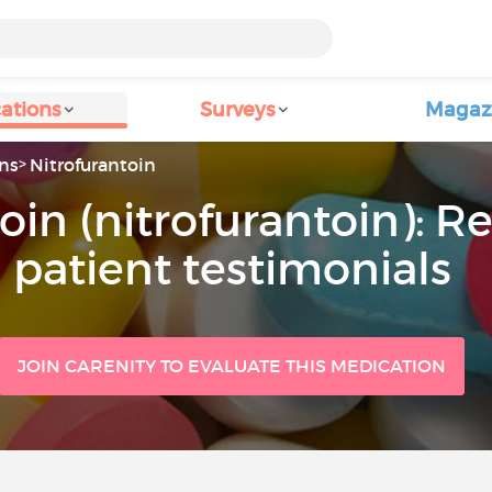
ations
Surveys
Magaz
ns
Nitrofurantoin
oin (nitrofurantoin): R
patient testimonials
JOIN CARENITY TO EVALUATE THIS MEDICATION