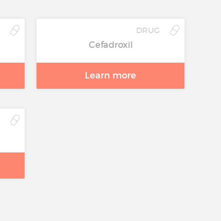
G
DRUG
Cefadroxil
Learn more
G