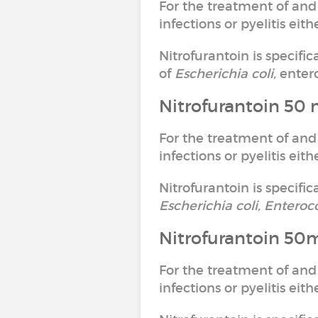
For the treatment of and
infections or pyelitis ei
Nitrofurantoin is specifi
of
Escherichia coli,
entero
Nitrofurantoin 50 
For the treatment of and
infections or pyelitis ei
Nitrofurantoin is specific
Escherichia coli, Enteroc
Nitrofurantoin 50
For the treatment of and
infections or pyelitis ei