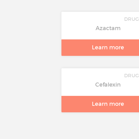
DRU
Azactam
Learn more
DRU
Cefalexin
Learn more