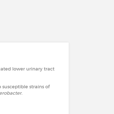
ated lower urinary tract
 susceptible strains of
erobacter
.