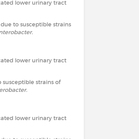
ated lower urinary tract
 due to susceptible strains
nterobacter
.
ated lower urinary tract
 susceptible strains of
erobacter
.
ated lower urinary tract