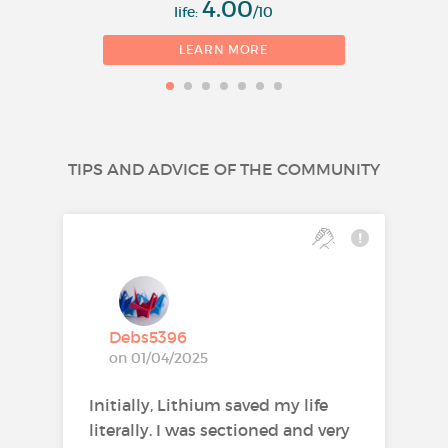
4.00
life:
/10
LEARN MORE
TIPS AND ADVICE OF THE COMMUNITY
Debs5396
on 01/04/2025
Initially, Lithium saved my life
literally. I was sectioned and very