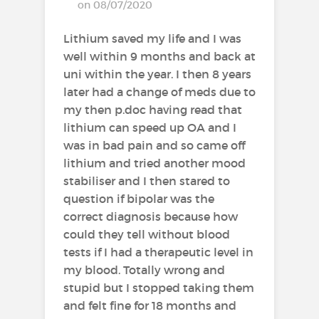
on 08/07/2020
Lithium saved my life and I was
well within 9 months and back at
uni within the year. I then 8 years
later had a change of meds due to
my then p.doc having read that
lithium can speed up OA and I
was in bad pain and so came off
lithium and tried another mood
stabiliser and I then stared to
question if bipolar was the
correct diagnosis because how
could they tell without blood
tests if I had a therapeutic level in
my blood. Totally wrong and
stupid but I stopped taking them
and felt fine for 18 months and