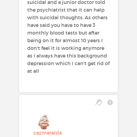
suicidal and a junior doctor told
the psychiatrist that it can help
with suicidal thoughts. As others
have said you have to have 3
monthly blood tests but after
being on it for almost 10 years I
don't feel it is working anymore
as I always have this background
depression which I can't get rid of
at all
cazmarelda