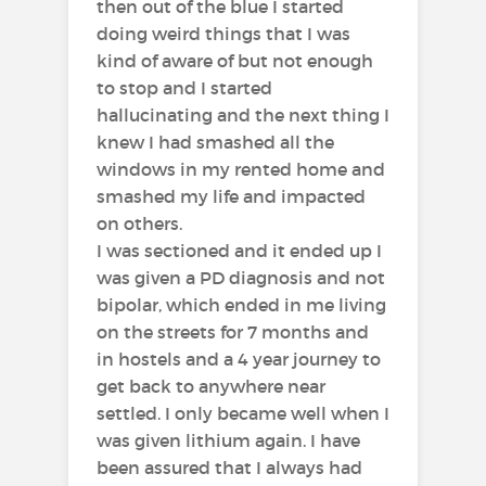
then out of the blue I started
doing weird things that I was
kind of aware of but not enough
to stop and I started
hallucinating and the next thing I
knew I had smashed all the
windows in my rented home and
smashed my life and impacted
on others.
I was sectioned and it ended up I
was given a PD diagnosis and not
bipolar, which ended in me living
on the streets for 7 months and
in hostels and a 4 year journey to
get back to anywhere near
settled. I only became well when I
was given lithium again. I have
been assured that I always had