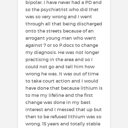
bipolar, I have never had a PD and
so the psychiatrist who did that
was so very wrong and I went
through all that being discharged
onto the streets because of an
arrogant young man who went
against 7 or so P.docs to change
my diagnosis. He was not longer
practising in the area and so I
could not go and tell him how
wrong he was. It was out of time
to take court action and I would
have done that because lithium is
to me my lifeline and the first
change was done in my best
interest and I messed that up but
then to be refused lithium was so
wrong, 15 years and totally stable