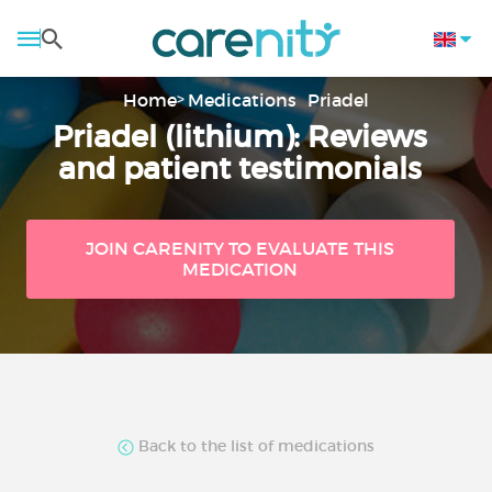
Home
Medications
Priadel
Priadel (lithium): Reviews
and patient testimonials
JOIN CARENITY TO EVALUATE THIS
MEDICATION
Back to the list of medications