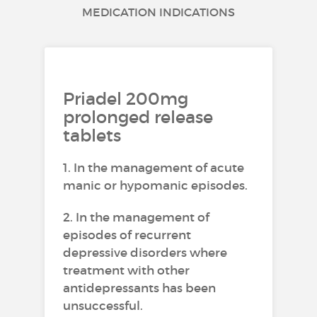
MEDICATION INDICATIONS
Priadel 200mg
prolonged release
tablets
1. In the management of acute
manic or hypomanic episodes.
2. In the management of
episodes of recurrent
depressive disorders where
treatment with other
antidepressants has been
unsuccessful.