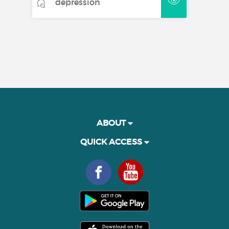
depression
ABOUT
QUICK ACCESS