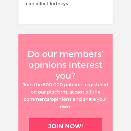
can affect kidneys.
Do our members’
opinions interest
you?
Join the 500 000 patients registered
on our platform, access all the
comments/opinions and share your
own.
JOIN NOW!