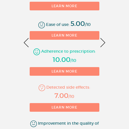
treatment with other
LEARN MORE
antidepressants has been
unsuccessful.
5.00
Ease of use:
/10
3. In the prophylaxis against
0
LEARN MORE
bipolar affective disorders.
Adherence to prescription:
4. Control of aggressive
1
10.00
behaviour or intentional self-
/10
harm.
LEARN MORE
Route of administration:
Oral
Detected side effects:
Molecule:
lithium
7.00
/10
LEARN MORE
Improvement in the quality of