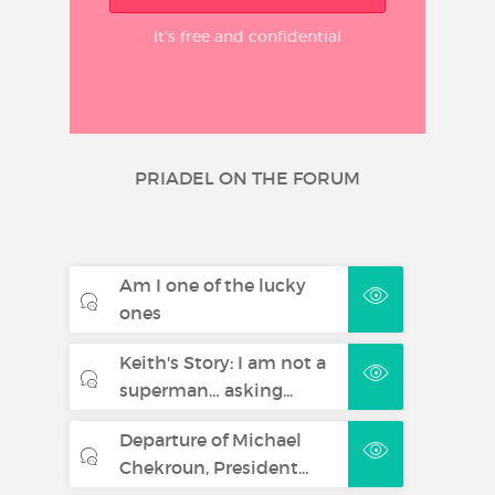
It’s free and confidential
PRIADEL ON THE FORUM
Am I one of the lucky
ones
Keith's Story: I am not a
superman… asking...
Departure of Michael
Chekroun, President...