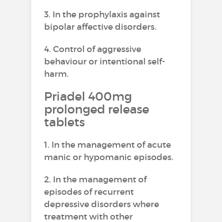
3. In the prophylaxis against
bipolar affective disorders.
4. Control of aggressive
behaviour or intentional self-
harm.
Priadel 400mg
prolonged release
tablets
1. In the management of acute
manic or hypomanic episodes.
2. In the management of
episodes of recurrent
depressive disorders where
treatment with other