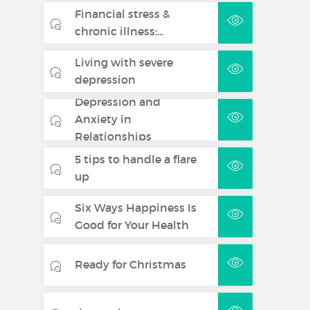
Financial stress &
chronic illness:...
Living with severe
depression
Depression and
Anxiety in
Relationships
5 tips to handle a flare
up
Six Ways Happiness Is
Good for Your Health
Ready for Christmas