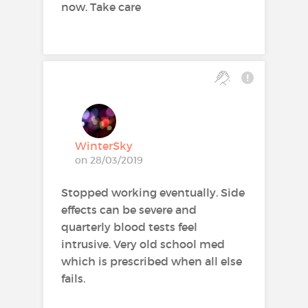
now. Take care
WinterSky
on 28/03/2019
Stopped working eventually. Side
effects can be severe and
quarterly blood tests feel
intrusive. Very old school med
which is prescribed when all else
fails.