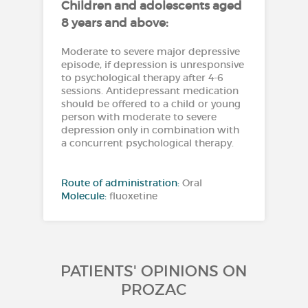
Children and adolescents aged
8 years and above:
Moderate to severe major depressive
episode, if depression is unresponsive
to psychological therapy after 4-6
sessions. Antidepressant medication
should be offered to a child or young
person with moderate to severe
depression only in combination with
a concurrent psychological therapy.
Route of administration:
Oral
Molecule:
fluoxetine
PATIENTS' OPINIONS ON
PROZAC