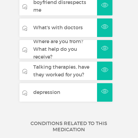
boyfriend disrespects
me
What's with doctors
Where are you from?
What help do you
receive?
Talking therapies, have
they worked for you?
depression
CONDITIONS RELATED TO THIS
MEDICATION