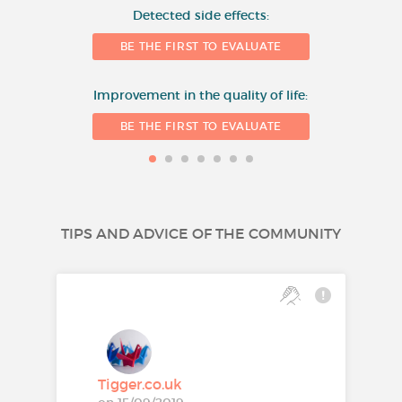
Detected side effects:
1
BE THE FIRST TO EVALUATE
Improvement in the quality of life:
BE THE FIRST TO EVALUATE
TIPS AND ADVICE OF THE COMMUNITY
Tigger.co.uk