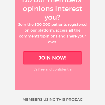
opinions interest
you?
Join the 500 000 patients registered
on our platform, access all the
comments/opinions and share your
own.
JOIN NOW!
It’s free and confidential
MEMBERS USING THIS PROZAC