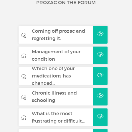
PROZAC ON THE FORUM
Coming off prozac and
regretting it.
Management of your
condition
Which one of your
medications has
changed...
Chronic illness and
schooling
What is the most
frustrating or difficult...