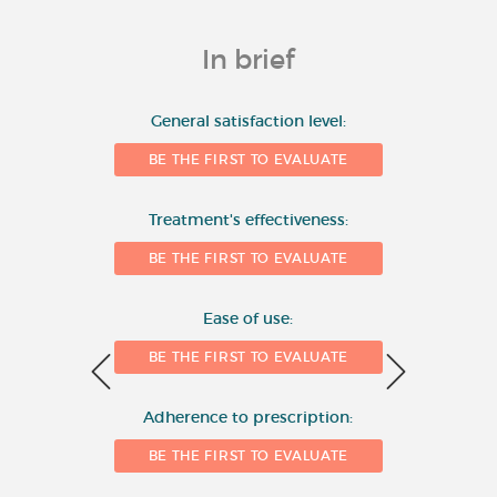
In brief
10
General satisfaction level:
BE THE FIRST TO EVALUATE
8
Number of evaluations
Treatment's effectiveness:
6
BE THE FIRST TO EVALUATE
4
Ease of use:
BE THE FIRST TO EVALUATE
2
Adherence to prescription:
0
BE THE FIRST TO EVALUATE