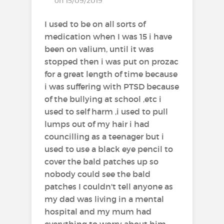
on 15/09/2019
I used to be on all sorts of
medication when I was 15 i have
been on valium, until it was
stopped then i was put on prozac
for a great length of time because
i was suffering with PTSD because
of the bullying at school ,etc i
used to self harm ,i used to pull
lumps out of my hair i had
councilling as a teenager but i
used to use a black eye pencil to
cover the bald patches up so
nobody could see the bald
patches I couldn't tell anyone as
my dad was living in a mental
hospital and my mum had
everything to worry about him