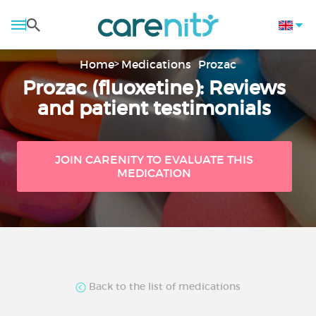
Home
Medications
Prozac
Prozac (fluoxetine): Reviews
and patient testimonials
JOIN CARENITY TO EVALUATE THIS
MEDICATION
Back to the list of medications