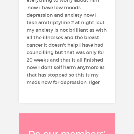
,now i have low moods
depression and anxiety now I
take amitriptyline 2 at night ,but
my anxiety is not brilliant as with
all the illnesses and the breast
cancer it doesn't help I have had
councilling but that was only for
20 weeks and that is all finished
now I dont self harm anymore as
that has stopped so this is my
meds now for depression Tiger
Do our members’