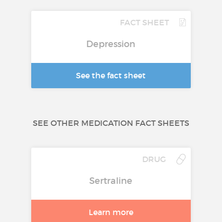
FACT SHEET
Depression
See the fact sheet
SEE OTHER MEDICATION FACT SHEETS
DRUG
Sertraline
Learn more