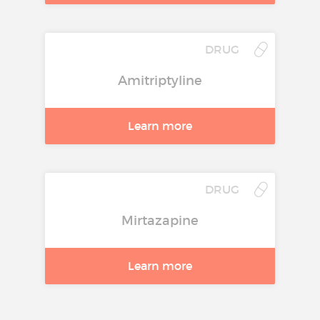
DRUG
Amitriptyline
Learn more
DRUG
Mirtazapine
Learn more