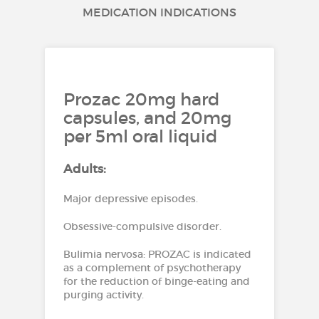
MEDICATION INDICATIONS
Prozac 20mg hard
capsules, and 20mg
per 5ml oral liquid
Adults:
Major depressive episodes.
Obsessive-compulsive disorder.
Bulimia nervosa: PROZAC is indicated
as a complement of psychotherapy
for the reduction of binge-eating and
purging activity.