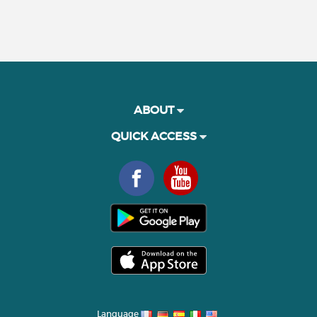
ABOUT
QUICK ACCESS
Language