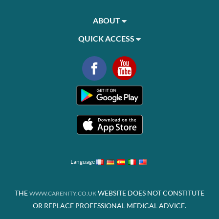
ABOUT
QUICK ACCESS
Language
THE
WEBSITE DOES NOT CONSTITUTE
WWW.CARENITY.CO.UK
OR REPLACE PROFESSIONAL MEDICAL ADVICE.