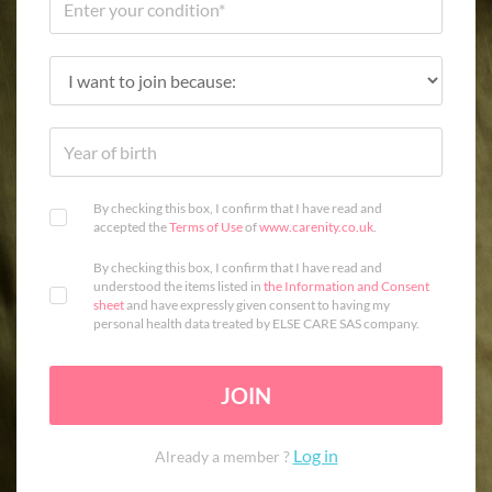
By checking this box, I confirm that I have read and
accepted the
Terms of Use
of
www.carenity.co.uk
.
By checking this box, I confirm that I have read and
understood the items listed in
the Information and Consent
sheet
and have expressly given consent to having my
personal health data treated by ELSE CARE SAS company.
JOIN
Log in
Already a member ?