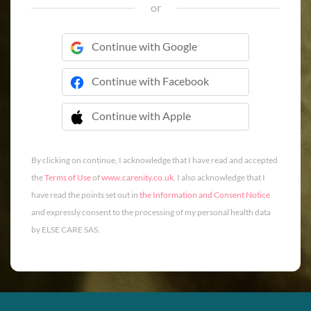
or
Continue with Google
Continue with Facebook
Continue with Apple
 Continue with Apple
By clicking on continue, I acknowledge that I have read and accepted
the
Terms of Use
of
www.carenity.co.uk
. I also acknowledge that I
have read the points set out in
the Information and Consent Notice
and expressly consent to the processing of my personal health data
by ELSE CARE SAS.