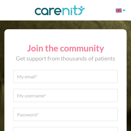
Join the community
Get support from thousands of patients