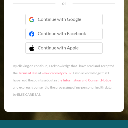
or
Continue with Google
Continue with Facebook
Continue with Apple
 Continue with Apple
By clicking on continue, I acknowledge that I have read and accepted
the
Terms of Use
of
www.carenity.co.uk
. I also acknowledge that I
have read the points set out in
the Information and Consent Notice
and expressly consent to the processing of my personal health data
by ELSE CARE SAS.