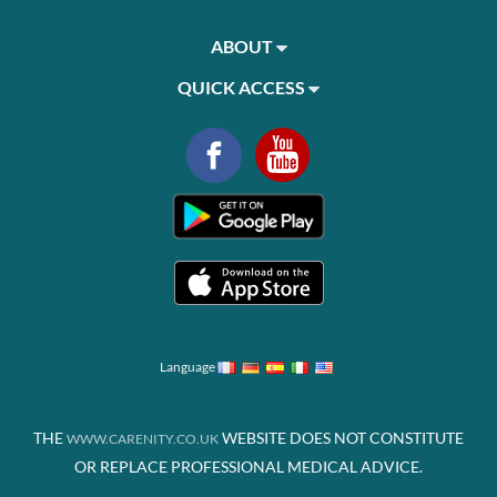
ABOUT
QUICK ACCESS
Language
THE
WEBSITE DOES NOT CONSTITUTE
WWW.CARENITY.CO.UK
OR REPLACE PROFESSIONAL MEDICAL ADVICE.