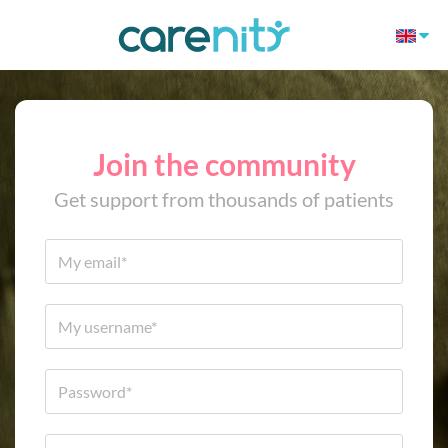
Join the community
Get support from thousands of patients