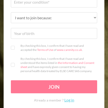
By checking this box, I confirm that I have read and
accepted the
Terms of Use
of
www.carenity.co.uk
.
By checking this box, I confirm that I have read and
understood the items listed in
the Information and Consent
sheet
and have expressly given consent to having my
personal health data treated by ELSE CARE SAS company.
JOIN
Log in
Already a member ?