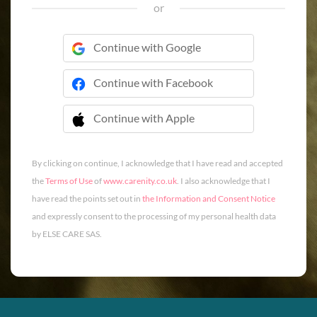
or
Continue with Google
Continue with Facebook
Continue with Apple
 Continue with Apple
By clicking on continue, I acknowledge that I have read and accepted
the
Terms of Use
of
www.carenity.co.uk
. I also acknowledge that I
have read the points set out in
the Information and Consent Notice
and expressly consent to the processing of my personal health data
by ELSE CARE SAS.