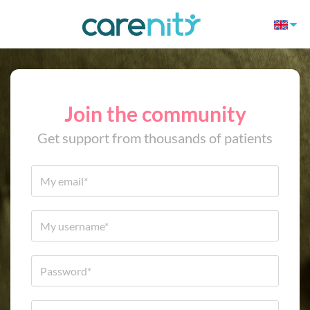
Join the community
Get support from thousands of patients