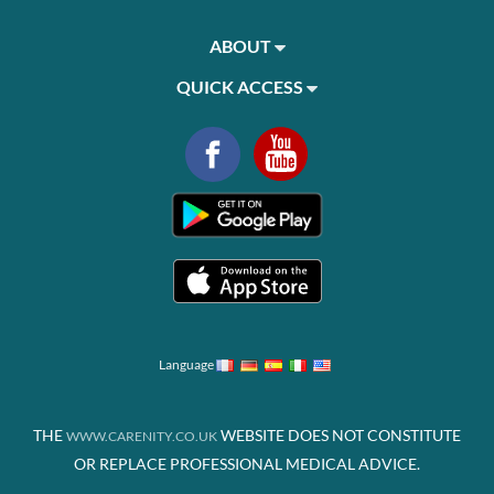
ABOUT
QUICK ACCESS
Language
THE
WEBSITE DOES NOT CONSTITUTE
WWW.CARENITY.CO.UK
OR REPLACE PROFESSIONAL MEDICAL ADVICE.