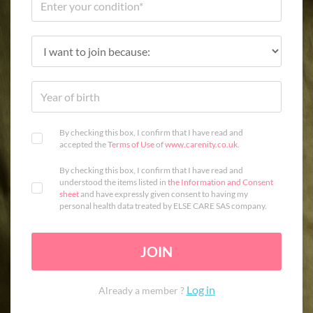
By checking this box, I confirm that I have read and
accepted the
Terms of Use
of
www.carenity.co.uk
.
By checking this box, I confirm that I have read and
understood the items listed in
the Information and Consent
sheet
and have expressly given consent to having my
personal health data treated by ELSE CARE SAS company.
JOIN
Log in
Already a member ?