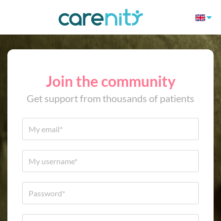
Join the community
Get support from thousands of patients