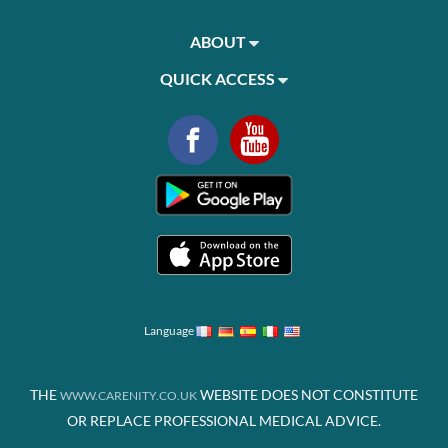
ABOUT
QUICK ACCESS
Language
THE
WEBSITE DOES NOT CONSTITUTE
WWW.CARENITY.CO.UK
OR REPLACE PROFESSIONAL MEDICAL ADVICE.