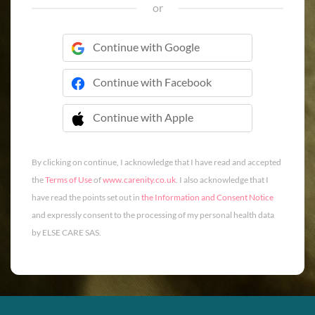
or
Continue with Google
Continue with Facebook
Continue with Apple
 Continue with Apple
By clicking on continue, I acknowledge that I have read and accepted
the
Terms of Use
of
www.carenity.co.uk
. I also acknowledge that I
have read the points set out in
the Information and Consent Notice
and expressly consent to the processing of my personal health data
by ELSE CARE SAS.