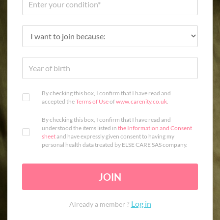
By checking this box, I confirm that I have read and
accepted the
Terms of Use
of
www.carenity.co.uk
.
By checking this box, I confirm that I have read and
understood the items listed in
the Information and Consent
sheet
and have expressly given consent to having my
personal health data treated by ELSE CARE SAS company.
JOIN
Log in
Already a member ?