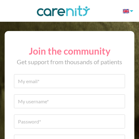
Join the community
Get support from thousands of patients