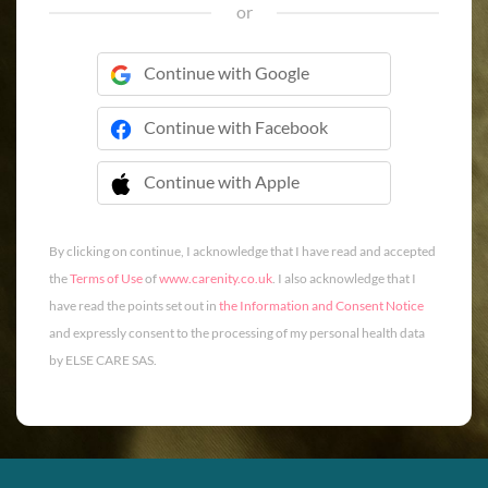
or
Continue with Google
Continue with Facebook
Continue with Apple
 Continue with Apple
By clicking on continue, I acknowledge that I have read and accepted
the
Terms of Use
of
www.carenity.co.uk
. I also acknowledge that I
have read the points set out in
the Information and Consent Notice
and expressly consent to the processing of my personal health data
by ELSE CARE SAS.