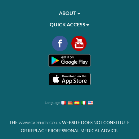
ABOUT
QUICK ACCESS
Language
THE
WEBSITE DOES NOT CONSTITUTE
WWW.CARENITY.CO.UK
OR REPLACE PROFESSIONAL MEDICAL ADVICE.