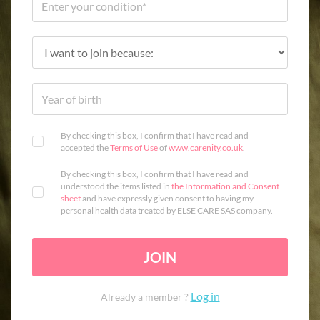
By checking this box, I confirm that I have read and
accepted the
Terms of Use
of
www.carenity.co.uk
.
By checking this box, I confirm that I have read and
understood the items listed in
the Information and Consent
sheet
and have expressly given consent to having my
personal health data treated by ELSE CARE SAS company.
JOIN
Log in
Already a member ?