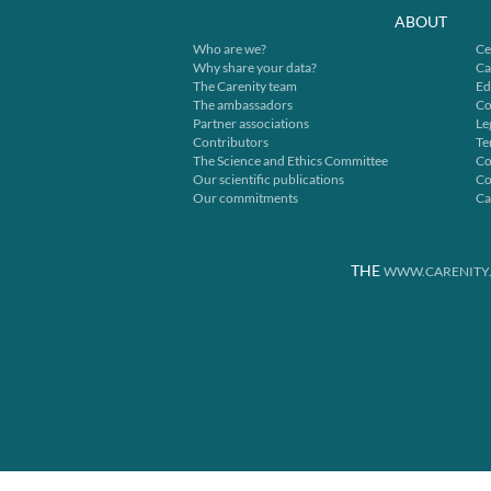
ABOUT
Who are we?
Ce
Why share your data?
Ca
The Carenity team
Ed
The ambassadors
Co
Partner associations
Le
Contributors
Te
The Science and Ethics Committee
Co
Our scientific publications
Co
Our commitments
Ca
THE
WWW.CARENITY