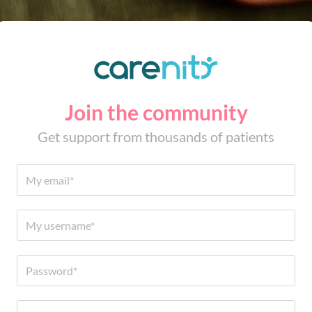
Join the community
Get support from thousands of patients