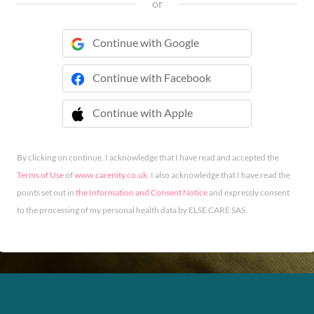
or
Continue with Google
Continue with Facebook
Continue with Apple
 Continue with Apple
By clicking on continue, I acknowledge that I have read and accepted the
Terms of Use
of
www.carenity.co.uk
. I also acknowledge that I have read the
points set out in
the Information and Consent Notice
and expressly consent
to the processing of my personal health data by ELSE CARE SAS.