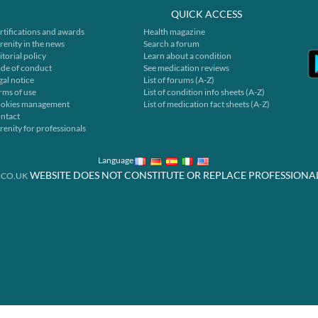
QUICK ACCESS
rtifications and awards
Health magazine
renity in the news
Search a forum
itorial policy
Learn about a condition
de of conduct
See medication reviews
gal notice
List of forums (A-Z)
rms of use
List of condition info sheets (A-Z)
okies management
List of medication fact sheets (A-Z)
ntact
renity for professionals
Language
WEBSITE DOES NOT CONSTITUTE OR REPLACE PROFESSIONA
.CO.UK