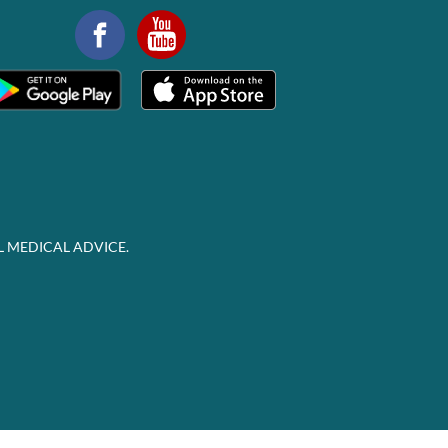
L MEDICAL ADVICE.