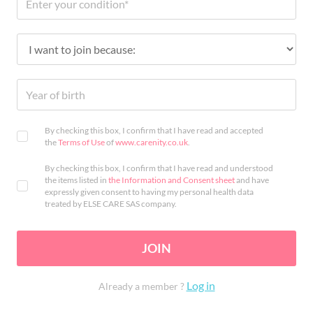
By checking this box, I confirm that I have read and accepted
the
Terms of Use
of
www.carenity.co.uk
.
By checking this box, I confirm that I have read and understood
the items listed in
the Information and Consent sheet
and have
expressly given consent to having my personal health data
treated by ELSE CARE SAS company.
JOIN
Log in
Already a member ?