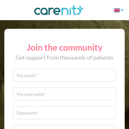
Join the community
Get support from thousands of patients