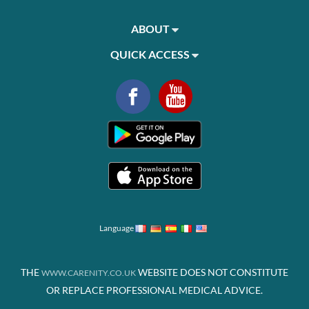
ABOUT
QUICK ACCESS
Language
THE
WEBSITE DOES NOT CONSTITUTE
WWW.CARENITY.CO.UK
OR REPLACE PROFESSIONAL MEDICAL ADVICE.