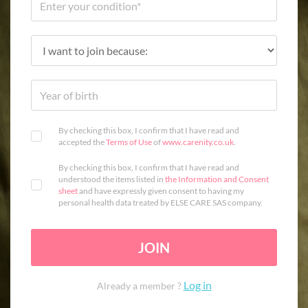
By checking this box, I confirm that I have read and
accepted the
Terms of Use
of
www.carenity.co.uk
.
By checking this box, I confirm that I have read and
understood the items listed in
the Information and Consent
sheet
and have expressly given consent to having my
personal health data treated by ELSE CARE SAS company.
JOIN
Log in
Already a member ?