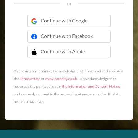
or
Continue with Google
Continue with Facebook
Continue with Apple
 Continue with Apple
By clicking on continue, I acknowledge that I have read and accepted
the
Terms of Use
of
www.carenity.co.uk
. I also acknowledge that I
have read the points set out in
the Information and Consent Notice
and expressly consent to the processing of my personal health data
by ELSE CARE SAS.