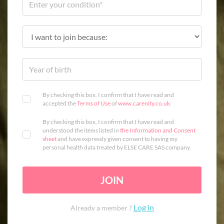
By checking this box, I confirm that I have read and
accepted the
Terms of Use
of
www.carenity.co.uk
.
By checking this box, I confirm that I have read and
understood the items listed in
the Information and Consent
sheet
and have expressly given consent to having my
personal health data treated by ELSE CARE SAS company.
JOIN
Log in
Already a member ?