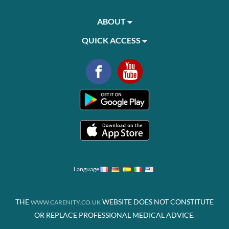
ABOUT
QUICK ACCESS
Language
THE
WEBSITE DOES NOT CONSTITUTE
WWW.CARENITY.CO.UK
OR REPLACE PROFESSIONAL MEDICAL ADVICE.