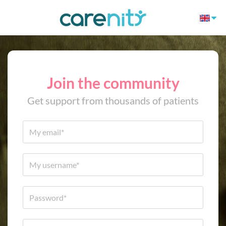
Join the community
Get support from thousands of patients