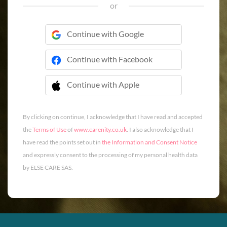
or
Continue with Google
Continue with Facebook
Continue with Apple
 Continue with Apple
By clicking on continue, I acknowledge that I have read and accepted
the
Terms of Use
of
www.carenity.co.uk
. I also acknowledge that I
have read the points set out in
the Information and Consent Notice
and expressly consent to the processing of my personal health data
by ELSE CARE SAS.