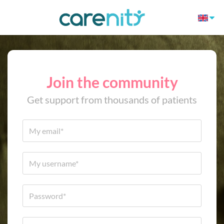
Join the community
Get support from thousands of patients