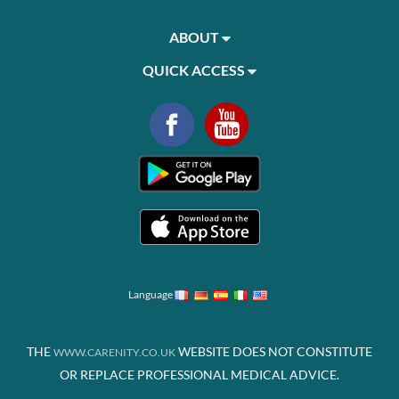
ABOUT
QUICK ACCESS
Language
THE
WEBSITE DOES NOT CONSTITUTE
WWW.CARENITY.CO.UK
OR REPLACE PROFESSIONAL MEDICAL ADVICE.