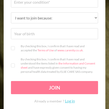
By checking this box, I confirm that I have read and
accepted the
Terms of Use
of
www.carenity.co.uk
.
By checking this box, I confirm that I have read and
understood the items listed in
the Information and Consent
sheet
and have expressly given consent to having my
personal health data treated by ELSE CARE SAS company.
JOIN
Log in
Already a member ?