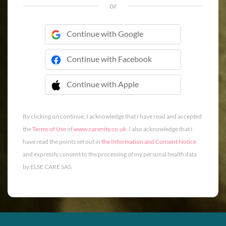
or
Continue with Google
Continue with Facebook
Continue with Apple
 Continue with Apple
By clicking on continue, I acknowledge that I have read and accepted
the
Terms of Use
of
www.carenity.co.uk
. I also acknowledge that I
have read the points set out in
the Information and Consent Notice
and expressly consent to the processing of my personal health data
by ELSE CARE SAS.