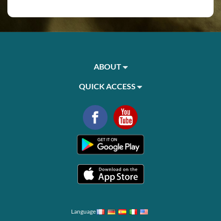
ABOUT
QUICK ACCESS
Language