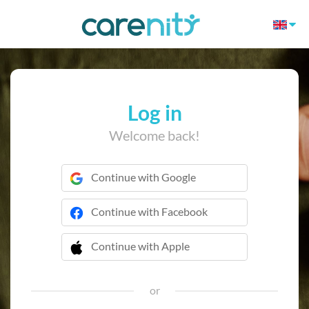
Log in
Welcome back!
Continue with Google
Continue with Facebook
Continue with Apple
 Continue with Apple
or