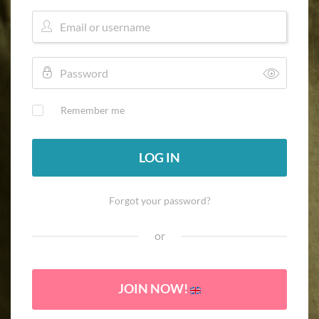
Remember me
LOG IN
Forgot your password?
or
JOIN NOW!