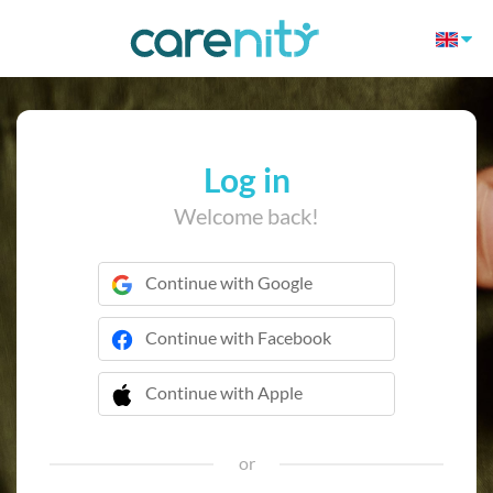
Log in
Welcome back!
Continue with Google
Continue with Facebook
Continue with Apple
 Continue with Apple
or