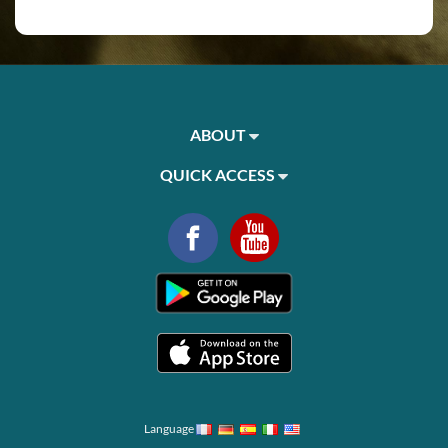
ABOUT
QUICK ACCESS
Language