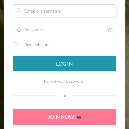
Remember me
LOG IN
Forgot your password?
or
JOIN NOW!