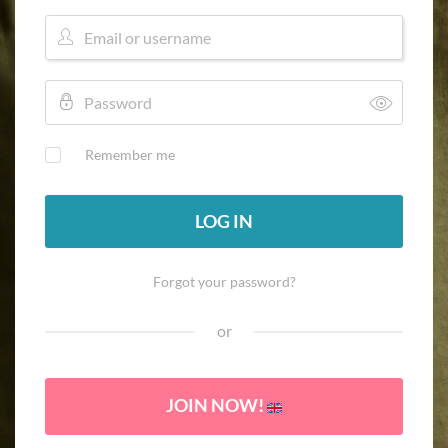
Remember me
LOG IN
Forgot your password?
or
JOIN NOW!