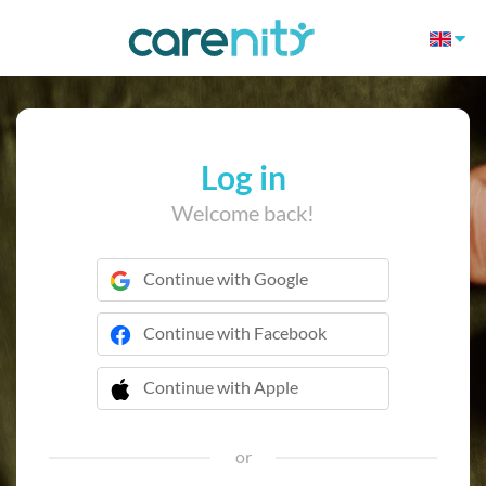
Log in
Welcome back!
Continue with Google
Continue with Facebook
Continue with Apple
 Continue with Apple
or