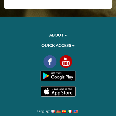
ABOUT
QUICK ACCESS
Language