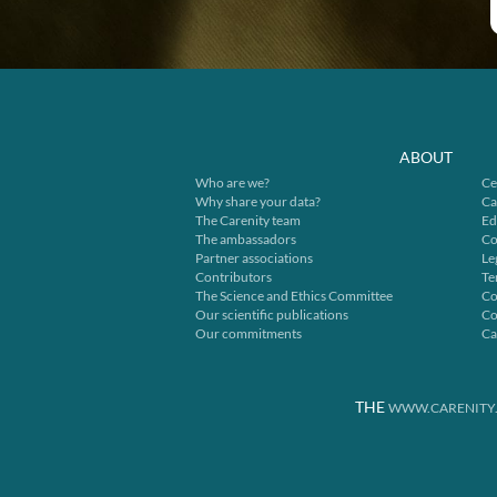
ABOUT
Who are we?
Ce
Why share your data?
Ca
The Carenity team
Ed
The ambassadors
Co
Partner associations
Le
Contributors
Te
The Science and Ethics Committee
Co
Our scientific publications
Co
Our commitments
Ca
THE
WWW.CARENITY