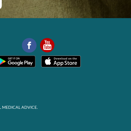
L MEDICAL ADVICE.