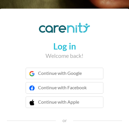
Log in
Welcome back!
Continue with Google
Continue with Facebook
Continue with Apple
 Continue with Apple
or