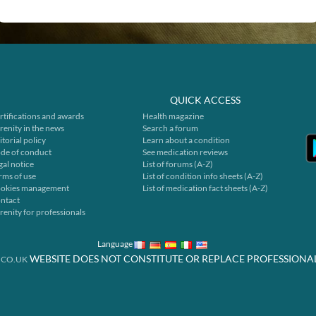
QUICK ACCESS
rtifications and awards
Health magazine
renity in the news
Search a forum
itorial policy
Learn about a condition
de of conduct
See medication reviews
gal notice
List of forums (A-Z)
rms of use
List of condition info sheets (A-Z)
okies management
List of medication fact sheets (A-Z)
ntact
renity for professionals
Language
WEBSITE DOES NOT CONSTITUTE OR REPLACE PROFESSIONA
.CO.UK