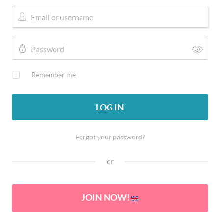
Remember me
LOG IN
Forgot your password?
or
JOIN NOW!