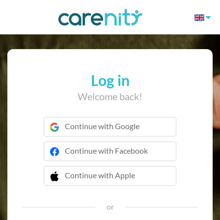
Log in
Welcome back!
Continue with Google
Continue with Facebook
Continue with Apple
 Continue with Apple
or