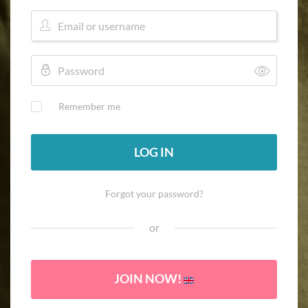
Remember me
LOG IN
Forgot your password?
or
JOIN NOW!