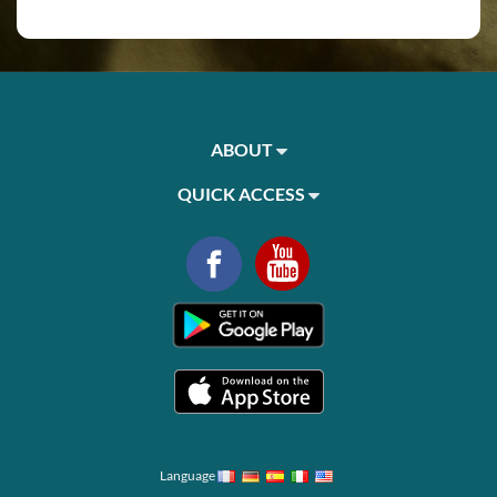
ABOUT
QUICK ACCESS
Language