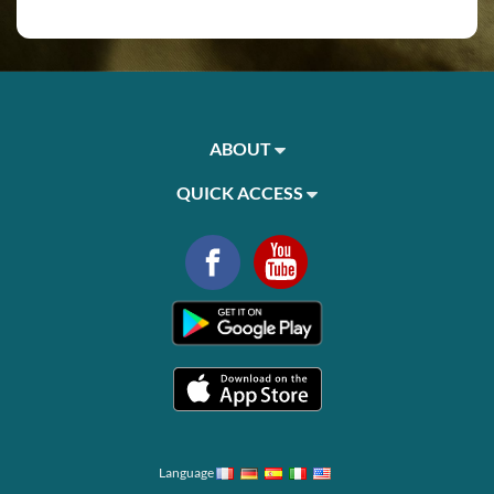
ABOUT
QUICK ACCESS
Language