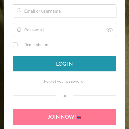
Remember me
LOG IN
Forgot your password?
or
JOIN NOW!