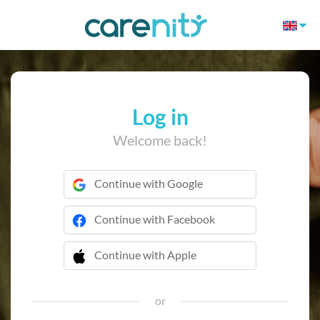
Log in
Welcome back!
Continue with Google
Continue with Facebook
Continue with Apple
 Continue with Apple
or