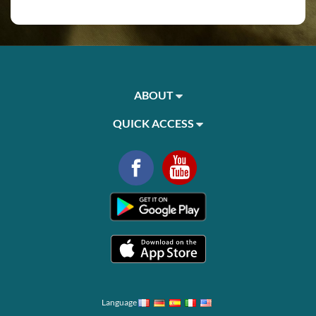
ABOUT
QUICK ACCESS
Language