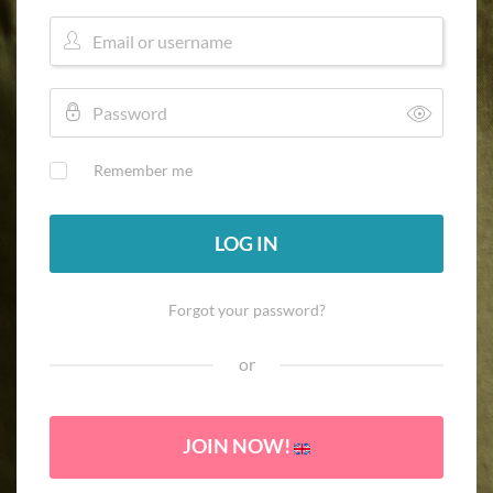
Remember me
LOG IN
Forgot your password?
or
JOIN NOW!