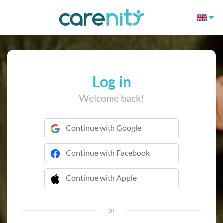
Log in
Welcome back!
Continue with Google
Continue with Facebook
Continue with Apple
 Continue with Apple
or