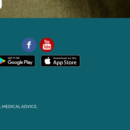
L MEDICAL ADVICE.