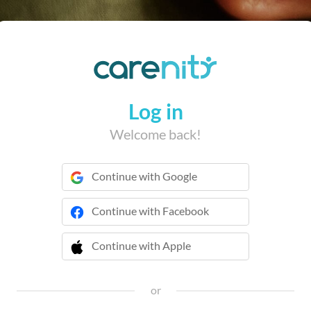
Log in
Welcome back!
Continue with Google
Continue with Facebook
Continue with Apple
 Continue with Apple
or