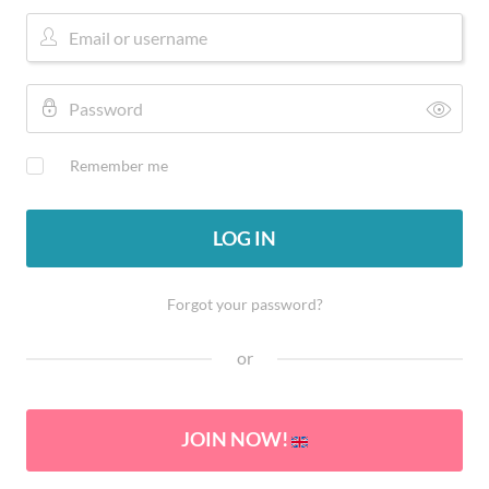
Remember me
LOG IN
Forgot your password?
or
JOIN NOW!