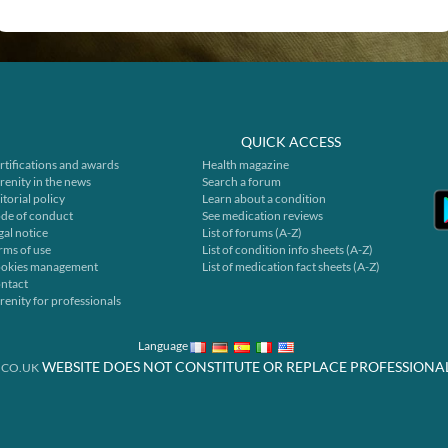
QUICK ACCESS
rtifications and awards
Health magazine
renity in the news
Search a forum
itorial policy
Learn about a condition
de of conduct
See medication reviews
gal notice
List of forums (A-Z)
rms of use
List of condition info sheets (A-Z)
okies management
List of medication fact sheets (A-Z)
ntact
renity for professionals
Language
WEBSITE DOES NOT CONSTITUTE OR REPLACE PROFESSIONA
.CO.UK