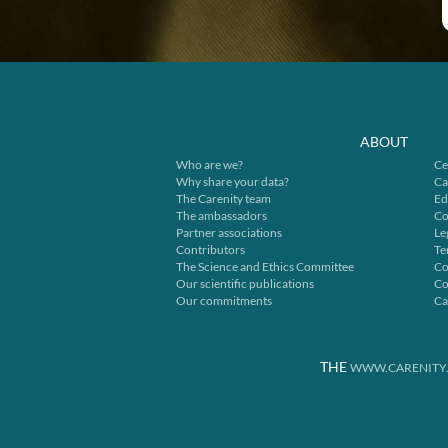
ABOUT
Who are we?
Ce
Why share your data?
Ca
The Carenity team
Ed
The ambassadors
Co
Partner associations
Le
Contributors
Te
The Science and Ethics Committee
Co
Our scientific publications
Co
Our commitments
Ca
THE
WWW.CARENITY