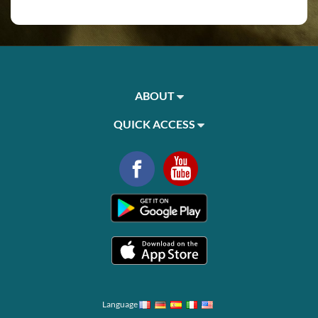
ABOUT
QUICK ACCESS
Language