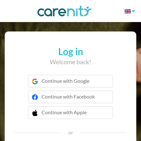
Log in
Welcome back!
Continue with Google
Continue with Facebook
Continue with Apple
 Continue with Apple
or