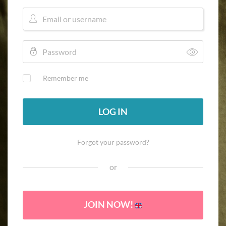
Remember me
LOG IN
Forgot your password?
or
JOIN NOW!