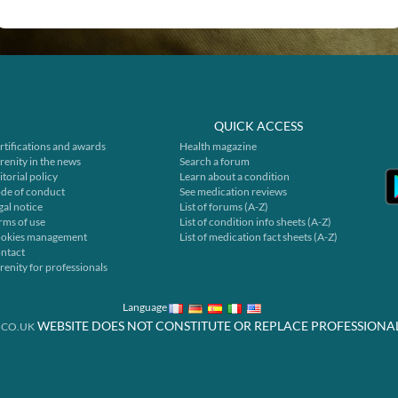
QUICK ACCESS
rtifications and awards
Health magazine
renity in the news
Search a forum
itorial policy
Learn about a condition
de of conduct
See medication reviews
gal notice
List of forums (A-Z)
rms of use
List of condition info sheets (A-Z)
okies management
List of medication fact sheets (A-Z)
ntact
renity for professionals
Language
WEBSITE DOES NOT CONSTITUTE OR REPLACE PROFESSIONA
.CO.UK