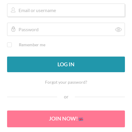
Remember me
LOG IN
Forgot your password?
or
JOIN NOW!