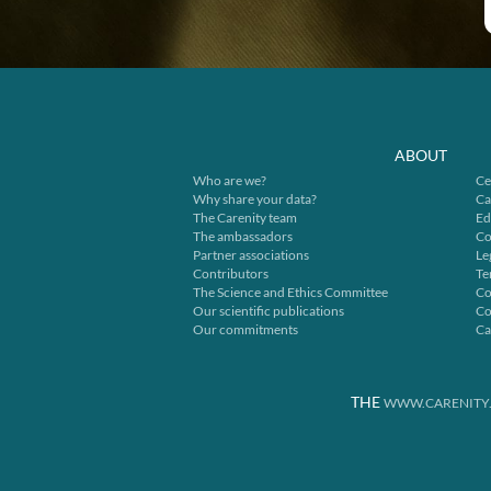
ABOUT
Who are we?
Ce
Why share your data?
Ca
The Carenity team
Ed
The ambassadors
Co
Partner associations
Le
Contributors
Te
The Science and Ethics Committee
Co
Our scientific publications
Co
Our commitments
Ca
THE
WWW.CARENITY