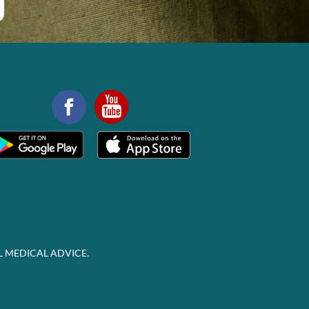
L MEDICAL ADVICE.