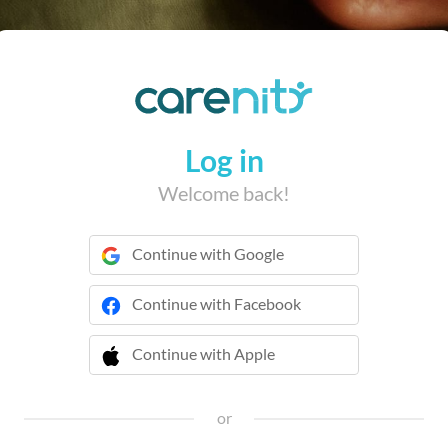
Log in
Welcome back!
Continue with Google
Continue with Facebook
Continue with Apple
 Continue with Apple
or