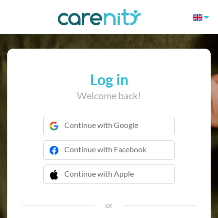
Log in
Welcome back!
Continue with Google
Continue with Facebook
Continue with Apple
 Continue with Apple
or