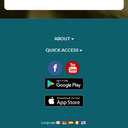
ABOUT
QUICK ACCESS
Language