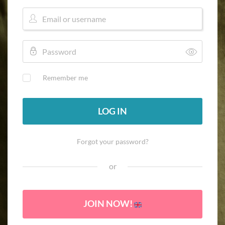
Remember me
LOG IN
Forgot your password?
or
JOIN NOW!