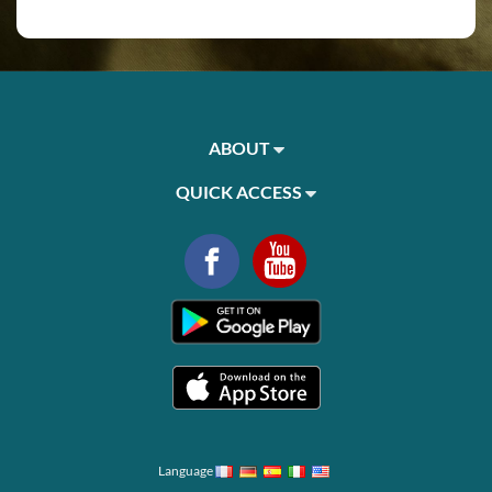
ABOUT
QUICK ACCESS
Language