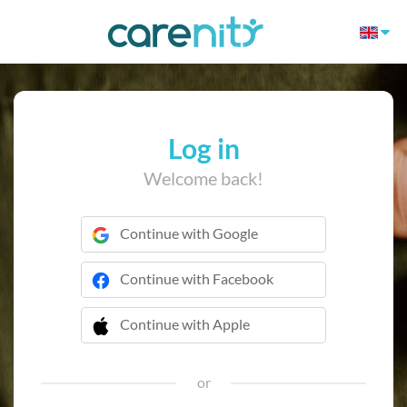
Log in
Welcome back!
Continue with Google
Continue with Facebook
Continue with Apple
 Continue with Apple
or