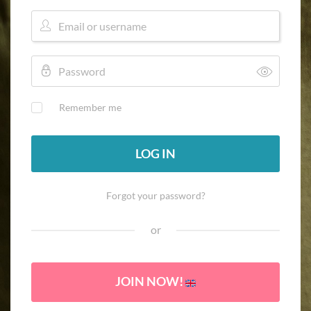
Remember me
LOG IN
Forgot your password?
or
JOIN NOW!