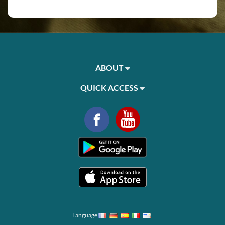
ABOUT
QUICK ACCESS
Language