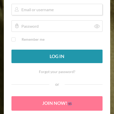
Remember me
LOG IN
Forgot your password?
or
JOIN NOW!