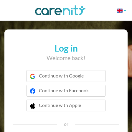
Log in
Welcome back!
Continue with Google
Continue with Facebook
Continue with Apple
 Continue with Apple
or