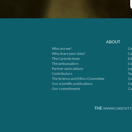
ABOUT
Who are we?
Ce
Why share your data?
Ca
The Carenity team
Ed
The ambassadors
Co
Partner associations
Le
Contributors
Te
The Science and Ethics Committee
Co
Our scientific publications
Co
Our commitments
Ca
THE
WWW.CARENITY