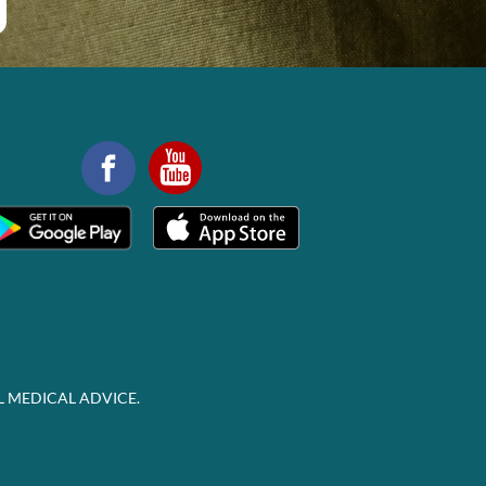
L MEDICAL ADVICE.