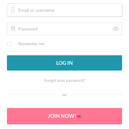
Remember me
LOG IN
Forgot your password?
or
JOIN NOW!