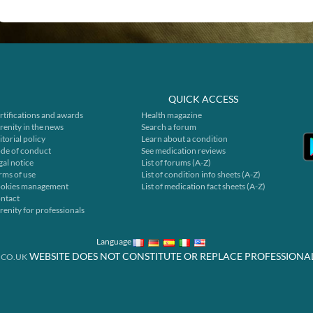
QUICK ACCESS
rtifications and awards
Health magazine
renity in the news
Search a forum
itorial policy
Learn about a condition
de of conduct
See medication reviews
gal notice
List of forums (A-Z)
rms of use
List of condition info sheets (A-Z)
okies management
List of medication fact sheets (A-Z)
ntact
renity for professionals
Language
WEBSITE DOES NOT CONSTITUTE OR REPLACE PROFESSIONA
.CO.UK