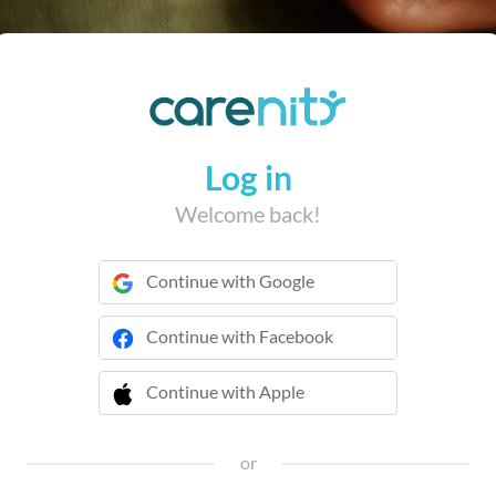
Log in
Welcome back!
Continue with Google
Continue with Facebook
Continue with Apple
 Continue with Apple
or