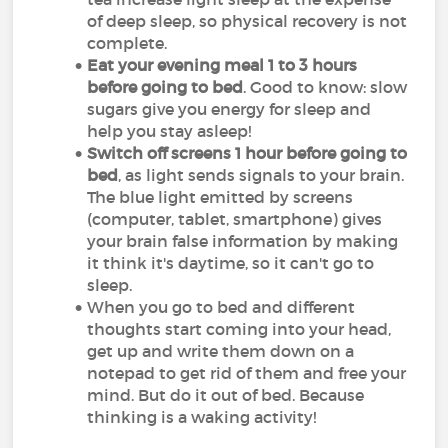
of deep sleep, so physical recovery is not
complete.
Eat your evening meal 1 to 3 hours
before going to bed
. Good to know: slow
sugars give you energy for sleep and
help you stay asleep!
Switch off screens 1 hour before going to
bed
, as light sends signals to your brain.
The blue light emitted by screens
(computer, tablet, smartphone) gives
your brain false information by making
it think it's daytime, so it can't go to
sleep.
When you go to bed and different
thoughts start coming into your head,
get up and write them down on a
notepad to get rid of them and free your
mind. But do it out of bed. Because
thinking is a waking activity!