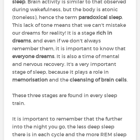
sleep
. Brain activity is similar to that observed
during wakefulness, but the body is atonic
(toneless), hence the term
paradoxical sleep
.
This lack of tone means that we can't mistake
our dreams for reality! It is a stage
rich in
dreams
, and even if we don't always
remember them, it is important to know that
everyone dreams
. It is also a time of mental
and nervous recovery. It's a very important
stage of sleep, because it plays a role in
memorisation
and the
cleansing of brain cells
.
These three stages are found in every sleep
train.
It is important to remember that the further
into the night you go, the less deep sleep
there is in each cycle and the more REM sleep