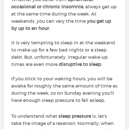
occasional or chronic insomnia
, always get up
at the same time during the week. At
weekends, you can vary the time
you get up
by up to an hour
.
It is very tempting to sleep in at the weekend
to make up for a few bad nights or a sleep
debt. But, unfortunately, irregular wake-up
times are even more
disruptive to sleep
.
If you stick to your waking hours, you will be
awake for roughly the same amount of time as
during the week, so on Sunday evening you'll
have enough sleep pressure to fall asleep.
To understand what
sleep pressure
is, let's
take the image of a reservoir. Normally, when