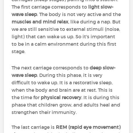
The first carriage corresponds to
light slow-
wave sleep
. The body is not very active and the
muscles and mind relax
, like during a nap. But
we are still sensitive to external stimuli (noise,
light) that can wake us up. So it's important
to be in a calm environment during this first
stage.
The next carriage corresponds to
deep slow-
wave sleep
. During this phase, it is very
difficult to wake up. It is a restorative sleep,
when the body and brain are at rest. This is
the time for
physical recovery
. It is during this
phase that children grow, and adults heal and
strengthen their immunity.
The last carriage is
REM (rapid eye movement)