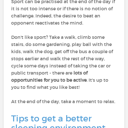
Sport can be practised at the end of the day if
it is not too intense or if there is no notion of
challenge. Indeed, the desire to beat an
opponent reactivates the mind.
Don't like sport? Take a walk, climb some
stairs, do some gardening, play ball with the
kids, walk the dog, get off the bus a couple of
stops earlier and walk the rest of the way,
cycle some days instead of taking the car or
public transport - there are
lots of
opportunities for you to be active
. It's up to
you to find what you like best!
At the end of the day, take a moment to relax.
Tips to get a better
sleeping environment