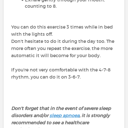
counting to 8.
You can do this exercise 3 times while in bed
with the lights off.
Don't hesitate to do it during the day too. The
more often you repeat the exercise, the more
automatic it will become for your body.
If you're not very comfortable with the 4-7-8
rhythm, you can do it on 3-6-7.
Don't forget that in the event of severe sleep
disorders and/or
sleep apnoea
, it is strongly
recommended to see a healthcare