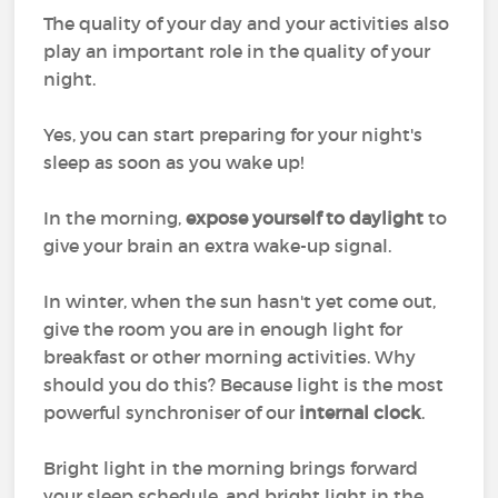
The quality of your day and your activities also
play an important role in the quality of your
night.
Yes, you can start preparing for your night's
sleep as soon as you wake up!
In the morning,
expose yourself to daylight
to
give your brain an extra wake-up signal.
In winter, when the sun hasn't yet come out,
give the room you are in enough light for
breakfast or other morning activities. Why
should you do this? Because light is the most
powerful synchroniser of our
internal clock
.
Bright light in the morning brings forward
your sleep schedule, and bright light in the