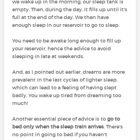
we wake up in the morning, our sleep tank is
empty. Then, during the day, it fills up until it's
full at the end of the day. We then have
enough sleep in our reservoir to go to sleep.
You need to be awake long enough to fill up
your reservoir, hence the advice to avoid
sleeping in late at weekends.
And, as I pointed out earlier, dreams are more
prevalent in the last cycles of lighter sleep,
which can lead to a feeling of having slept
badly. You wake up tired from dreaming too
much!
Another essential piece of advice is to
go to
bed only when the sleep train arrives
. There's
no point in going to bed if you haven't