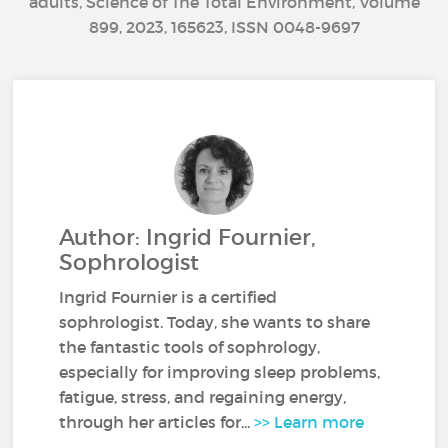
adults, Science of The Total Environment, Volume
899, 2023, 165623, ISSN 0048-9697
Author: Ingrid Fournier,
Sophrologist
Ingrid Fournier is a certified
sophrologist. Today, she wants to share
the fantastic tools of sophrology,
especially for improving sleep problems,
fatigue, stress, and regaining energy,
through her articles for...
>> Learn more