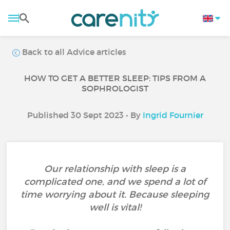
Back to all Advice articles
HOW TO GET A BETTER SLEEP: TIPS FROM A
SOPHROLOGIST
Published 30 Sept 2023 • By
Ingrid Fournier
Our relationship with sleep is a
complicated one, and we spend a lot of
time worrying about it. Because sleeping
well is vital!