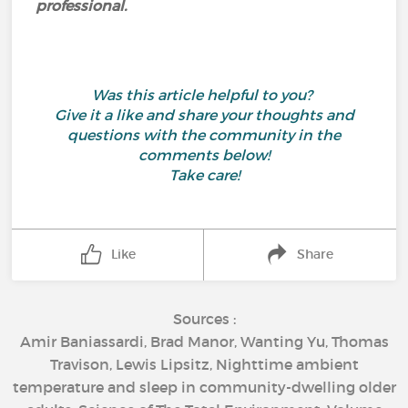
professional.
Was this article helpful to you?
Give it a like and share your thoughts and
questions with the community in the
comments below!
Take care!
Like
Share
Sources :
Amir Baniassardi, Brad Manor, Wanting Yu, Thomas
Travison, Lewis Lipsitz, Nighttime ambient
temperature and sleep in community-dwelling older