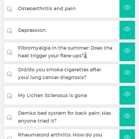
Osteoarthritis and pain
Depression.
Fibromyalgia in the summer: Does the
heat trigger your flare-ups?🌡️
Did/do you smoke cigarettes after
your lung cancer diagnosis?
My Lichen Sclerosus is gone
Demko bed system for back pain: Has
anyone tried it?
Rheumatoid arthritis: How do you