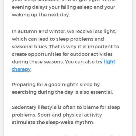
evening delays your falling asleep and your
waking up the next day.
In autumn and winter, we receive less light,
which can lead to sleep problems and
seasonal blues. That is why it is important to
create opportunities for outdoor activities
during these seasons. You can also try
light
therapy
.
Preparing for a good night's sleep by
exercising during the day
is also essential.
Sedentary lifestyle is often to blame for sleep
problems. Sport and physical activity
stimulate the sleep-wake rhythm
.