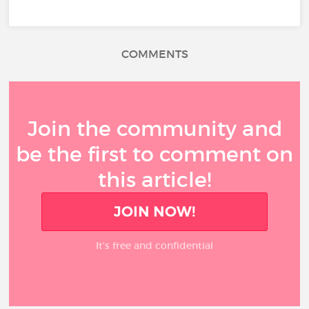
COMMENTS
Join the community and
be the first to comment on
this article!
JOIN NOW!
It’s free and confidential