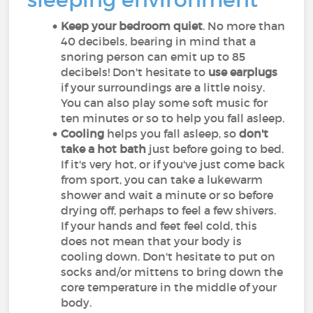
Keep your bedroom quiet
. No more than
40 decibels, bearing in mind that a
snoring person can emit up to 85
decibels! Don't hesitate to
use earplugs
if your surroundings are a little noisy.
You can also play some soft music for
ten minutes or so to help you fall asleep.
Cooling
helps you fall asleep, so
don't
take a hot bath
just before going to bed.
If it's very hot, or if you've just come back
from sport, you can take a lukewarm
shower and wait a minute or so before
drying off, perhaps to feel a few shivers.
If your hands and feet feel cold, this
does not mean that your body is
cooling down. Don't hesitate to put on
socks and/or mittens to bring down the
core temperature in the middle of your
body.