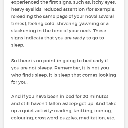
experienced the first signs, such as: itchy eyes,
heavy eyelids, reduced attention (for example,
rereading the same page of your novel several
times), feeling cold, shivering, yawning or a
slackening in the tone of your neck. These
signs indicate that you are ready to go to
sleep.
So there is no point in going to bed early if
you are not sleepy. Remember, it is not you
who finds sleep, it is sleep that comes looking
for you.
And if you have been in bed for 20 minutes
and still haven't fallen asleep: get up! And take
up a quiet activity: reading, knitting, ironing,
colouring, crossword puzzles, meditation, etc.