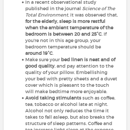
In a recent observational study
published in the journal
Science of The
Total Environment
, it was observed that,
for the elderly, sleep is more restful
when the ambient temperature of the
bedroom is between 20 and 25°C
. If
you're not in this age group, your
bedroom temperature should be
around 19°C
.
Make sure your
bed linen is neat and of
good quality
, and pay attention to the
quality of your pillow. Embellishing
your bed with pretty sheets and a duvet
cover which is pleasant to the touch
will make bedtime more enjoyable.
Avoid taking stimulants
such as coffee,
tea, tobacco or alcohol late at night.
Alcohol not only reduces the time it
takes to fall asleep, but also breaks the
structure of sleep patterns. Coffee and
tea increase light sleep at the expense