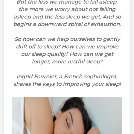
But the less we manage to fall asleep,
the more we worry about not falling
asleep and the less sleep we get. And so
begins a downward spiral of exhaustion.
So how can we help ourselves to gently
drift off to sleep? How can we improve
our sleep quality? How can we get
longer, more restful sleep?
Ingrid Fournier, a French sophrologist,
shares the keys to improving your sleep!