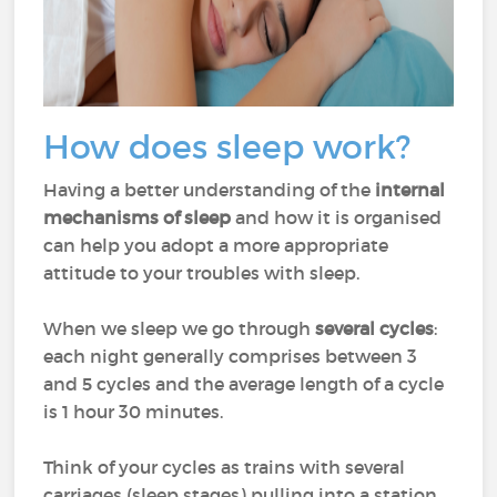
How does sleep work?
Having a better understanding of the
internal
mechanisms of sleep
and how it is organised
can help you adopt a more appropriate
attitude to your troubles with sleep.
When we sleep we go through
several cycles
:
each night generally comprises between 3
and 5 cycles and the average length of a cycle
is 1 hour 30 minutes.
Think of your cycles as trains with several
carriages (sleep stages) pulling into a station.