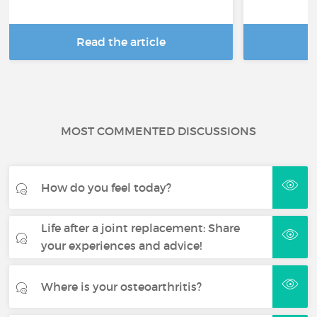
Read the article
R
MOST COMMENTED DISCUSSIONS
How do you feel today?
Life after a joint replacement: Share
your experiences and advice!
Where is your osteoarthritis?