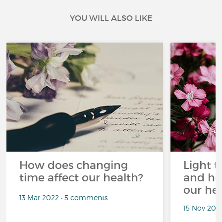
YOU WILL ALSO LIKE
How does changing
Light t
time affect our health?
and ho
our he
13 Mar 2022 • 5 comments
15 Nov 202