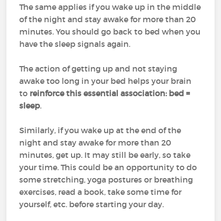
The same applies if you wake up in the middle
of the night and stay awake for more than 20
minutes. You should go back to bed when you
have the sleep signals again.
The action of getting up and not staying
awake too long in your bed helps your brain
to
reinforce this essential association: bed =
sleep
.
Similarly, if you wake up at the end of the
night and stay awake for more than 20
minutes, get up. It may still be early, so take
your time. This could be an opportunity to do
some stretching, yoga postures or breathing
exercises, read a book, take some time for
yourself, etc. before starting your day.