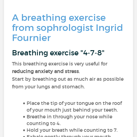
A breathing exercise
from sophrologist Ingrid
Fournier
Breathing exercise "4-7-8"
This breathing exercise is very useful for
reducing anxiety and stress
.
Start by breathing out as much air as possible
from your lungs and stomach.
Place the tip of your tongue on the roof
of your mouth just behind your teeth.
Breathe in through your nose while
counting to 4.
Hold your breath while counting to 7.
Exhale gently through your mouth,