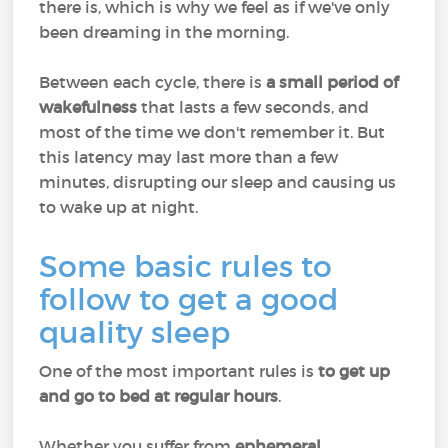
there is, which is why we feel as if we've only
been dreaming in the morning.
Between each cycle, there is
a small period of
wakefulness
that lasts a few seconds, and
most of the time we don't remember it. But
this latency may last more than a few
minutes, disrupting our sleep and causing us
to wake up at night.
Some basic rules to
follow to get a good
quality sleep
One of the most important rules is
to get up
and go to bed at regular hours
.
Whether you suffer from
ephemeral,