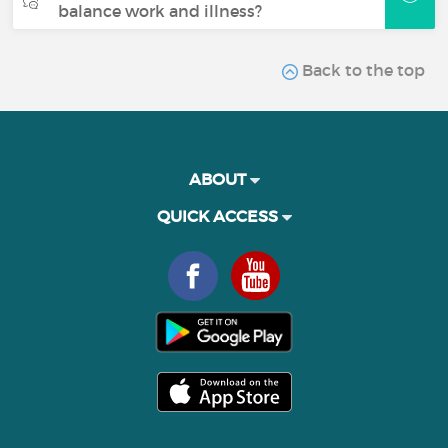
balance work and illness?
Back to the top
ABOUT
QUICK ACCESS