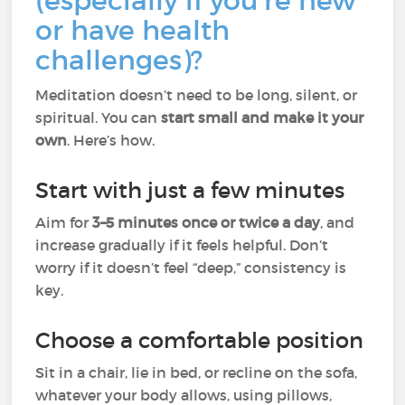
(especially if you're new
or have health
challenges)?
Meditation doesn’t need to be long, silent, or
spiritual. You can
start small and make it your
own
. Here’s how.
Start with just a few minutes
Aim for
3–5 minutes once or twice a day
, and
increase gradually if it feels helpful. Don’t
worry if it doesn’t feel “deep,” consistency is
key.
Choose a comfortable position
Sit in a chair, lie in bed, or recline on the sofa,
whatever your body allows, using pillows,