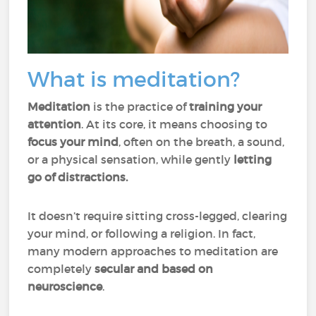
What is meditation?
Meditation
is the practice of
training your
attention
. At its core, it means choosing to
focus your mind
, often on the breath, a sound,
or a physical sensation, while gently
letting
go of distractions.
It doesn’t require sitting cross-legged, clearing
your mind, or following a religion. In fact,
many modern approaches to meditation are
completely
secular and based on
neuroscience
.