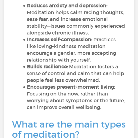
Reduces anxiety and depression:
Meditation helps calm racing thoughts,
ease fear, and increase emotional
stability—issues commonly experienced
alongside chronic illness.
Increases self-compassion:
Practices
like loving-kindness meditation
encourage a gentler, more accepting
relationship with yourself.
Builds resilience:
Meditation fosters a
sense of control and calm that can help
people feel less overwhelmed.
Encourages present-moment living:
Focusing on the now, rather than
worrying about symptoms or the future,
can improve overall wellbeing.
What are the main types
of meditation?