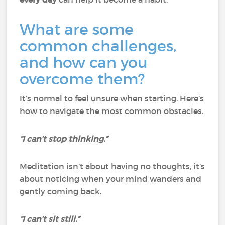
What are some
common challenges,
and how can you
overcome them?
It’s normal to feel unsure when starting. Here’s
how to navigate the most common obstacles.
“I can’t stop thinking.”
Meditation isn’t about having no thoughts, it’s
about noticing when your mind wanders and
gently coming back.
“I can’t sit still.”