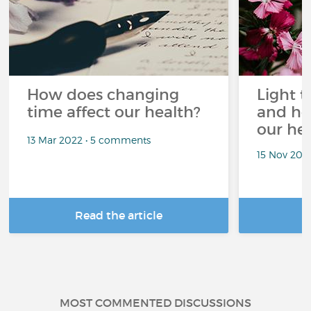
How does changing
Light t
time affect our health?
and ho
our he
13 Mar 2022 • 5 comments
15 Nov 202
Read the article
R
MOST COMMENTED DISCUSSIONS