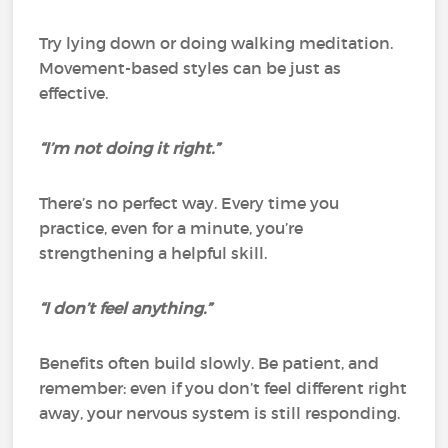
Try lying down or doing walking meditation.
Movement-based styles can be just as
effective.
“I’m not doing it right.”
There’s no perfect way. Every time you
practice, even for a minute, you’re
strengthening a helpful skill.
“I don’t feel anything.”
Benefits often build slowly. Be patient, and
remember: even if you don’t feel different right
away, your nervous system is still responding.