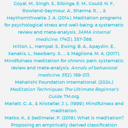
Goyal, M., Singh, S., Sibinga, E. M., Gould, N. F.,
Rowland-Seymour, A., Sharma, R., ... &
Haythornthwaite, J. A. (2014). Meditation programs
for psychological stress and well-being: a systematic
review and meta-analysis.
JAMA internal
medicine
,
174
(3), 357-368.
Hilton, L., Hempel, S., Ewing, B. A., Apaydin, E.,
Xenakis, L., Newberry, S., ... & Maglione, M. A. (2017).
Mindfulness meditation for chronic pain: systematic
review and meta-analysis.
Annals of behavioral
medicine
,
51
(2), 199-213.
Maharishi Foundation International. (2024
).
Meditation Techniques: The Ultimate Beginner’s
Guide.
TM.org.
Marlatt, G. A., & Kristeller, J. L. (1999). Mindfulness and
meditation.
Matko, K., & Sedlmeier, P. (2019). What is meditation?
Proposing an empirically derived classification