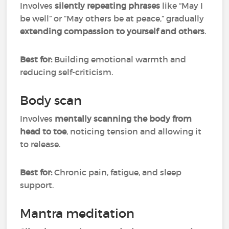
Involves
silently repeating phrases
like “May I
be well” or “May others be at peace,” gradually
extending compassion to yourself and others
.
Best for:
Building emotional warmth and
reducing self-criticism.
Body scan
Involves
mentally scanning the body from
head to toe
, noticing tension and allowing it
to release.
Best for:
Chronic pain, fatigue, and sleep
support.
Mantra meditation