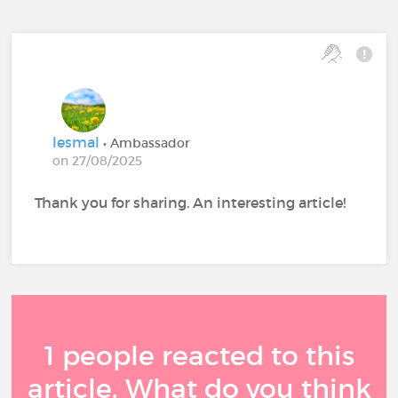
lesmal
• Ambassador
on 27/08/2025
Thank you for sharing. An interesting article!
1 people reacted to this
article. What do you think