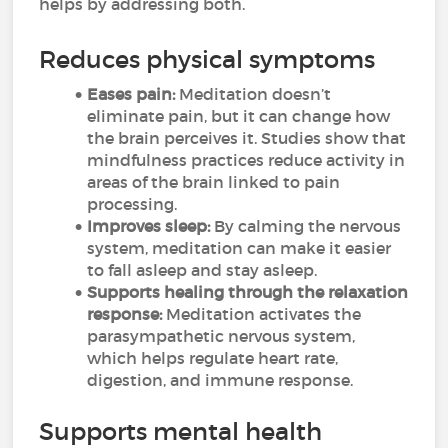
helps by addressing both.
Reduces physical symptoms
Eases pain:
Meditation doesn’t
eliminate pain, but it can change how
the brain perceives it. Studies show that
mindfulness practices reduce activity in
areas of the brain linked to pain
processing.
Improves sleep:
By calming the nervous
system, meditation can make it easier
to fall asleep and stay asleep.
Supports healing through the relaxation
response:
Meditation activates the
parasympathetic nervous system,
which helps regulate heart rate,
digestion, and immune response.
Supports mental health