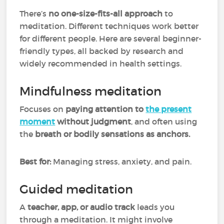
There’s
no one-size-fits-all approach
to
meditation. Different techniques work better
for different people. Here are several beginner-
friendly types, all backed by research and
widely recommended in health settings.
Mindfulness meditation
Focuses on
paying attention to
the present
moment
without judgment
, and often using
the
breath or bodily sensations as anchors.
Best for:
Managing stress, anxiety, and pain.
Guided meditation
A
teacher, app, or audio track
leads you
through a meditation. It might involve