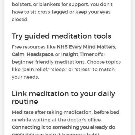
bolsters, or blankets for support. You don’t
have to sit cross-legged or keep your eyes
closed.
Try guided meditation tools
Free resources like
NHS Every Mind Matters
,
Calm
,
Headspace
, or
Insight Timer
offer
beginner-friendly meditations. Choose topics
like “pain relief,” “sleep,” or “stress” to match
your needs.
Link meditation to your daily
routine
Meditate after taking medication, before bed,
or while waiting at the doctor’s office.
Connecting it to something you already do
every day
can help it become a habit.