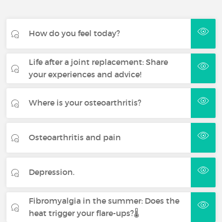
How do you feel today?
Life after a joint replacement: Share
your experiences and advice!
Where is your osteoarthritis?
Osteoarthritis and pain
Depression.
Fibromyalgia in the summer: Does the
heat trigger your flare-ups?🌡️