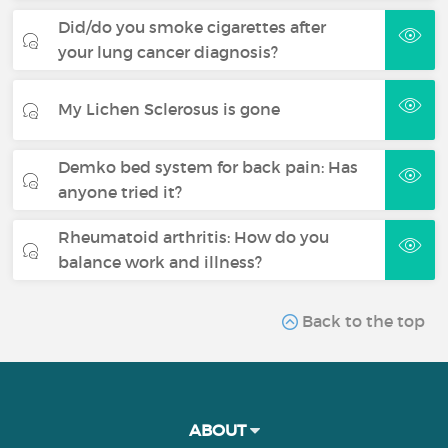
Did/do you smoke cigarettes after
your lung cancer diagnosis?
My Lichen Sclerosus is gone
Demko bed system for back pain: Has
anyone tried it?
Rheumatoid arthritis: How do you
balance work and illness?
Back to the top
ABOUT