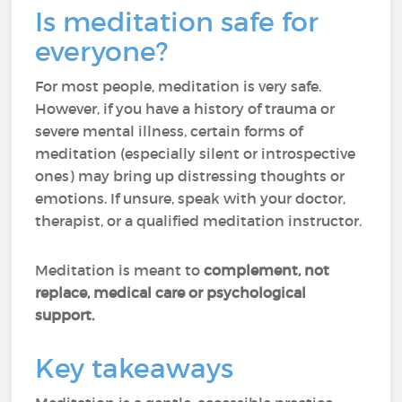
Is meditation safe for
everyone?
For most people, meditation is very safe.
However, if you have a history of trauma or
severe mental illness, certain forms of
meditation (especially silent or introspective
ones) may bring up distressing thoughts or
emotions. If unsure, speak with your doctor,
therapist, or a qualified meditation instructor.
Meditation is meant to
complement, not
replace, medical care or psychological
support.
Key takeaways