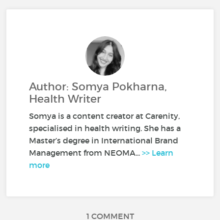
Author: Somya Pokharna,
Health Writer
Somya is a content creator at Carenity,
specialised in health writing. She has a
Master’s degree in International Brand
Management from NEOMA...
>> Learn
more
1 COMMENT