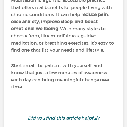
Meditation is a gentle, accessible practice
that offers real benefits for people living with
chronic conditions. It can help
reduce pain,
ease anxiety, improve sleep, and boost
emotional wellbeing
. With many styles to
choose from, like mindfulness, guided
meditation, or breathing exercises, it’s easy to
find one that fits your needs and lifestyle.
Start small, be patient with yourself, and
know that just a few minutes of awareness
each day can bring meaningful change over
time.
Did you find this article helpful?