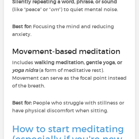
Silently repeating a word, phrase, or sound
(like “peace” or “
om
”) to quiet mental noise.
Best for:
Focusing the mind and reducing
anxiety.
Movement-based meditation
Includes
walking meditation, gentle yoga, or
yoga nidra
(a form of meditative rest).
Movement can serve as the focal point instead
of the breath.
Best for:
People who struggle with stillness or
have physical discomfort when sitting.
How to start meditating