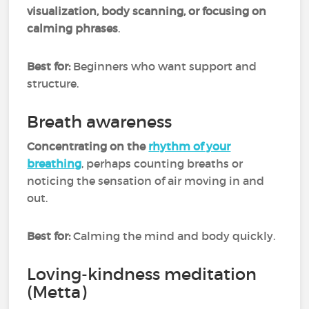
visualization, body scanning, or focusing on
calming phrases
.
Best for:
Beginners who want support and
structure.
Breath awareness
Concentrating on the
rhythm of your
breathing
, perhaps counting breaths or
noticing the sensation of air moving in and
out.
Best for:
Calming the mind and body quickly.
Loving-kindness meditation
(Metta)