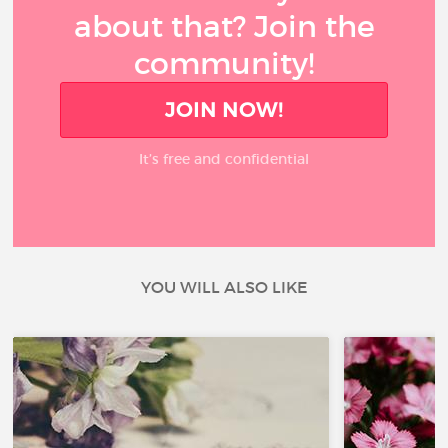
about that? Join the
community!
JOIN NOW!
It’s free and confidential
YOU WILL ALSO LIKE