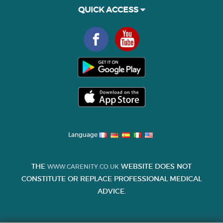
QUICK ACCESS
Language
THE
WEBSITE DOES NOT
WWW.CARENITY.CO.UK
CONSTITUTE OR REPLACE PROFESSIONAL MEDICAL
ADVICE.