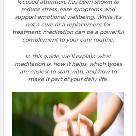
focused attention, has been shown to
reduce stress, ease symptoms, and
support emotional wellbeing. While it’s
not a cure or a replacement for
treatment, meditation can be a powerful
complement to your care routine.
In this guide, we’ll explain what
meditation is, how it helps, which types
are easiest to start with, and how to
make it part of your daily life.