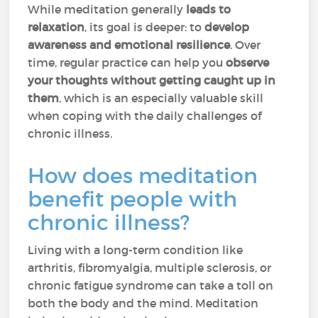
While meditation generally
leads to
relaxation
, its goal is deeper: to
develop
awareness and emotional resilience
. Over
time, regular practice can help you
observe
your thoughts without getting caught up in
them
, which is an especially valuable skill
when coping with the daily challenges of
chronic illness.
How does meditation
benefit people with
chronic illness?
Living with a long-term condition like
arthritis, fibromyalgia, multiple sclerosis, or
chronic fatigue syndrome can take a toll on
both the body and the mind. Meditation