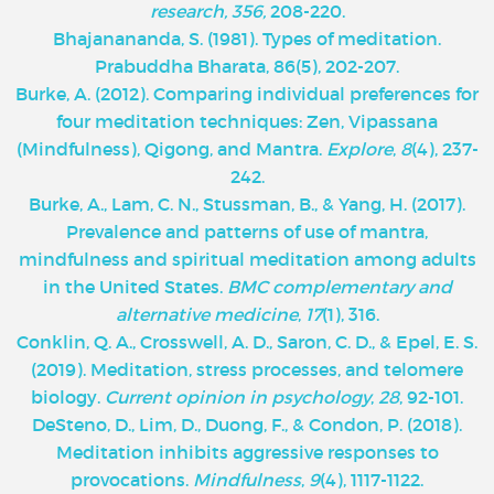
research, 356,
208-220.
Bhajanananda, S. (1981). Types of meditation.
Prabuddha Bharata, 86(5), 202-207.
Burke, A. (2012). Comparing individual preferences for
four meditation techniques: Zen, Vipassana
(Mindfulness), Qigong, and Mantra.
Explore
,
8
(4), 237-
242.
Burke, A., Lam, C. N., Stussman, B., & Yang, H. (2017).
Prevalence and patterns of use of mantra,
mindfulness and spiritual meditation among adults
in the United States.
BMC complementary and
alternative medicine
,
17
(1), 316.
Conklin, Q. A., Crosswell, A. D., Saron, C. D., & Epel, E. S.
(2019). Meditation, stress processes, and telomere
biology.
Current opinion in psychology
,
28
, 92-101.
DeSteno, D., Lim, D., Duong, F., & Condon, P. (2018).
Meditation inhibits aggressive responses to
provocations.
Mindfulness
,
9
(4), 1117-1122.