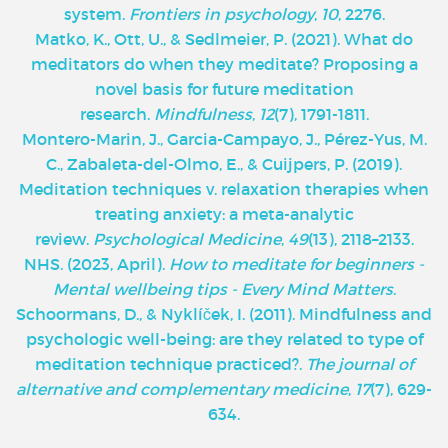
system.
Frontiers in psychology
,
10
, 2276.
Matko, K., Ott, U., & Sedlmeier, P. (2021). What do
meditators do when they meditate? Proposing a
novel basis for future meditation
research.
Mindfulness
,
12
(7), 1791-1811.
Montero-Marin, J., Garcia-Campayo, J., Pérez-Yus, M.
C., Zabaleta-del-Olmo, E., & Cuijpers, P. (2019).
Meditation techniques v. relaxation therapies when
treating anxiety: a meta-analytic
review.
Psychological Medicine
,
49
(13), 2118–2133.
NHS. (2023, April).
How to meditate for beginners -
Mental wellbeing tips - Every Mind Matters
.
Schoormans, D., & Nyklíček, I. (2011). Mindfulness and
psychologic well-being: are they related to type of
meditation technique practiced?.
The journal of
alternative and complementary medicine
,
17
(7), 629-
634.