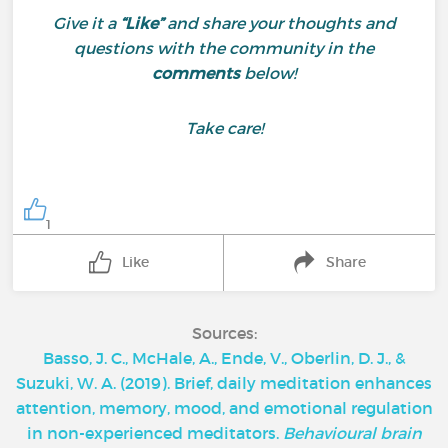
Give it a
“Like”
and share your thoughts and
questions with the community in the
comments
below!
Take care!
1
Like
Share
Sources:
‌Basso, J. C., McHale, A., Ende, V., Oberlin, D. J., &
Suzuki, W. A. (2019). Brief, daily meditation enhances
attention, memory, mood, and emotional regulation
in non-experienced meditators.
Behavioural brain