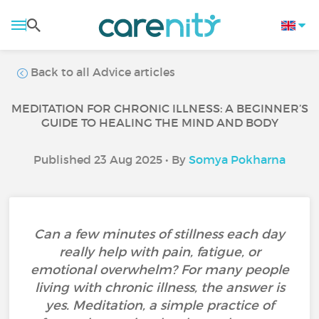
Back to all Advice articles
MEDITATION FOR CHRONIC ILLNESS: A BEGINNER’S
GUIDE TO HEALING THE MIND AND BODY
Published 23 Aug 2025 • By
Somya Pokharna
Can a few minutes of stillness each day
really help with pain, fatigue, or
emotional overwhelm? For many people
living with chronic illness, the answer is
yes. Meditation, a simple practice of