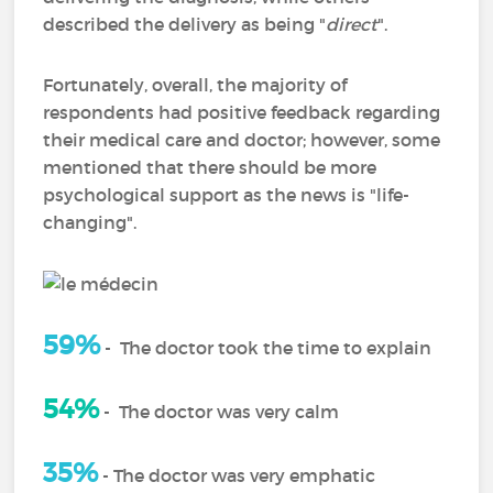
described the delivery as being "
direct
".
Fortunately, overall, the majority of
respondents had positive feedback regarding
their medical care and doctor; however, some
mentioned that there should be more
psychological support as the news is "life-
changing".
59%
-
The doctor took the time to explain
54%
-
The doctor was very calm
35%
- The doctor was very emphatic