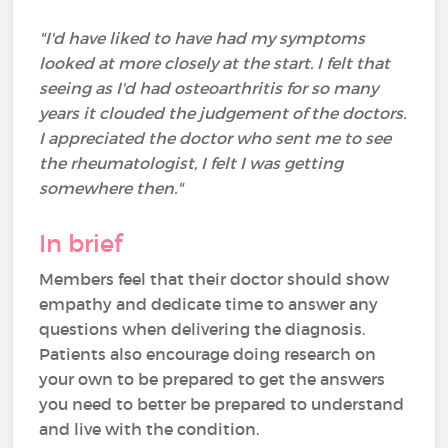
"I'd have liked to have had my symptoms
looked at more closely at the start. I felt that
seeing as I'd had osteoarthritis for so many
years it clouded the judgement of the doctors.
I appreciated the doctor who sent me to see
the rheumatologist, I felt I was getting
somewhere then."
In brief
Members feel that their doctor should show
empathy and dedicate time to answer any
questions when delivering the diagnosis.
Patients also encourage doing research on
your own to be prepared to get the answers
you need to better be prepared to understand
and live with the condition.