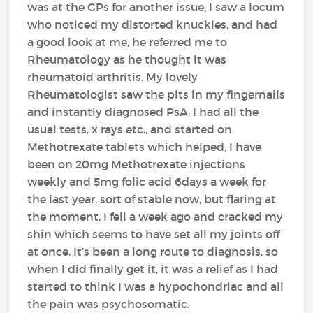
was at the GPs for another issue, I saw a locum
who noticed my distorted knuckles, and had
a good look at me, he referred me to
Rheumatology as he thought it was
rheumatoid arthritis. My lovely
Rheumatologist saw the pits in my fingernails
and instantly diagnosed PsA, I had all the
usual tests, x rays etc., and started on
Methotrexate tablets which helped, I have
been on 20mg Methotrexate injections
weekly and 5mg folic acid 6days a week for
the last year, sort of stable now, but flaring at
the moment, I fell a week ago and cracked my
shin which seems to have set all my joints off
at once. It’s been a long route to diagnosis, so
when I did finally get it, it was a relief as I had
started to think I was a hypochondriac and all
the pain was psychosomatic.