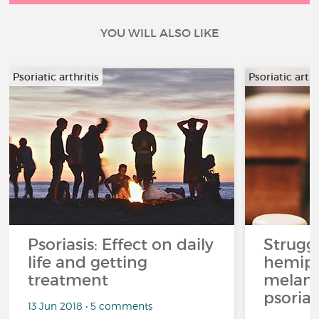
YOU WILL ALSO LIKE
Psoriatic arthritis
Psoriatic arthr
Psoriasis: Effect on daily
Strugg
life and getting
hemipl
treatment
melan
psoriat
13 Jun 2018 • 5 comments