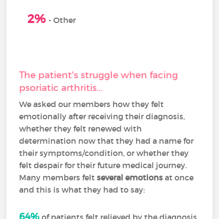
0
2%
-
Other
The patient's struggle when facing
psoriatic arthritis...
We asked our members how they felt
emotionally after receiving their diagnosis,
whether they felt renewed with
determination now that they had a name for
their symptoms/condition, or whether they
felt despair for their future medical journey.
Many members felt
several emotions
at once
and this is what they had to say:
64%
of patients felt relieved by the diagnosis,