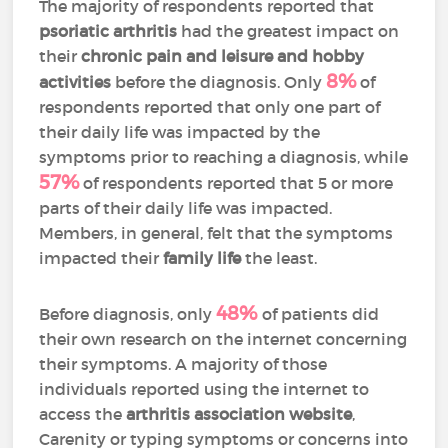
The majority of respondents reported that
psoriatic arthritis
had the greatest impact on
their
chronic pain and leisure and hobby
8%
activities
before the diagnosis. Only
of
respondents reported that only one part of
their daily life was impacted by the
symptoms prior to reaching a diagnosis, while
57%
of respondents reported that 5 or more
parts of their daily life was impacted.
Members, in general, felt that the symptoms
impacted their
family life
the least.
48%
Before diagnosis, only
of patients did
their own research on the internet concerning
their symptoms. A majority of those
individuals reported using the internet to
access the
arthritis association website
,
Carenity or typing symptoms or concerns into