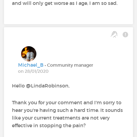
and will only get worse as I age, I am so sad.
Michael_B
• Community manager
on 28/01/2020
Hello @LindaRobinson,
Thank you for your comment and I'm sorry to
hear you're having such a hard time. It sounds
like your current treatments are not very
effective in stopping the pain?