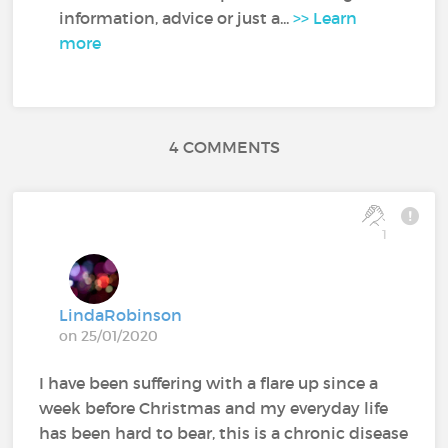
information, advice or just a...
>> Learn
more
4 COMMENTS
1
LindaRobinson
on 25/01/2020
I have been suffering with a flare up since a
week before Christmas and my everyday life
has been hard to bear, this is a chronic disease