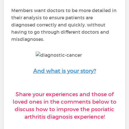
Members want doctors to be more detailed in
their analysis to ensure patients are
diagnosed correctly and quickly, without
having to go through different doctors and
misdiagnoses.
And what is your story?
Share your experiences and those of
loved ones in the comments below to
discuss how to improve the psoriatic
arthritis diagnosis experience!