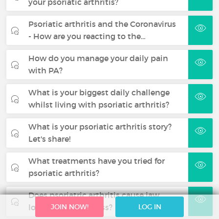
your psoriatic arthritis?
Psoriatic arthritis and the Coronavirus
- How are you reacting to the…
How do you manage your daily pain
with PA?
What is your biggest daily challenge
whilst living with psoriatic arthritis?
What is your psoriatic arthritis story?
Let's share!
What treatments have you tried for
psoriatic arthritis?
Does psoriatric arthritis cause jaw
locking and stiffness?
JOIN NOW!
LOG IN