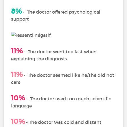
8%
-
The doctor offered psychological
support
11%
-
The doctor went too fast when
explaining the diagnosis
11%
-
The doctor seemed like he/she did not
care
10%
-
The doctor used too much scientific
language
10%
- The doctor was cold and distant