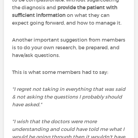
the diagnosis and
provide the patient with
sufficient information
on what they can
expect going forward, and how to manage it.
Another important suggestion from members
is to do your own research, be prepared, and
have/ask questions.
This is what some members had to say:
"I regret not taking in everything that was said
& not asking the questions I probably should
have asked."
"I wish that the doctors were more
understanding and could have told me what I
would be going through then it wouldn't have