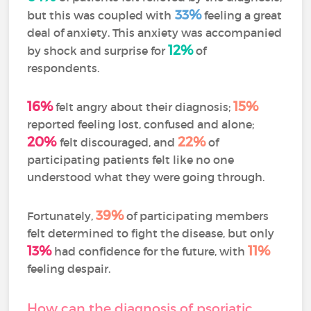
33%
but this was coupled with
feeling a great
deal of anxiety. This anxiety was accompanied
12%
by shock and surprise for
of
respondents.
16%
15%
felt angry about their diagnosis;
reported feeling lost, confused and alone;
20%
22%
felt discouraged, and
of
participating patients felt like no one
understood what they were going through.
39%
Fortunately,
of participating members
felt determined to fight the disease, but only
13%
11%
had confidence for the future, with
feeling despair.
How can the diagnosis of psoriatic