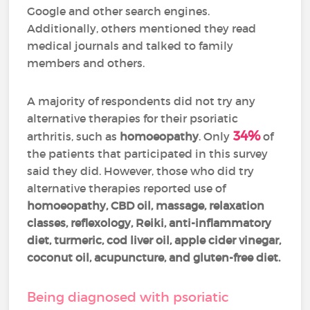
Google and other search engines.
Additionally, others mentioned they read
medical journals and talked to family
members and others.
A majority of respondents did not try any
alternative therapies for their psoriatic
34%
arthritis, such as
homoeopathy
. Only
of
the patients that participated in this survey
said they did. However, those who did try
alternative therapies reported use of
homoeopathy, CBD oil, massage, relaxation
classes
, reflexology,
Reiki, anti-inflammatory
diet, turmeric, cod liver oil, apple cider vinegar,
coconut oil, acupuncture, and gluten-free diet.
Being diagnosed with psoriatic