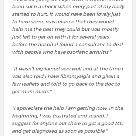
been such a shock when every part of my body
started to hurt. It would have been lovely just
to have some reassurance that they would
help me the best they could but was mostly
just left to get on with it for several years
before the hospital found a consultant to deal
with people who have psoriatic arthritis."
"It wasn't explained very well and at the time I
was also told I have fibromyalgia and given a
few leaflets and told to go back to the doc to
get more meds."
"I appreciate the help I am getting now. In the
beginning, I was frustrated and scared. I
suggest for anyone out there to get a good MD
and get diagnosed as soon as possible."