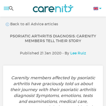
Back to all Advice articles
PSORIATIC ARTHRITIS DIAGNOSIS: CARENITY
MEMBERS TELL THEIR STORY
Published 21 Jan 2020 • By
Lee Ruiz
Carenity members affected by psoriatic
arthritis have graciously told us about
their journey with their psoriatic arthritis
diagnosis! Symptoms, emotions, tests
and examinations, medical care,