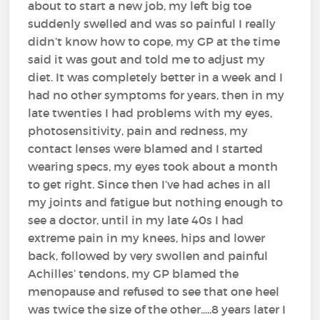
about to start a new job, my left big toe
suddenly swelled and was so painful I really
didn’t know how to cope, my GP at the time
said it was gout and told me to adjust my
diet. It was completely better in a week and I
had no other symptoms for years, then in my
late twenties I had problems with my eyes,
photosensitivity, pain and redness, my
contact lenses were blamed and I started
wearing specs, my eyes took about a month
to get right. Since then I’ve had aches in all
my joints and fatigue but nothing enough to
see a doctor, until in my late 40s I had
extreme pain in my knees, hips and lower
back, followed by very swollen and painful
Achilles’ tendons, my GP blamed the
menopause and refused to see that one heel
was twice the size of the other.....8 years later I