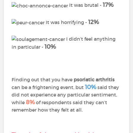
17%
It was brutal -
12%
It was horrifying -
I didn’t feel anything
10%
in particular -
Finding out that you have
psoriatic arthritis
10%
can be a frightening event, but
said they
did not experience any particular sentiment,
8%
while
of respondents said they can’t
remember how they felt at all.