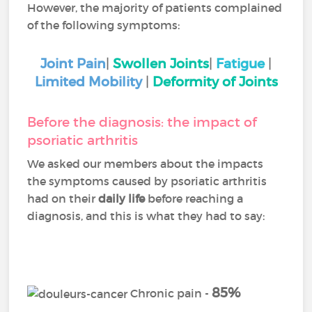
However, the majority of patients complained
of the following symptoms:
Joint Pain
|
Swollen Joints
|
Fatigue
|
Limited Mobility
|
Deformity of Joints
Before the diagnosis: the impact of
psoriatic arthritis
We asked our members about the impacts
the symptoms caused by psoriatic arthritis
had on their
daily life
before reaching a
diagnosis, and this is what they had to say:
85%
Chronic pain -