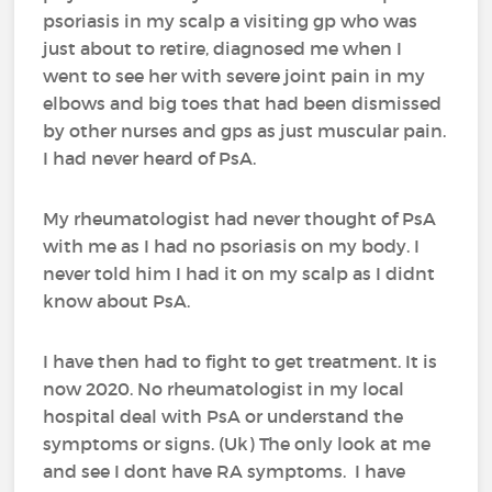
psoriasis in my scalp a visiting gp who was
just about to retire, diagnosed me when I
went to see her with severe joint pain in my
elbows and big toes that had been dismissed
by other nurses and gps as just muscular pain.
I had never heard of PsA.
My rheumatologist had never thought of PsA
with me as I had no psoriasis on my body. I
never told him I had it on my scalp as I didnt
know about PsA.
I have then had to fight to get treatment. It is
now 2020. No rheumatologist in my local
hospital deal with PsA or understand the
symptoms or signs. (Uk) The only look at me
and see I dont have RA symptoms. I have