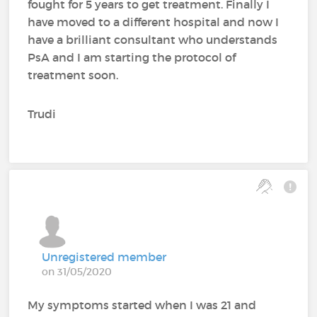
fought for 5 years to get treatment. Finally I
have moved to a different hospital and now I
have a brilliant consultant who understands
PsA and I am starting the protocol of
treatment soon.
Trudi
Unregistered member
on 31/05/2020
My symptoms started when I was 21 and