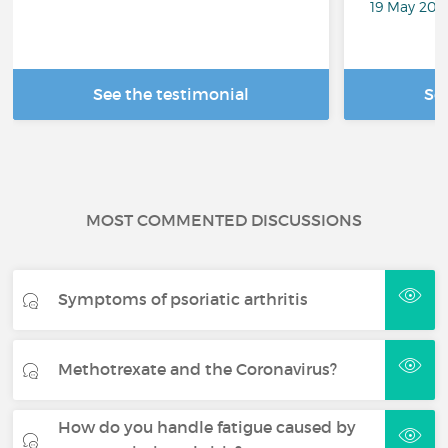
19 May 201
See the testimonial
Se
MOST COMMENTED DISCUSSIONS
Symptoms of psoriatic arthritis
Methotrexate and the Coronavirus?
How do you handle fatigue caused by