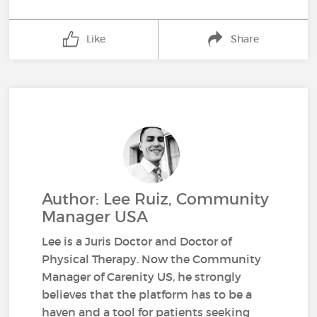
Like
Share
Author: Lee Ruiz, Community
Manager USA
Lee is a Juris Doctor and Doctor of
Physical Therapy. Now the Community
Manager of Carenity US, he strongly
believes that the platform has to be a
haven and a tool for patients seeking