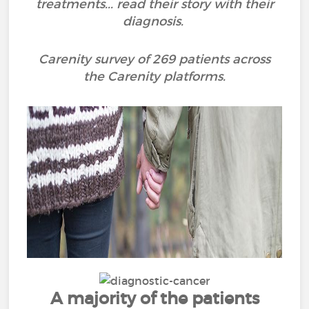
treatments... read their story with their
diagnosis.
Carenity survey of 269 patients across
the Carenity platforms.
A majority of the patients