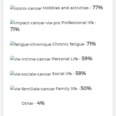
77%
Hobbies and activities -
Professional life -
71%
71%
Chronic fatigue-
59%
Personal Life -
58%
Social life -
50%
Family life -
4%
Other -