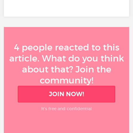
4 people reacted to this
article. What do you think
about that? Join the
community!
JOIN NOW!
It’s free and confidential