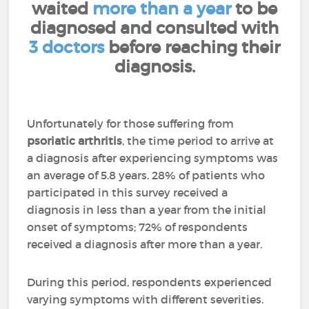
waited
more than a year
to be
diagnosed and consulted with
3 doctors
before reaching their
diagnosis.
Unfortunately for those suffering from
psoriatic arthritis
, the time period to arrive at
a diagnosis after experiencing symptoms was
an average of 5.8 years. 28% of patients who
participated in this survey received a
diagnosis in less than a year from the initial
onset of symptoms; 72% of respondents
received a diagnosis after more than a year.
During this period, respondents experienced
varying symptoms with different severities.