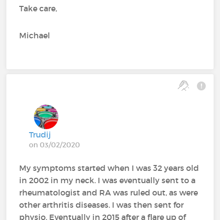
Take care,
Michael
Trudij
on 03/02/2020
My symptoms started when I was 32 years old
in 2002 in my neck. I was eventually sent to a
rheumatologist and RA was ruled out, as were
other arthritis diseases. I was then sent for
physio. Eventually in 2015 after a flare up of