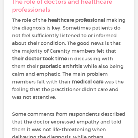
The role of doctors and healthcare
professionals
The role of the
healthcare professional
making
the diagnosis is key. Sometimes patients do
not feel sufficiently listened to or informed
about their condition. The good news is that
the majority of Carenity members felt that
their doctor took time
in discussing with
them their
psoriatic arthritis
while also being
calm and emphatic. The main problem
members felt with their
medical care
was the
feeling that the practitioner didn’t care and
was not attentive.
Some comments from respondents described
that the doctor expressed empathy and told
them it was not life-threatening when
delivering the diagnosis, while others