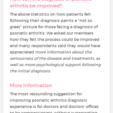
arthritis be improved?
The above statistics on how patients felt
following their diagnosis paints a "not so
great" picture for those facing a diagnosis of
psoriatic arthritis. We asked our members
how they felt the process could be improved
and many respondents said they would have
appreciated
more information about the
seriousness of the disease and treatments, as
well as more psychological support following
the initial diagnosis.
More Information
The most resounding suggestion for
improving psoriatic arthritis diagnosis
experience is for doctors and doctors' offices
to be compassionate, without sugarcoating