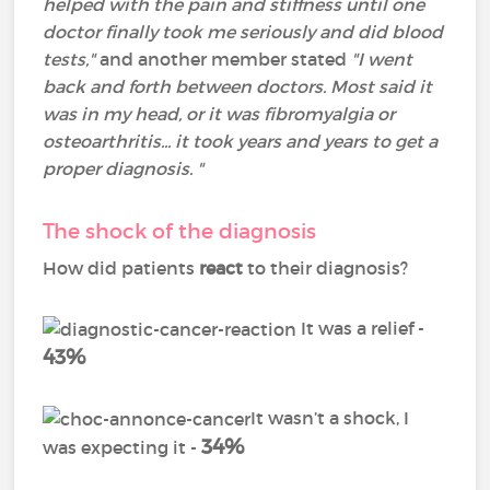
helped with the pain and stiffness until one
doctor finally took me seriously and did blood
tests,"
and another member stated
"I went
back and forth between doctors. Most said it
was in my head, or it was fibromyalgia or
osteoarthritis... it took years and years to get a
proper diagnosis. "
The shock of the diagnosis
How did patients
react
to their diagnosis?
It was a relief -
43%
It wasn’t a shock, I
34%
was expecting it -