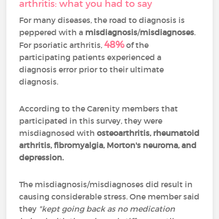
arthritis: what you had to say
For many diseases, the road to diagnosis is
peppered with a
misdiagnosis
/
misdiagnoses
.
48%
For psoriatic arthritis,
of the
participating patients experienced a
diagnosis error prior to their ultimate
diagnosis.
According to the Carenity members that
participated in this survey, they were
misdiagnosed with
osteoarthritis, rheumatoid
arthritis, fibromyalgia, Morton's neuroma, and
depression.
The misdiagnosis/misdiagnoses did result in
causing considerable stress. One member said
they
"kept going back as no medication