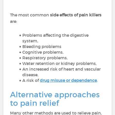
The most common
side effects of pain killers
are:
Problems affecting the digestive
system,
Bleeding problems
Cognitive problems,
Respiratory problems,
Water retention or kidney problems,
An increased risk of heart and vascular
disease,
A risk of
drug misuse or dependence
.
Alternative approaches
to pain relief
Many other methods are used to relieve pain,