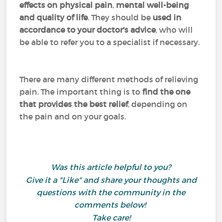
effects on physical pain
,
mental well-being
and quality of life
. They should be
used in
accordance to your doctor's advice
, who will
be able to refer you to a specialist if necessary.
There are many different methods of relieving
pain. The important thing is to
find the one
that provides the best relief
, depending on
the pain and on your goals.
Was this article helpful to you?
Give it a "Like" and share your thoughts and
questions with the community in the
comments below!
Take care!