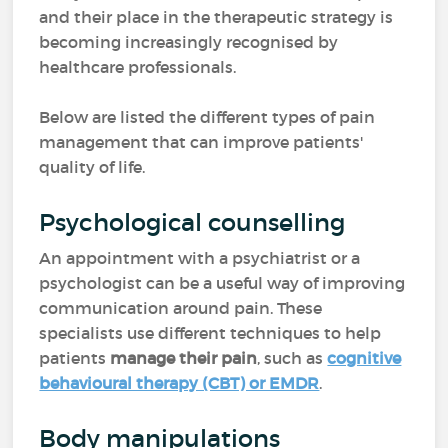
and their place in the therapeutic strategy is
becoming increasingly recognised by
healthcare professionals.
Below are listed the different types of pain
management that can improve patients'
quality of life.
Psychological counselling
An appointment with a psychiatrist or a
psychologist can be a useful way of improving
communication around pain. These
specialists use different techniques to help
patients
manage their pain
, such as
cognitive
behavioural therapy (CBT) or EMDR
.
Body manipulations