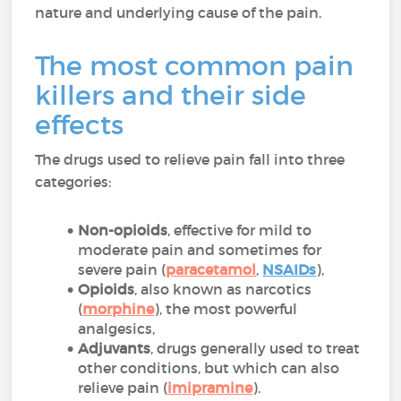
nature and underlying cause of the pain.
The most common pain
killers and their side
effects
The drugs used to relieve pain fall into three
categories:
Non-opioids
, effective for mild to
moderate pain and sometimes for
severe pain (
paracetamol
,
NSAIDs
),
Opioids
, also known as narcotics
(
morphine
), the most powerful
analgesics,
Adjuvants
, drugs generally used to treat
other conditions, but which can also
relieve pain (
imipramine
).