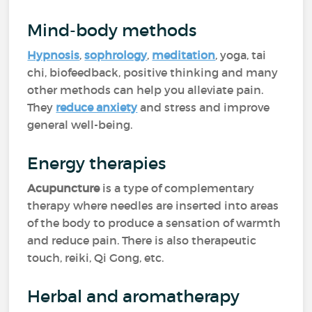
Mind-body methods
Hypnosis
,
sophrology
,
meditation
, yoga, tai
chi, biofeedback, positive thinking and many
other methods can help you alleviate pain.
They
reduce anxiety
and stress and improve
general well-being.
Energy therapies
Acupuncture
is a type of complementary
therapy where needles are inserted into areas
of the body to produce a sensation of warmth
and reduce pain. There is also therapeutic
touch, reiki, Qi Gong, etc.
Herbal and aromatherapy