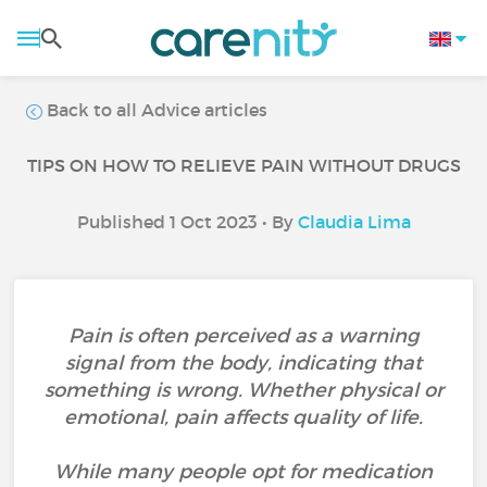
Back to all Advice articles
TIPS ON HOW TO RELIEVE PAIN WITHOUT DRUGS
Published 1 Oct 2023 • By
Claudia Lima
Pain is often perceived as a warning
signal from the body, indicating that
something is wrong. Whether physical or
emotional, pain affects quality of life.
While many people opt for medication