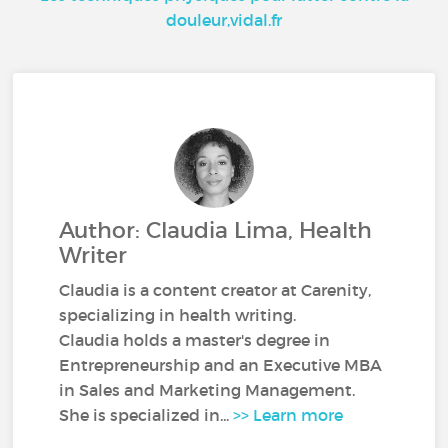
douleur,vidal.fr
Author: Claudia Lima, Health
Writer
Claudia is a content creator at Carenity,
specializing in health writing.
Claudia holds a master's degree in
Entrepreneurship and an Executive MBA
in Sales and Marketing Management.
She is specialized in...
>> Learn more