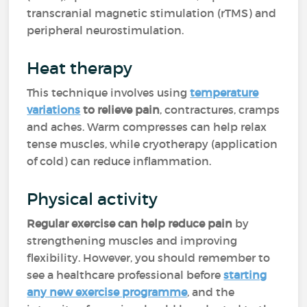
transcranial magnetic stimulation (rTMS) and
peripheral neurostimulation.
Heat therapy
This technique involves using
temperature
variations
to relieve pain
, contractures, cramps
and aches. Warm compresses can help relax
tense muscles, while cryotherapy (application
of cold) can reduce inflammation.
Physical activity
Regular exercise can help reduce pain
by
strengthening muscles and improving
flexibility. However, you should remember to
see a healthcare professional before
starting
any new exercise programme
, and the