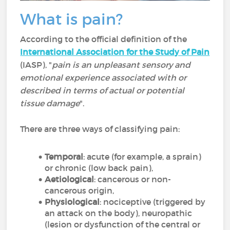
What is pain?
According to the official definition of the
International Association for the Study of Pain
(IASP), "
pain is an unpleasant sensory and
emotional experience associated with or
described in terms of actual or potential
tissue damage
".
There are three ways of classifying pain:
Temporal
: acute (for example, a sprain)
or chronic (low back pain),
Aetiological
: cancerous or non-
cancerous origin,
Physiological
: nociceptive (triggered by
an attack on the body), neuropathic
(lesion or dysfunction of the central or