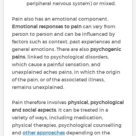
peripheral nervous system) or mixed.
Pain also has an emotional component.
Emotional responses to pain
can vary from
person to person and can be influenced by
factors such as context, past experiences and
general emotions. There are also
psychogenic
pains
, linked to psychological disorders,
which cause a painful sensation, and
unexplained aches pains, in which the origin
of the pain, or of the associated illness,
remains unexplained.
Pain therefore involves
physical, psychological
and social aspects
. It can be treated in a
variety of ways, including medication,
physical therapies, psychological counselling
and
other approaches
depending on the