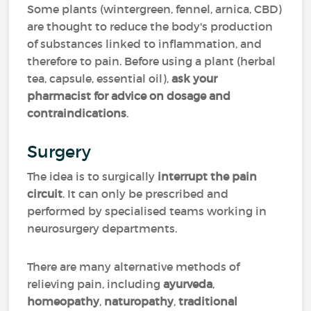
Some plants (wintergreen, fennel, arnica, CBD)
are thought to reduce the body's production
of substances linked to inflammation, and
therefore to pain. Before using a plant (herbal
tea, capsule, essential oil),
ask your
pharmacist for advice on dosage
and
contraindications
.
Surgery
The idea is to surgically
interrupt the pain
circuit
. It can only be prescribed and
performed by specialised teams working in
neurosurgery departments.
There are many alternative methods of
relieving pain, including
ayurveda
,
homeopathy
,
naturopathy
,
traditional