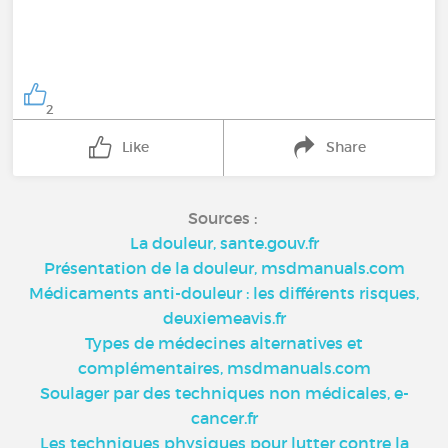
2
Like
Share
Sources :
La douleur, sante.gouv.fr
Présentation de la douleur, msdmanuals.com
Médicaments anti-douleur : les différents risques,
deuxiemeavis.fr
Types de médecines alternatives et
complémentaires, msdmanuals.com
Soulager par des techniques non médicales, e-
cancer.fr
Les techniques physiques pour lutter contre la