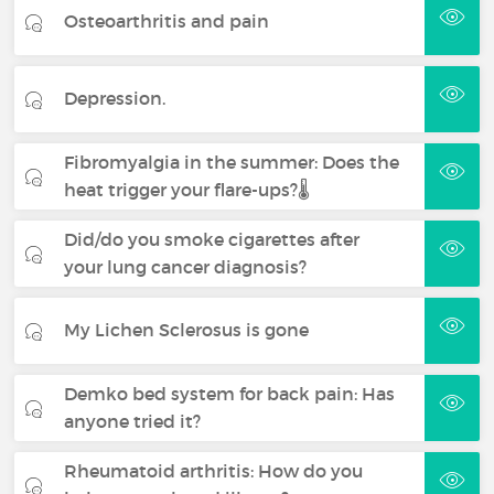
Osteoarthritis and pain
Depression.
Fibromyalgia in the summer: Does the
heat trigger your flare-ups?🌡️
Did/do you smoke cigarettes after
your lung cancer diagnosis?
My Lichen Sclerosus is gone
Demko bed system for back pain: Has
anyone tried it?
Rheumatoid arthritis: How do you