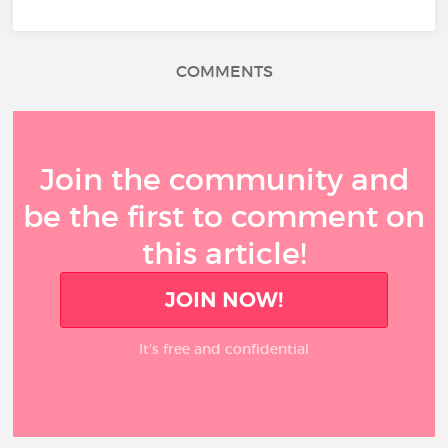
COMMENTS
Join the community and
be the first to comment on
this article!
JOIN NOW!
It’s free and confidential