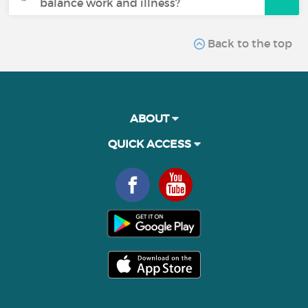
balance work and illness?
Back to the top
ABOUT
QUICK ACCESS