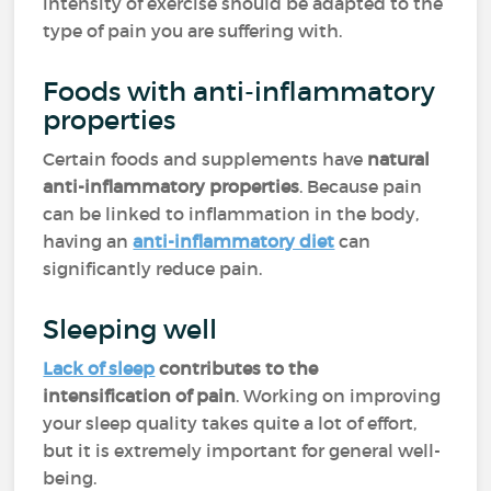
intensity of exercise should be adapted to the
type of pain you are suffering with.
Foods with anti-inflammatory
properties
Certain foods and supplements have
natural
anti-inflammatory properties
. Because pain
can be linked to inflammation in the body,
having an
anti-inflammatory diet
can
significantly reduce pain.
Sleeping well
Lack of sleep
contributes to the
intensification of pain
. Working on improving
your sleep quality takes quite a lot of effort,
but it is extremely important for general well-
being.