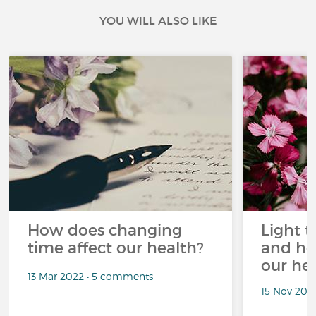
YOU WILL ALSO LIKE
How does changing
Light t
time affect our health?
and ho
our he
13 Mar 2022 • 5 comments
15 Nov 202