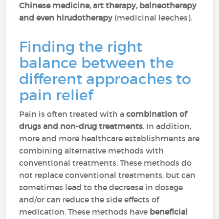
Chinese medicine, art therapy, balneotherapy
and even hirudotherapy
(medicinal leeches).
Finding the right
balance between the
different approaches to
pain relief
Pain is often treated with a
combination of
drugs and non-drug treatments
. In addition,
more and more healthcare establishments are
combining alternative methods with
conventional treatments. These methods do
not replace conventional treatments, but can
sometimes lead to the decrease in dosage
and/or can reduce the side effects of
medication. These methods have
beneficial