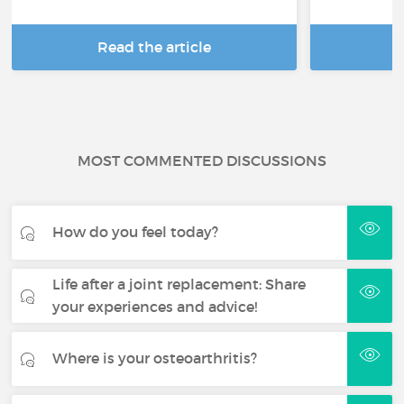
Read the article
R
MOST COMMENTED DISCUSSIONS
How do you feel today?
Life after a joint replacement: Share
your experiences and advice!
Where is your osteoarthritis?