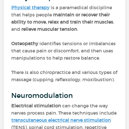
Physical therapy
is a paramedical discipline
that helps people
maintain or recover their
ability to move, relax and train their muscles
,
and
relieve muscular tension
.
Osteopathy
identifies tensions or imbalances
that cause pain or discomfort, and then uses
manipulations to help restore balance.
There is also chiropractice and various types of
massage (cupping, reflexology, moxibustion).
Neuromodulation
Electrical stimulation
can change the way
nerves process pain. These techniques include
transcutaneous electrical nerve stimulation
(TENS), spinal cord stimulation, repetitive