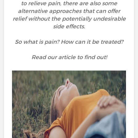
to relieve pain, there are also some
alternative approaches that can offer
relief without the potentially undesirable
side effects.
So what is pain? How can it be treated?
Read our article to find out!