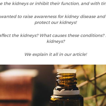
the kidneys or inhibit their function, and with tim
wanted to raise awareness for kidney disease and
protect our kidneys!
affect the kidneys? What causes these conditions?
kidneys?
We explain it all in our article!