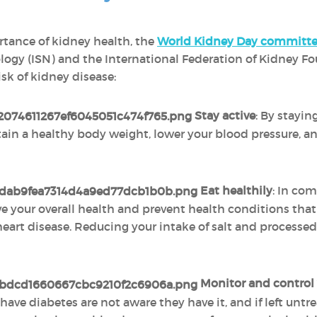
rtance of kidney health, the
World Kidney Day committ
logy (ISN) and the International Federation of Kidney F
isk of kidney disease:
Stay active
: By stayin
tain a healthy body weight, lower your blood pressure, and
Eat healthily
: In com
ve your overall health and prevent health conditions tha
art disease. Reducing your intake of salt and processed
Monitor and control 
ave diabetes are not aware they have it, and if left untr