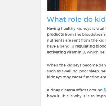
What role do kid
Having healthy kidneys is vital
products
from the bloodstream
nutrients are sent from the kid
have a hand in
regulating bloo
activating vitamin D
, which he
When the kidneys become damage
such as swelling, poor sleep, n
kidneys may cease function enti
Kidney disease affects around
3
have it
. This is why it is so im