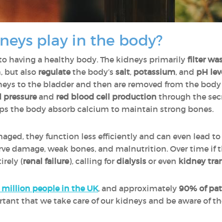
neys play in the body?
 to having a healthy body. The kidneys primarily
filter wa
, but also
regulate
the body’s
salt
,
potassium
, and
pH lev
neys to the bladder and then are removed from the body i
d pressure
and
red blood cell production
through the sec
lps the body absorb calcium to maintain strong bones.
d, they function less efficiently and can even lead t
erve damage, weak bones, and malnutrition. Over time if
rely (
renal failure
), calling for
dialysis
or even
kidney tra
 million people in the UK
, and approximately
90% of pat
portant that we take care of our kidneys and be aware of t