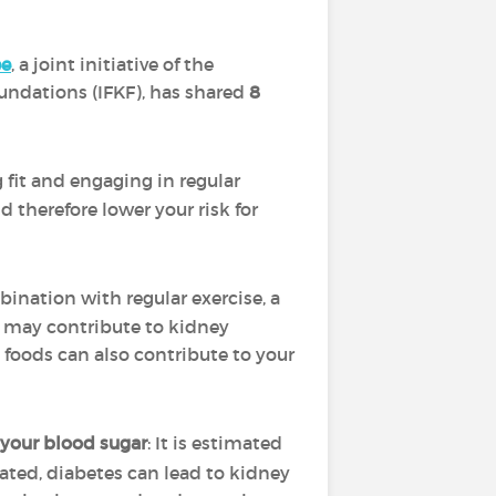
ee
, a joint initiative of the
oundations (IFKF), has shared
8
g fit and engaging in regular
 therefore lower your risk for
bination with regular exercise, a
t may contribute to kidney
 foods can also contribute to your
your blood sugar
: It is estimated
eated, diabetes can lead to kidney