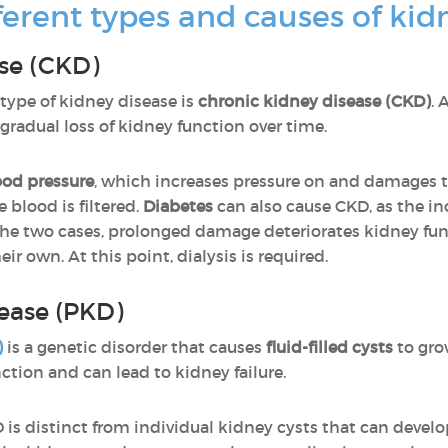
ferent types and causes of kid
se (CKD)
ype of kidney disease is
chronic kidney disease (CKD)
. 
f gradual loss of kidney function over time.
ood pressure
, which increases pressure on and damages 
 blood is filtered.
Diabetes
can also cause CKD, as the in
 the two cases, prolonged damage deteriorates kidney fu
ir own. At this point, dialysis is required.
sease (PKD)
)
is a genetic disorder that causes
fluid-filled cysts
to grow
tion and can lead to kidney failure.
 is distinct from individual kidney cysts that can develop