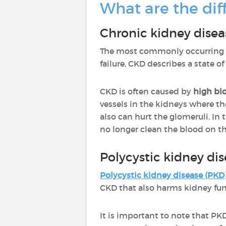
What are the dif
Chronic kidney disea
The most commonly occurring t
failure, CKD describes a state o
CKD is often caused by
high bl
vessels in the kidneys where the
also can hurt the glomeruli. In
no longer clean the blood on the
Polycystic kidney di
Polycystic kidney disease (PKD
CKD that also harms kidney func
It is important to note that PKD