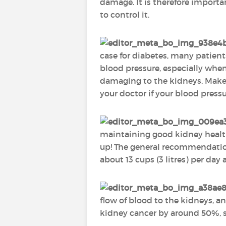
damage. It is therefore importa
to control it.
case for diabetes, many patient
blood pressure, especially when 
damaging to the kidneys. Make 
your doctor if your blood press
maintaining good kidney health
up! The general recommendation 
about 13 cups (3 litres) per day
flow of blood to the kidneys, an
kidney cancer by around 50%, so 