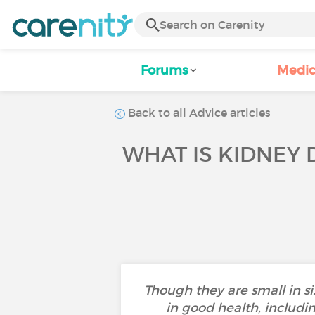
Forums
Medic
Back to all Advice articles
WHAT IS KIDNEY
Though they are small in si
in good health, includi