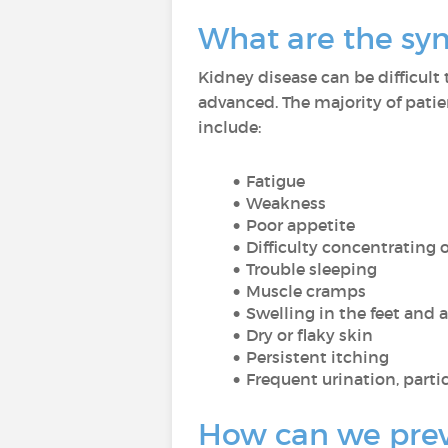
What are the sy
Kidney disease can be difficult 
advanced. The majority of patie
include:
Fatigue
Weakness
Poor appetite
Difficulty concentrating 
Trouble sleeping
Muscle cramps
Swelling in the feet and 
Dry or flaky skin
Persistent itching
Frequent urination, partic
How can we preve