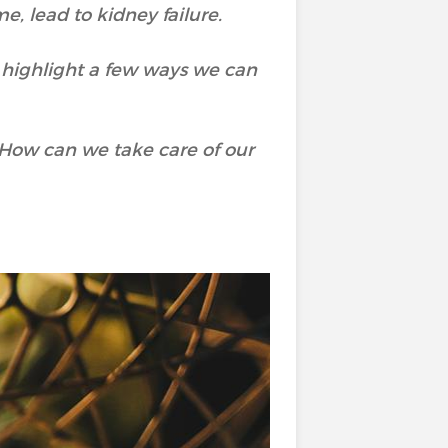
e, lead to kidney failure.
 highlight a few ways we can
 How can we take care of our