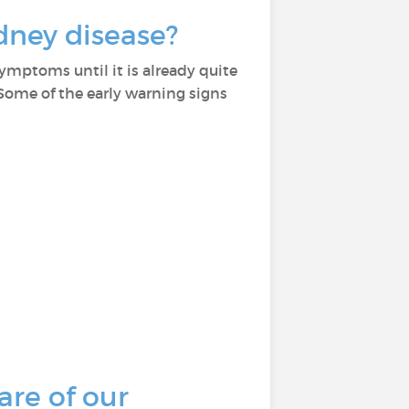
dney disease?
symptoms until it is already quite
 Some of the early warning signs
are of our