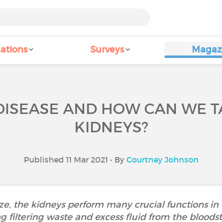
ations
Surveys
Magaz
 DISEASE AND HOW CAN WE T
KIDNEYS?
Published 11 Mar 2021 • By
Courtney Johnson
ze, the kidneys perform many crucial functions in
ng filtering waste and excess fluid from the blood