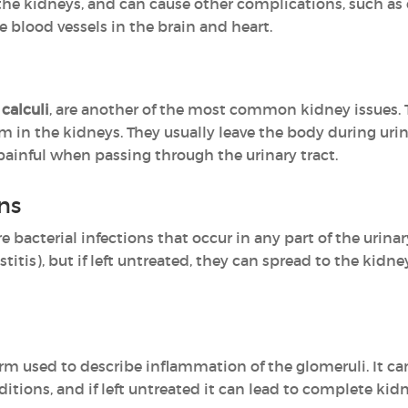
the kidneys, and can cause other complications, such as c
 blood vessels in the brain and heart.
 calculi
, are another of the most common kidney issues. T
rm in the kidneys. They usually leave the body during uri
ainful when passing through the urinary tract.
ons
re bacterial infections that occur in any part of the uri
stitis), but if left untreated, they can spread to the kidney
erm used to describe inflammation of the glomeruli. It ca
tions, and if left untreated it can lead to complete kidne