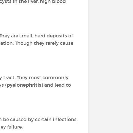
ysts in the liver, high blood
hey are small, hard deposits of
nation. Though they rarely cause
nary tract. They most commonly
s (
pyelonephritis
) and lead to
n be caused by certain infections,
y failure.