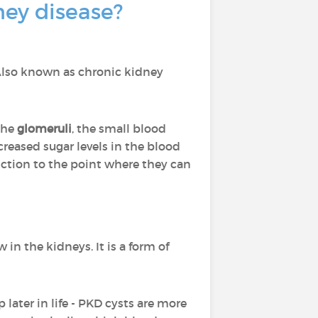
ney disease?
Also known as chronic kidney
the
glomeruli
, the small blood
creased sugar levels in the blood
nction to the point where they can
 in the kidneys. It is a form of
 later in life - PKD cysts are more