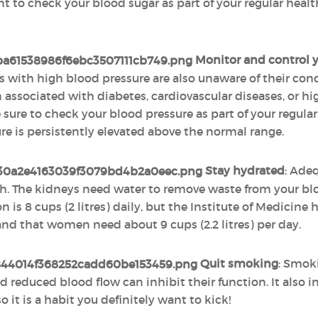
nt to check your blood sugar as part of your regular heal
Monitor and control y
s with high blood pressure are also unaware of their co
associated with diabetes, cardiovascular diseases, or hig
sure to check your blood pressure as part of your regula
ure is persistently elevated above the normal range.
Stay hydrated
: Adeq
. The kidneys need water to remove waste from your bloo
is 8 cups (2 litres) daily, but the Institute of Medicine
 and that women need about 9 cups (2.2 litres) per day.
Quit smoking
: Smok
d reduced blood flow can inhibit their function. It also i
it is a habit you definitely want to kick!