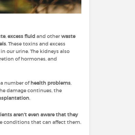
ste
,
excess fluid
and other
waste
els
. These toxins and excess
n our urine. The kidneys also
retion of hormones, and
o a number of
health problems
,
 the damage continues, the
nsplantation
.
ients aren’t even aware that they
he conditions that can affect them.