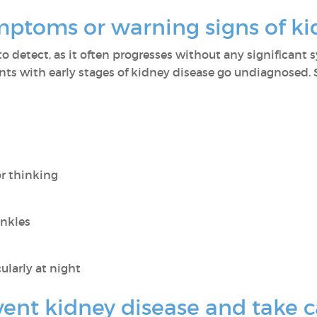
mptoms or warning signs of ki
to detect, as it often progresses without any significant 
nts with early stages of kidney disease go undiagnosed.
or thinking
ankles
ularly at night
nt kidney disease and take c