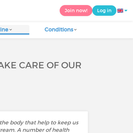
Join now!
Log in
ine
Conditions
AKE CARE OF OUR
 the body that help to keep us
stream. A number of health