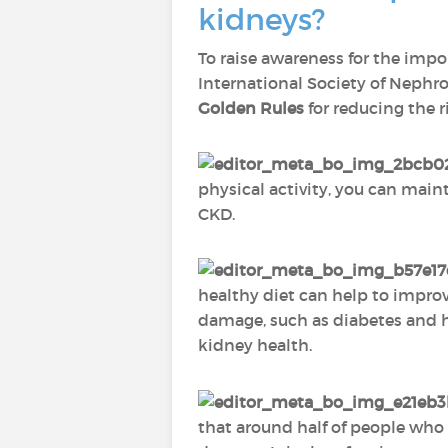
kidneys?
To raise awareness for the impo
International Society of Nephro
Golden Rules
for reducing the r
physical activity, you can main
CKD.
healthy diet can help to impro
damage, such as diabetes and he
kidney health.
that around half of people who h