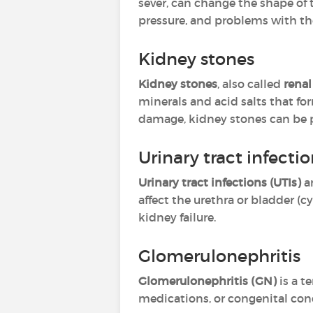
sever, can change the shape of 
pressure, and problems with the
Kidney stones
Kidney stones
, also called
renal
minerals and acid salts that fo
damage, kidney stones can be p
Urinary tract infecti
Urinary tract infections (UTIs)
a
affect the urethra or bladder (cy
kidney failure.
Glomerulonephritis
Glomerulonephritis (GN)
is a t
medications, or congenital condi