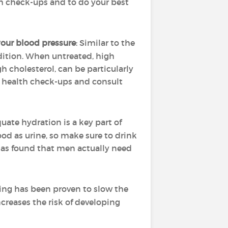
th check-ups and to do your best
our blood pressure
: Similar to the
ndition. When untreated, high
h cholesterol, can be particularly
r health check-ups and consult
uate hydration is a key part of
d as urine, so make sure to drink
 has found that men actually need
ing has been proven to slow the
ncreases the risk of developing