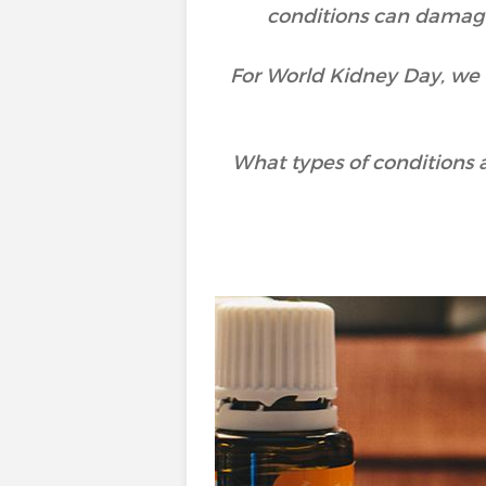
conditions can damage 
For World Kidney Day, we 
What types of conditions 