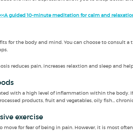
<<A guided 10-minute meditation for calm and relaxatio
s for the body and mind. You can choose to consult a th
pps.
osis reduces pain, increases relaxtion and sleep and hel
oods
ted with a high level of inflammation within the body. If
essed products, fruit and vegetables, oily fish... chronic 
ive exercise
ove for fear of being in pain. However, it is most often