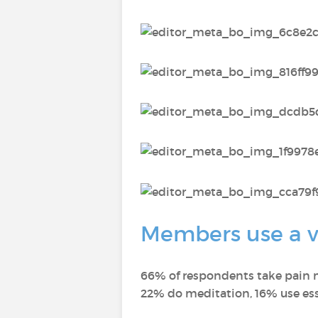
Members use a va
66% of respondents take pain m
22% do meditation, 16% use ess