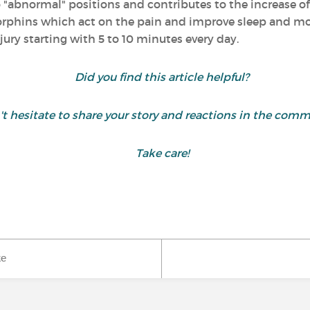
o "abnormal" positions and contributes to the increase of 
dorphins which act on the pain and improve sleep and mood
jury starting with 5 to 10 minutes every day.
Did you find this article helpful?
t hesitate to share your story and reactions in the comm
Take care!
ke