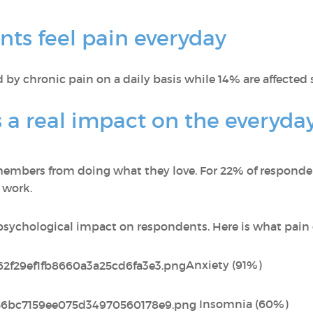
ts feel pain everyday
 by chronic pain on a daily basis while 14% are affected 
 a real impact on the everyday 
embers from doing what they love. For 22% of respondent
 work.
 psychological impact on respondents. Here is what pai
Anxiety (91%)
Insomnia (60%)