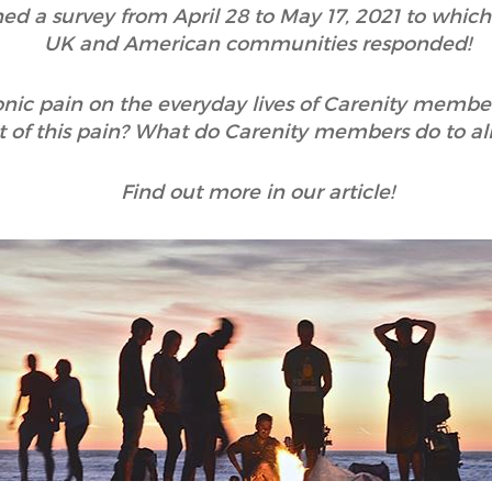
hed a survey from April 28 to May 17, 2021 to whic
UK and American communities responded!
onic pain on the everyday lives of Carenity membe
 of this pain? What do Carenity members do to alle
Find out more in our article!