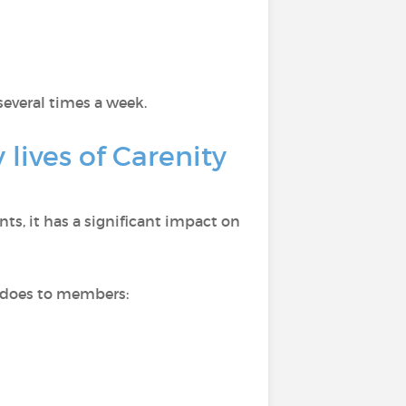
several times a week.
lives of Carenity
s, it has a significant impact on
n does to members: