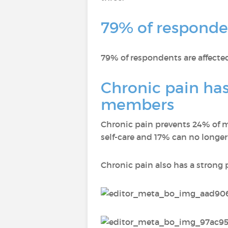
79% of responden
79% of respondents are affected
Chronic pain has
members
Chronic pain prevents 24% of m
self-care and 17% can no longer
Chronic pain also has a strong