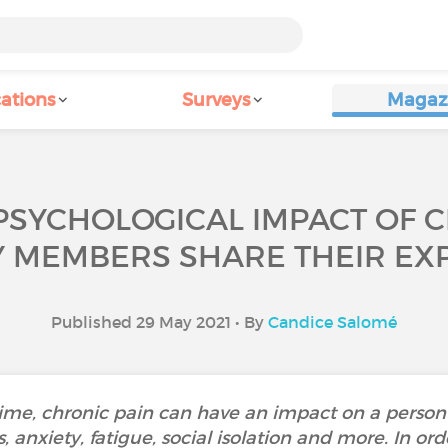
ations
Surveys
Magaz
PSYCHOLOGICAL IMPACT OF 
Y MEMBERS SHARE THEIR EXP
Published 29 May 2021 • By
Candice Salomé
time, chronic pain can have an impact on a person
, anxiety, fatigue, social isolation and more. In or