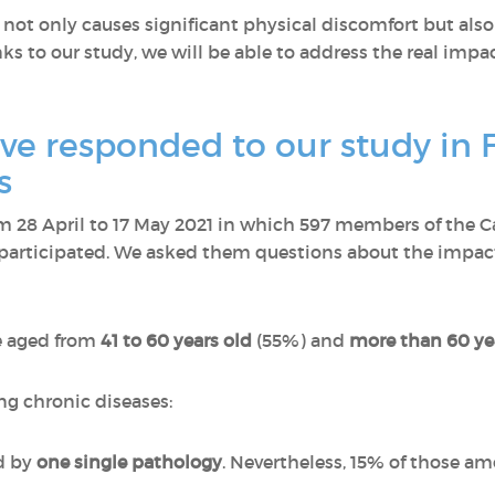
ot only causes significant physical discomfort but also 
s to our study, we will be able to address the real impact
e responded to our study in 
s
 28 April to 17 May 2021 in which 597 members of the C
participated. We asked them questions about the impact 
e aged from
41 to 60 years old
(55%) and
more than 60 ye
ng chronic diseases:
d by
one single pathology
. Nevertheless, 15% of those 