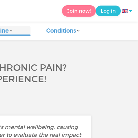
Join now!
Log in
ine
Conditions
CHRONIC PAIN?
ERIENCE!
's mental wellbeing, causing
der to evaluate the real impact