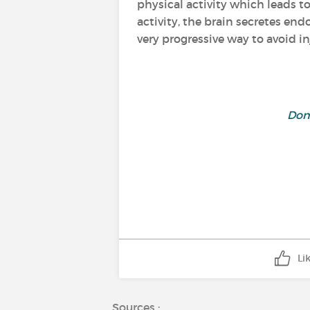
physical activity which leads t
activity, the brain secretes en
very progressive way to avoid in
Don'
Li
Sources :