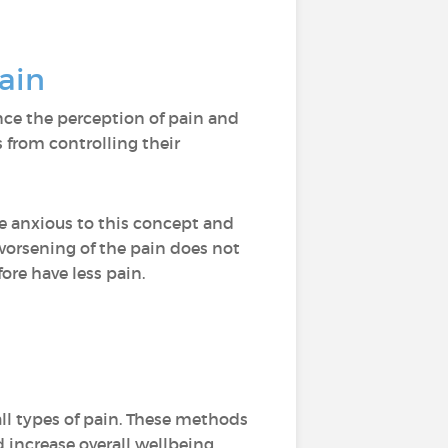
pain
nce the perception of pain and
 from controlling their
me anxious to this concept and
worsening of the pain does not
ore have less pain.
ll types of pain. These methods
 increase overall wellbeing.