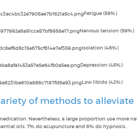
Fatigue (59%)
Nervous tension (59%)
Isolation (46%)
Depression (45%)
Low libido (42%)
riety of methods to alleviate
edication. Nevertheless, a large proportion use more n
ential oils, 7% do acupuncture and 6% do hypnosis.