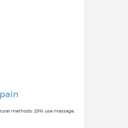
 pain
atural methods: 25% use massage,