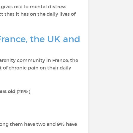
gives rise to mental distress
 that it has on the daily lives of
France, the UK and
arenity community in France, the
of chronic pain on their daily
ars old
(26%).
among them have two and 9% have