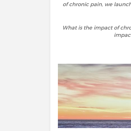
of chronic pain, we launc
What is the impact of chr
impact