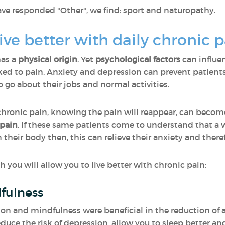
responded "Other", we find: sport and naturopathy.
ive better with daily chronic 
has a
physical origin
. Yet
psychological factors
can influe
nked to pain. Anxiety and depression can prevent patients
go about their jobs and normal activities.
m chronic pain, knowing the pain will reappear, can beco
 pain
. If these same patients come to understand that a 
 their body then, this can relieve their anxiety and theref
you will allow you to live better with chronic pain:
fulness
on and mindfulness were beneficial in the reduction of a
duce the risk of depression, allow you to sleep better and