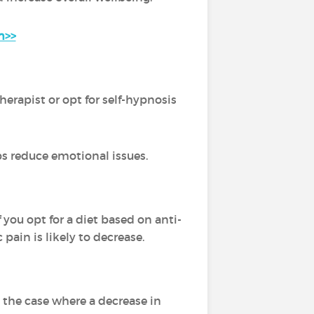
n>>
erapist or opt for self-hypnosis
ps reduce emotional issues.
 you opt for a diet based on anti-
pain is likely to decrease.
 the case where a decrease in