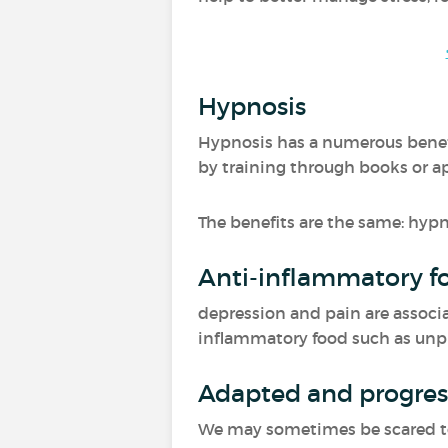
Hypnosis
Hypnosis has a numerous benefit
by training through books or a
The benefits are the same: hypn
Anti-inflammatory f
depression and pain are associa
inflammatory food such as unproc
Adapted and progress
We may sometimes be scared to m