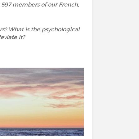
h 597 members of our French,
rs? What is the psychological
viate it?