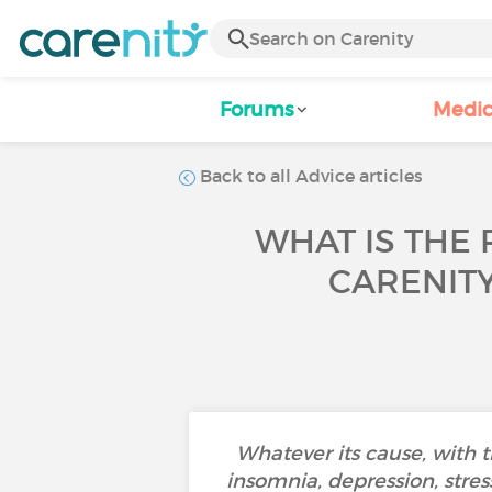
Forums
Medic
Back to all Advice articles
WHAT IS THE 
CARENIT
Whatever its cause, with 
insomnia, depression, stress