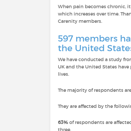
When pain becomes chronic, it n
which increases over time. Thank
Carenity members.
597 members hav
the United State
We have conducted a study from
UK and the United States have 
lives.
The majority of respondents ar
They are affected by the followi
63%
of respondents are affecte
three.