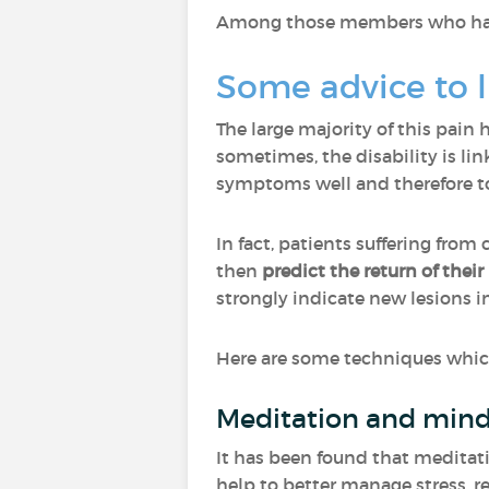
Among those members who have 
Some advice to l
The large majority of this pain 
sometimes, the disability is li
symptoms well and therefore to 
In fact, patients suffering fro
then
predict the return of their
strongly indicate new lesions in
Here are some techniques which 
Meditation and mind
It has been found that meditati
help to better manage stress, re