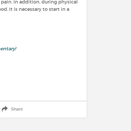
pain. In addition, during physical
. It is necessary to start in a
entary!
Share