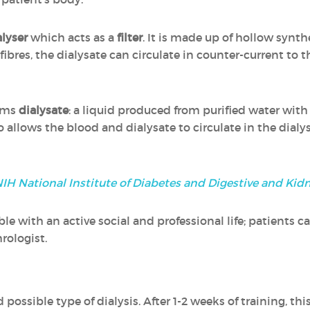
alyser
which acts as a
filter
. It is made up of hollow synt
fibres, the dialysate can circulate in counter-current to 
orms
dialysate
: a liquid produced from purified water with
o allows the blood and dialysate to circulate in the dialy
IH National Institute of Diabetes and Digestive and Kid
 with an active social and professional life; patients ca
hrologist.
 possible type of dialysis. After 1-2 weeks of training, thi