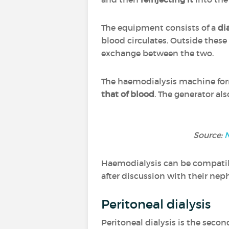
The equipment consists of a
di
blood circulates. Outside these 
exchange between the two.
The haemodialysis machine f
that of blood
. The generator als
Source:
N
Haemodialysis can be compatible
after discussion with their nep
Peritoneal dialysis
Peritoneal dialysis is the second