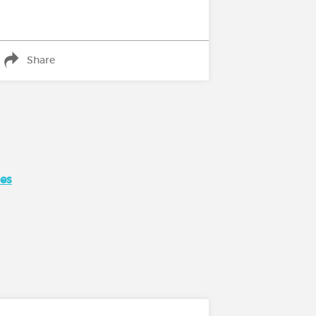
Share
ses