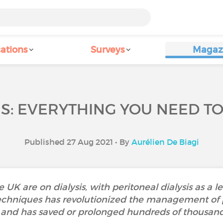
ations
Surveys
Magaz
IS: EVERYTHING YOU NEED T
Published 27 Aug 2021 • By
Aurélien De Biagi
 UK are on dialysis, with peritoneal dialysis as a
 techniques has revolutionized the management of 
e and has saved or prolonged hundreds of thousands