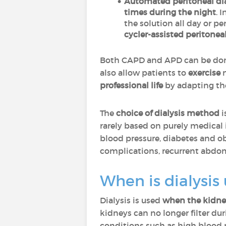
Automated peritoneal dia
times during the night
. 
the solution all day or p
cycler-assisted peritonea
Both CAPD and APD can be do
also allow patients to
exercise
n
professional life
by adapting th
The
choice of dialysis method
i
rarely based on purely medical 
blood pressure, diabetes and obe
complications, recurrent abdomi
When is dialysis
Dialysis is used
when the kidney
kidneys can no longer filter du
conditions such as high blood 