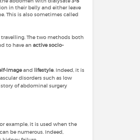
es the abdomen with dialysate
3-5
ion in their belly and either leave
e. This is also sometimes called
 travelling. The two methods both
nd to have an
active socio-
elf-image
and
lifestyle
. Indeed, it is
ascular disorders such as low
history of abdominal surgery
For example, it is used when the
e can be numerous. Indeed,
 kidney failure.