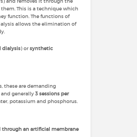
eys) and removes it through the
" them. This is a technique which
ey function. The functions of
alysis allows the elimination of
dy.
 dialysis
) or
synthetic
es, these are demanding
and generally
3 sessions per
water, potassium and phosphorus.
 through an artificial membrane