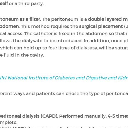
self
or a third party.
itoneum as a filter
. The peritoneum is a
double layered 
e abdomen
. This method requires the
surgical placement
(u
neal access. The catheter is fixed in the abdomen so that 
ows the dialysate to be introduced. In addition, once pl
 which can hold up to four litres of dialysate, will be satu
 fluid in the cavity.
IH National Institute of Diabetes and Digestive and Kid
erent ways and patients can chose the type of peritoneal d
ritoneal dialysis (CAPD)
: Performed manually,
4-5 times
mplete.