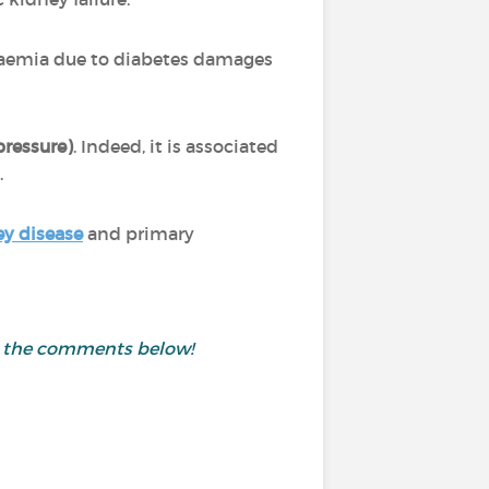
caemia due to diabetes damages
pressure)
. Indeed, it is associated
.
ey disease
and primary
in the comments below!