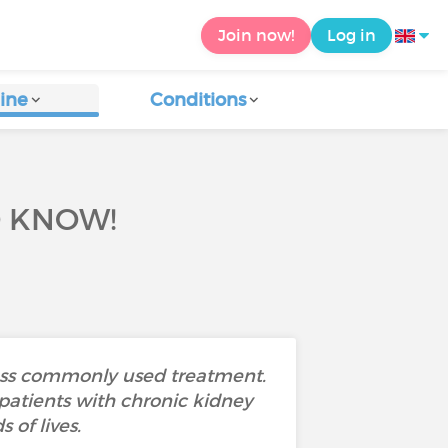
Join now!
Log in
ine
Conditions
O KNOW!
 less commonly used treatment.
patients with chronic kidney
 of lives.