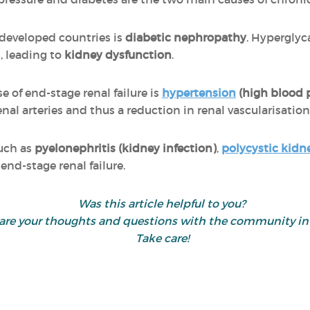
n developed countries is
diabetic nephropathy
. Hypergly
, leading to
kidney dysfunction
.
of end-stage renal failure is
hypertension
(high blood 
nal arteries and thus a reduction in renal vascularisation
such as
pyelonephritis (kidney infection)
,
polycystic kidn
end-stage renal failure.
Was this article helpful to you?
 share your thoughts and questions with the community 
Take care!