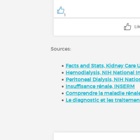
1
Li
Sources:
Facts and Stats, Kidney Care 
Hemodialysis, NIH National In
Peritoneal Dialysis, NIH Natio
Insuffisance rénale, INSERM
Comprendre la maladie rénale
Le diagnostic et les traitemen