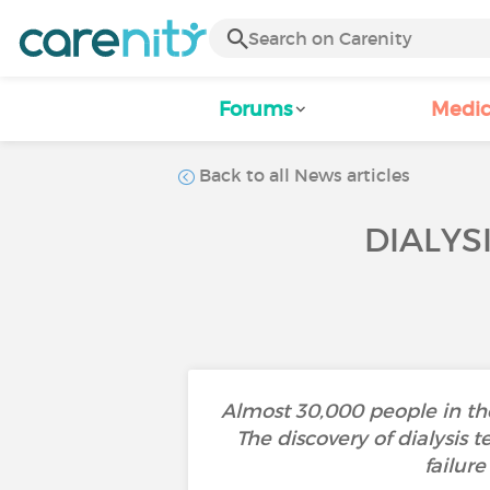
Forums
Medic
Back to all News articles
DIALYS
Almost 30,000 people in the
The discovery of dialysis
failur