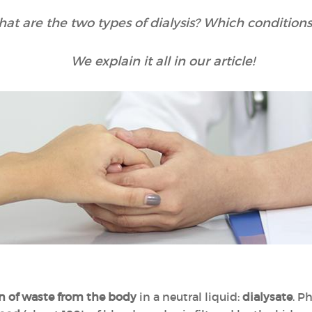
hat are the two types of dialysis? Which conditions
We explain it all in our article!
n of waste from the body
in a neutral liquid:
dialysate
. P