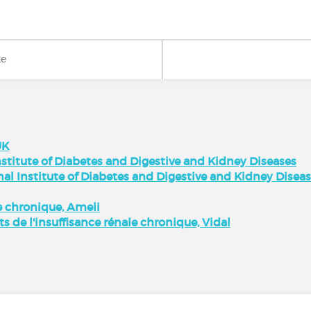
ke
UK
stitute of Diabetes and Digestive and Kidney Diseases
nal Institute of Diabetes and Digestive and Kidney Disea
 chronique, Ameli
ts de l'insuffisance rénale chronique, Vidal