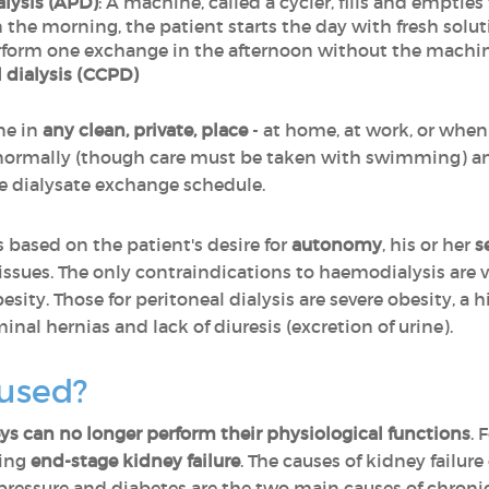
lysis (APD)
: A machine, called a cycler, fills and empti
In the morning, the patient starts the day with fresh solut
erform one exchange in the afternoon without the machin
l dialysis (CCPD)
ne in
any clean, private, place
- at home, at work, or when
ormally (though care must be taken with swimming) a
e dialysate exchange schedule.
s based on the patient's desire for
autonomy
, his or her
s
issues. The only contraindications to haemodialysis are v
sity. Those for peritoneal dialysis are severe obesity, a 
nal hernias and lack of diuresis (excretion of urine).
 used?
s can no longer perform their physiological functions
. 
ring
end-stage kidney failure
. The causes of kidney failur
pressure and diabetes
are the two main causes of chronic