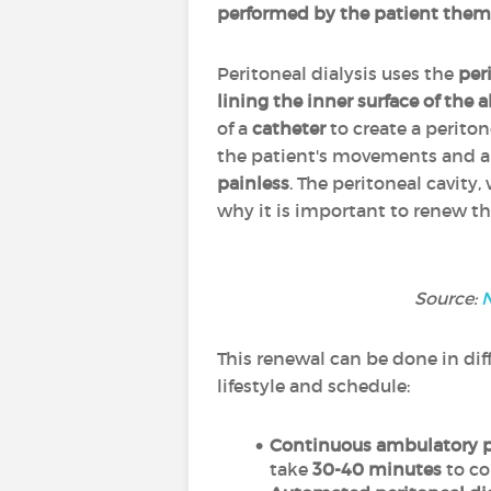
performed by the patient them
Peritoneal dialysis uses the
per
lining the inner surface of th
of a
catheter
to create a perito
the patient's movements and all
painless
. The peritoneal cavity,
why it is important to renew the
Source:
N
This renewal can be done in diff
lifestyle and schedule:
Continuous ambulatory pe
take
30-40 minutes
to co