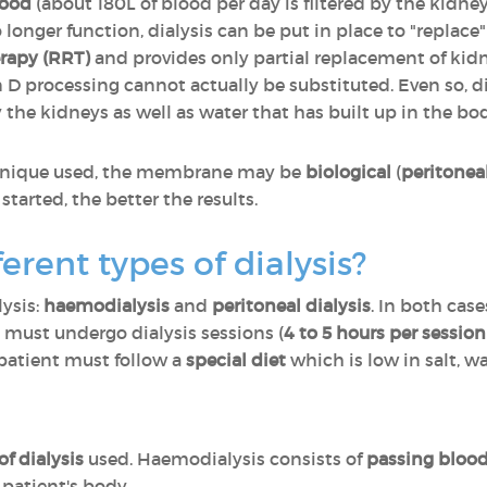
lood
(about 180L of blood per day is filtered by the kidn
longer function, dialysis can be put in place to "replace
erapy (RRT)
and provides only partial replacement of kidn
 processing cannot actually be substituted. Even so, di
the kidneys as well as water that has built up in the bo
chnique used, the membrane may be
biological
(
peritoneal
is started, the better the results.
erent types of dialysis?
lysis:
haemodialysis
and
peritoneal dialysis
. In both cas
 must undergo dialysis sessions (
4 to 5 hours per session
s patient must follow a
special diet
which is low in salt, 
 dialysis
used. Haemodialysis consists of
passing blood
 patient's body.