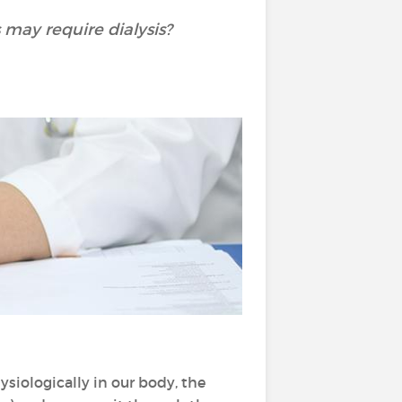
 may require dialysis?
hysiologically in our body, the