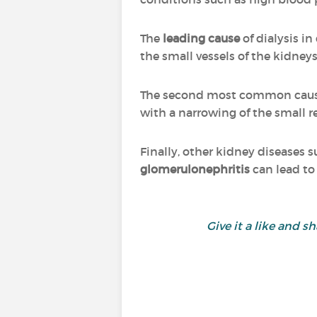
The
leading cause
of dialysis i
the small vessels of the kidneys
The second most common cause 
with a narrowing of the small re
Finally, other kidney diseases 
glomerulonephritis
can lead to 
Give it a like and