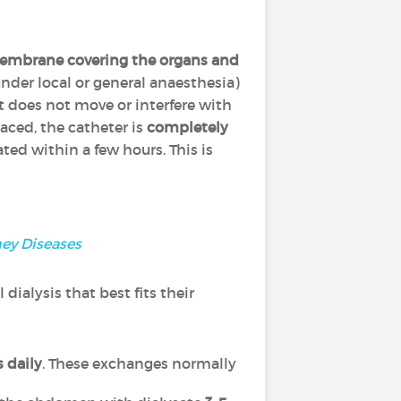
membrane
covering the organs and
nder local or general anaesthesia)
it does not move or interfere with
aced, the catheter is
completely
rated within a few hours. This is
ney Diseases
ialysis that best fits their
 daily
. These exchanges normally