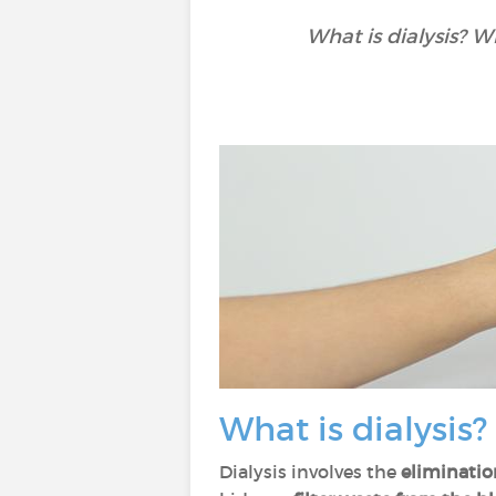
What is dialysis? W
What is dialysis?
Dialysis involves the
eliminatio