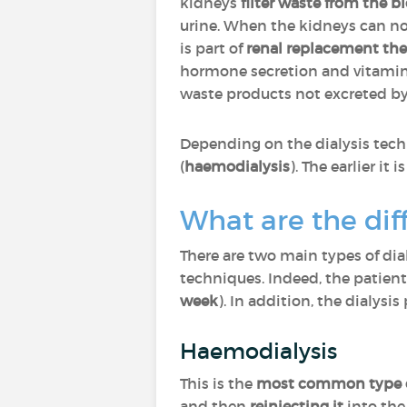
kidneys
filter waste from the b
urine. When the kidneys can no 
is part of
renal replacement th
hormone secretion and vitamin D
waste products not excreted by 
Depending on the dialysis te
(
haemodialysis
). The earlier it 
What are the diff
There are two main types of dia
techniques. Indeed, the patient
week
). In addition, the dialysi
Haemodialysis
This is the
most common type of
and then
reinjecting it
into the