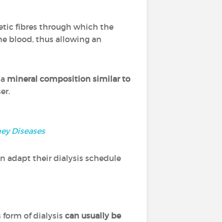
hetic fibres through which the
the blood, thus allowing an
 a
mineral composition similar to
ser.
ney Diseases
n adapt their dialysis schedule
s form of dialysis
can usually be