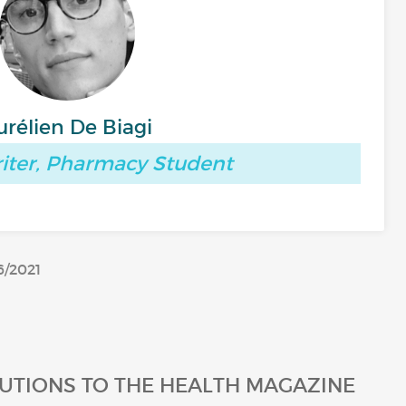
urélien De Biagi
iter, Pharmacy Student
6/2021
UTIONS TO THE HEALTH MAGAZINE