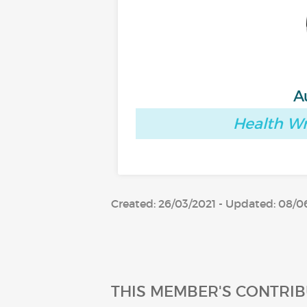
A
Health Wr
Created: 26/03/2021 - Updated: 08/0
THIS MEMBER'S CONTRIB