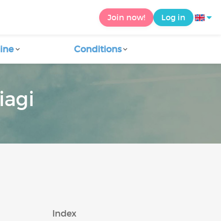
Join now!
Log in
ine
Conditions
iagi
Index