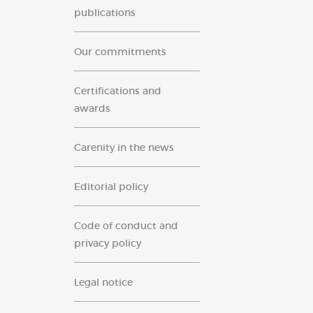
publications
Our commitments
Certifications and
awards
Carenity in the news
Editorial policy
Code of conduct and
privacy policy
Legal notice