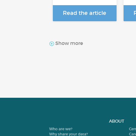
Read the article
Show more
ABOUT
Who are we?
Cer
Why share your data?
Car