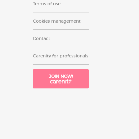
Terms of use
Cookies management
Contact
Carenity for professionals
JOIN NOW!