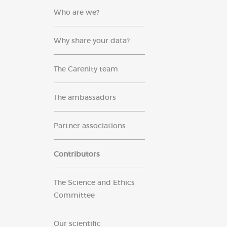
Who are we?
Why share your data?
The Carenity team
The ambassadors
Partner associations
Contributors
The Science and Ethics
Committee
Our scientific