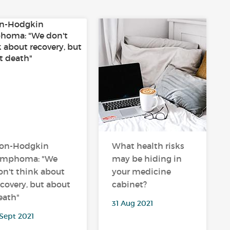
on-Hodgkin
What health risks
ymphoma: "We
may be hiding in
on't think about
your medicine
ecovery, but about
cabinet?
eath"
31 Aug 2021
Sept 2021