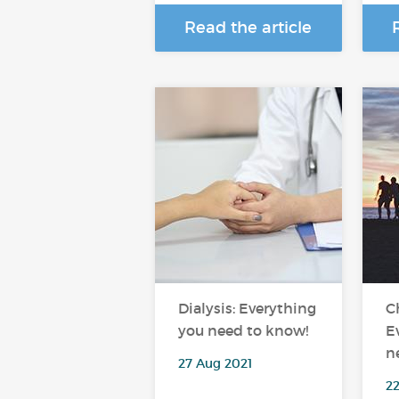
Read the article
Dialysis: Everything
C
you need to know!
E
n
27 Aug 2021
2