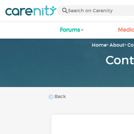
Forums
Medic
Home
About
Co
Cont
Back