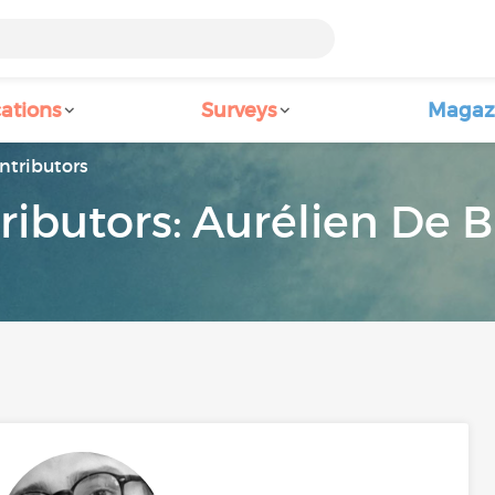
ations
Surveys
Magaz
ntributors
ributors: Aurélien De B