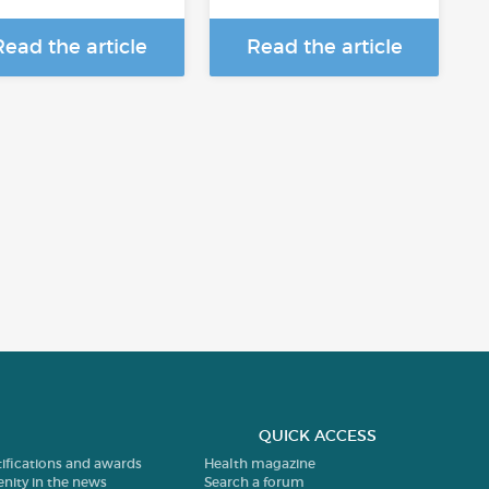
Read the article
Read the article
QUICK ACCESS
tifications and awards
Health magazine
enity in the news
Search a forum