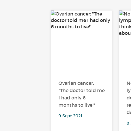
Ovarian cancer:
N
"The doctor told me
l
I had only 6
d
months to live!"
r
d
9 Sept 2021
8 