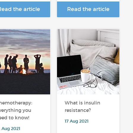
Read the article
Read the article
hemotherapy:
What is insulin
verything you
resistance?
eed to know!
17 Aug 2021
2 Aug 2021