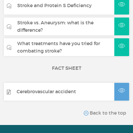
Stroke and Protein S Deficiency
Stroke vs. Aneurysm: what is the
difference?
What treatments have you tried for
combating stroke?
FACT SHEET
Cerebrovascular accident
Back to the top