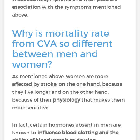
association
with the symptoms mentioned
above.
Why is mortality rate
from CVA so different
between men and
women?
As mentioned above, women are more
affected by stroke, on the one hand, because
they live longer and on the other hand,
because of their
physiology
that makes them
more sensitive.
In fact, certain hormones absent in men are
known to
influence blood clotting and the