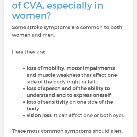
of CVA, especially in
women?
Some stroke symptoms are common to both
women and men.
Here they are:
loss of mobility, motor impairments
and muscle weakness
that affect one
side of the body (right or left),
loss of speech and of the ability to
understand and to express oneself
,
loss of sensitivity
on one side of the
body
vision
loss
. It can affect one or both eyes.
These most common symptoms should alert.