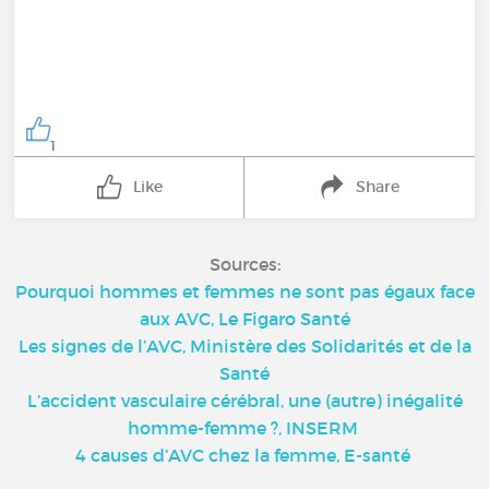
1
Like
Share
Sources:
Pourquoi hommes et femmes ne sont pas égaux face
aux AVC, Le Figaro Santé
Les signes de l’AVC, Ministère des Solidarités et de la
Santé
L’accident vasculaire cérébral, une (autre) inégalité
homme-femme ?, INSERM
4 causes d’AVC chez la femme, E-santé