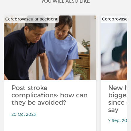
YOU WILL ALSO LIKE
Cerebrovascular accident
Cerebrovascul
Post-stroke
New he
complications: how can
bigges
they be avoided?
since s
say
20 Oct 2023
7 Sept 201