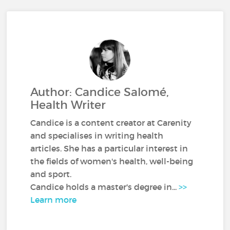
Author: Candice Salomé,
Health Writer
Candice is a content creator at Carenity
and specialises in writing health
articles. She has a particular interest in
the fields of women's health, well-being
and sport.
Candice holds a master's degree in...
>>
Learn more