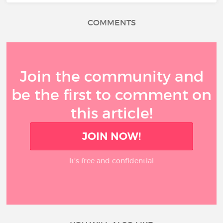
COMMENTS
Join the community and
be the first to comment on
this article!
JOIN NOW!
It’s free and confidential