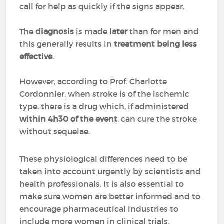
call for help as quickly if the signs appear.
The
diagnosis
is made
later
than for men and
this generally results in
treatment being less
effective
.
However, according to Prof. Charlotte
Cordonnier, when stroke is of the ischemic
type, there is a drug which, if administered
within 4h30 of the event
, can cure the stroke
without sequelae.
These physiological differences need to be
taken into account urgently by scientists and
health professionals. It is also essential to
make sure women are better informed and to
encourage pharmaceutical industries to
include more women in clinical trials.