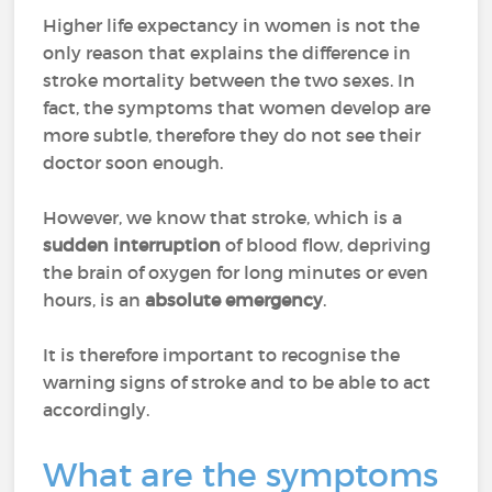
Higher life expectancy in women is not the
only reason that explains the difference in
stroke mortality between the two sexes. In
fact, the symptoms that women develop are
more subtle, therefore they do not see their
doctor soon enough.
However, we know that stroke, which is a
sudden interruption
of blood flow, depriving
the brain of oxygen for long minutes or even
hours, is an
absolute emergency
.
It is therefore important to recognise the
warning signs of stroke and to be able to act
accordingly.
What are the symptoms