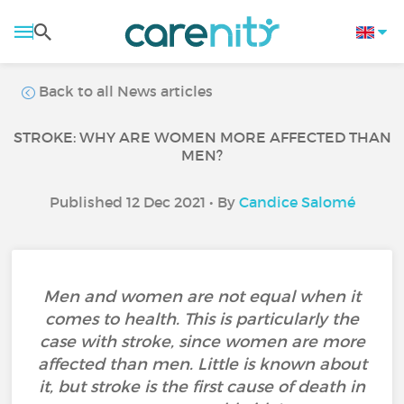
Back to all News articles
STROKE: WHY ARE WOMEN MORE AFFECTED THAN
MEN?
Published 12 Dec 2021 • By
Candice Salomé
Men and women are not equal when it
comes to health. This is particularly the
case with stroke, since women are more
affected than men. Little is known about
it, but stroke is the first cause of death in