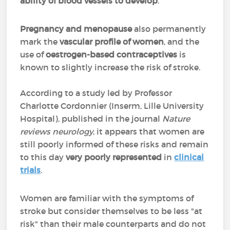
ability of blood vessels to develop
.
Pregnancy and menopause
also permanently
mark the
vascular profile of women
, and the
use of
oestrogen-based contraceptives
is
known to slightly increase the risk of stroke.
According to a study led by Professor
Charlotte Cordonnier (Inserm, Lille University
Hospital), published in the journal
Nature
reviews neurology
, it appears that women are
still poorly informed of these risks and remain
to this day
very poorly represented
in
clinical
trials
.
Women are familiar with the symptoms of
stroke but consider themselves to be less "at
risk" than their male counterparts and do not