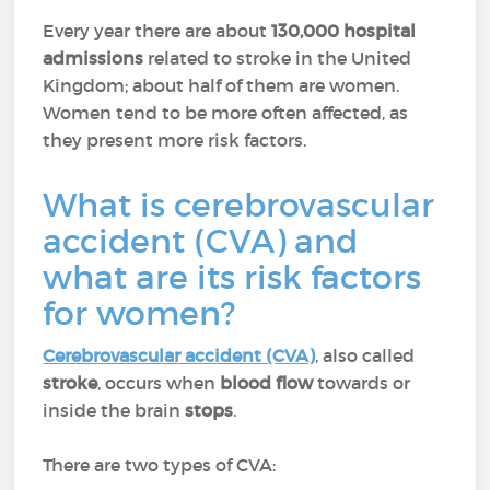
Every year there are about
130,000 hospital
admissions
related to stroke in the United
Kingdom; about half of them are women.
Women tend to be more often affected, as
they present more risk factors.
What is cerebrovascular
accident (CVA) and
what are its risk factors
for women?
Cerebrovascular accident (CVA)
, also called
stroke
, occurs when
blood flow
towards or
inside the brain
stops
.
There are two types of CVA: