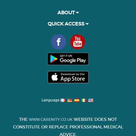
ABOUT
QUICK ACCESS
Language
THE
WEBSITE DOES NOT
WWW.CARENITY.CO.UK
CONSTITUTE OR REPLACE PROFESSIONAL MEDICAL
ADVICE.