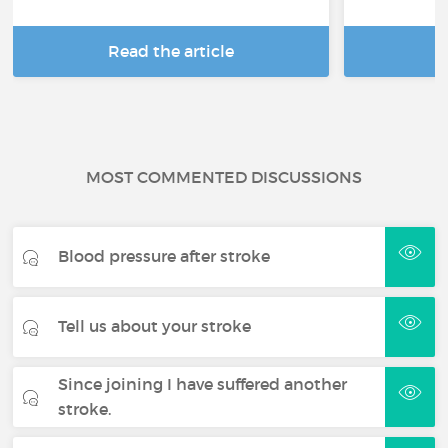
Read the article
R
MOST COMMENTED DISCUSSIONS
Blood pressure after stroke
Tell us about your stroke
Since joining I have suffered another
stroke.