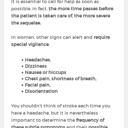
It is essential to call for help as soon as
possible. In fact,
the more time passes before
the patient is taken care of, the more severe
the sequelae.
In women, other signs can alert and
require
special vigilance
:
Headaches,
Dizziness
Nausea or hiccups
Chest pain, shortness of breath,
Facial pain,
Disorientation
You shouldn't think of stroke each time you
have a headache, but it is nevertheless
important to determine the
frequency of
these subtle symptoms
and their
possible