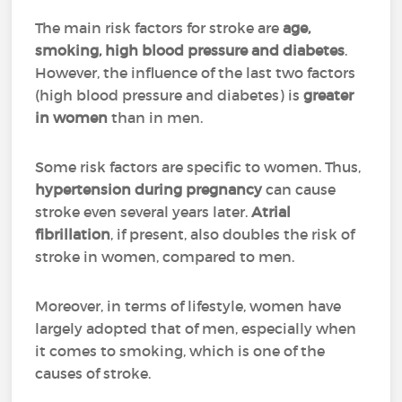
The main risk factors for stroke are
age,
smoking, high blood pressure and diabetes
.
However, the influence of the last two factors
(high blood pressure and diabetes) is
greater
in women
than in men.
Some risk factors are specific to women. Thus,
hypertension during pregnancy
can cause
stroke even several years later.
Atrial
fibrillation
, if present, also doubles the risk of
stroke in women, compared to men.
Moreover, in terms of lifestyle, women have
largely adopted that of men, especially when
it comes to smoking, which is one of the
causes of stroke.