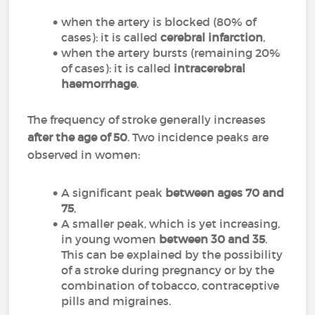
when the artery is blocked (80% of
cases): it is called
cerebral infarction
,
when the artery bursts (remaining 20%
of cases): it is called
intracerebral
haemorrhage
.
The frequency of stroke generally increases
after the age of 50
. Two incidence peaks are
observed in women:
A significant peak
between ages 70 and
75
,
A smaller peak, which is yet increasing,
in young women
between 30 and 35
.
This can be explained by the possibility
of a stroke during pregnancy or by the
combination of tobacco, contraceptive
pills and migraines.