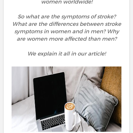
women worldwide!
So what are the symptoms of stroke?
What are the differences between stroke
symptoms in women and in men? Why
are women more affected than men?
We explain it all in our article!