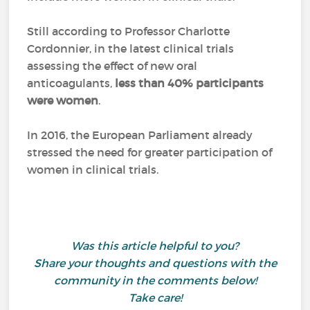
Still according to Professor Charlotte
Cordonnier, in the latest clinical trials
assessing the effect of new oral
anticoagulants,
less than 40% participants
were women
.
In 2016, the European Parliament already
stressed the need for greater participation of
women in clinical trials.
Was this article helpful to you?
Share your thoughts and questions with the
community in the comments below!
Take care!