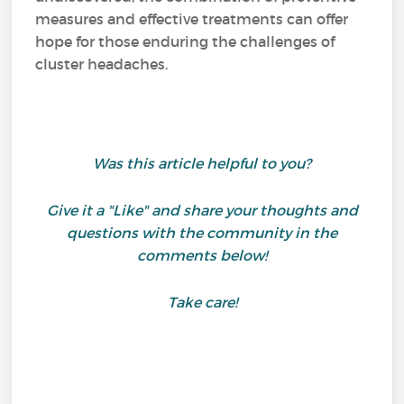
measures and effective treatments can offer
hope for those enduring the challenges of
cluster headaches.
Was this article helpful to you?
Give it a "Like" and share your thoughts and
questions with the community in the
comments below!
Take care!