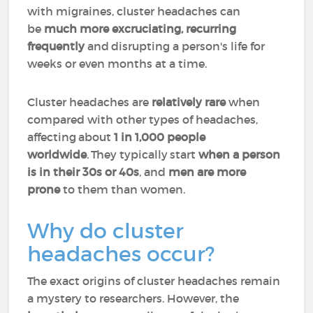
with migraines, cluster headaches can
be
much more excruciating, recurring
frequently
and disrupting a person's life for
weeks or even months at a time.
Cluster headaches are
relatively rare
when
compared with other types of headaches,
affecting about
1 in 1,000 people
worldwide
. They typically start
when a person
is in their 30s or 40s
, and
men are more
prone
to them than women.
Why do cluster
headaches occur?
The exact origins of cluster headaches remain
a mystery to researchers. However, the