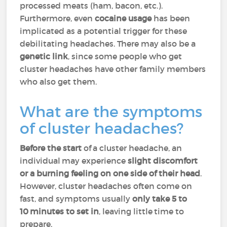
processed meats (ham, bacon, etc.).
Furthermore, even
cocaine usage
has been
implicated as a potential trigger for these
debilitating headaches. There may also be a
genetic link
, since some people who get
cluster headaches have other family members
who also get them.
What are the symptoms
of cluster headaches?
Before the start
of a cluster headache, an
individual may experience
slight discomfort
or a burning feeling on one side of their head
.
However, cluster headaches often come on
fast, and symptoms usually
only take 5 to
10 minutes to set in
, leaving little time to
prepare.