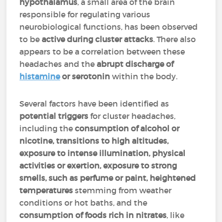
hypothalamus
, a small area of the brain
responsible for regulating various
neurobiological functions, has been observed
to be
active during cluster attacks
. There also
appears to be a correlation between these
headaches and the
abrupt discharge of
histamine
or serotonin
within the body.
Several factors have been identified as
potential triggers
for cluster headaches,
including the
consumption of alcohol or
nicotine, transitions to high altitudes,
exposure to intense illumination, physical
activities or exertion, exposure to strong
smells, such as perfume or paint, heightened
temperatures
stemming from weather
conditions or hot baths, and the
consumption of foods rich in nitrates
, like