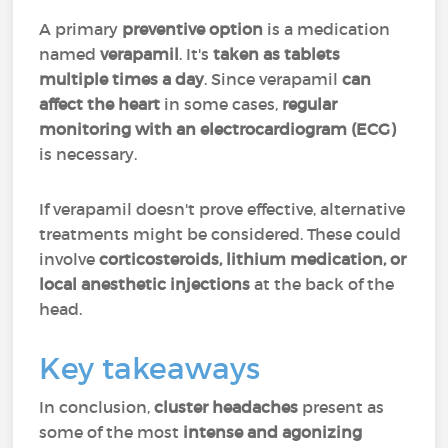
A primary
preventive option
is a medication
named
verapamil
. It's
taken as tablets
multiple times a day
. Since verapamil
can
affect the heart
in some cases,
regular
monitoring with an electrocardiogram (ECG)
is necessary.
If verapamil doesn't prove effective, alternative
treatments might be considered. These could
involve
corticosteroids, lithium medication, or
local anesthetic injections
at the back of the
head.
Key takeaways
In conclusion,
cluster headaches
present as
some of the most
intense and agonizing