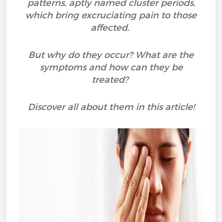
patterns, aptly named cluster periods,
which bring excruciating pain to those
affected.
But why do they occur? What are the
symptoms and how can they be
treated?
Discover all about them in this article!