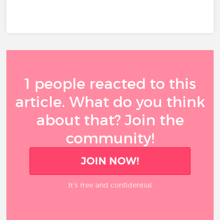
1 people reacted to this
article. What do you think
about that? Join the
community!
JOIN NOW!
It’s free and confidential