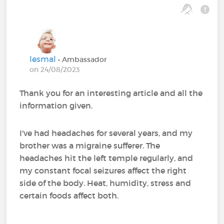
lesmal
• Ambassador
on 24/08/2023
Thank you for an interesting article and all the
information given.
I've had headaches for several years, and my
brother was a migraine sufferer. The
headaches hit the left temple regularly, and
my constant focal seizures affect the right
side of the body. Heat, humidity, stress and
certain foods affect both.