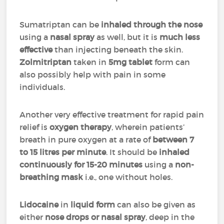
Sumatriptan can be
inhaled through the nose
using a
nasal spray
as well, but it is
much less
effective
than injecting beneath the skin.
Zolmitriptan
taken in
5mg tablet
form can
also possibly help with pain in some
individuals.
Another very effective treatment for rapid pain
relief is
oxygen therapy
, wherein patients’
breath in pure oxygen at a rate of
between 7
to 15 litres per minute
. It should be
inhaled
continuously for 15-20 minutes
using a
non-
breathing mask
i.e., one without holes.
Lidocaine
in
liquid form
can also be given as
either
nose drops or nasal spray
, deep in the