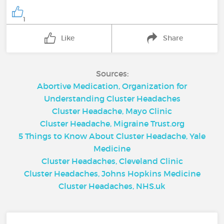
1
Like
Share
Sources:
Abortive Medication, Organization for
Understanding Cluster Headaches
Cluster Headache, Mayo Clinic
Cluster Headache, Migraine Trust.org
5 Things to Know About Cluster Headache, Yale
Medicine
Cluster Headaches, Cleveland Clinic
Cluster Headaches, Johns Hopkins Medicine
Cluster Headaches, NHS.uk