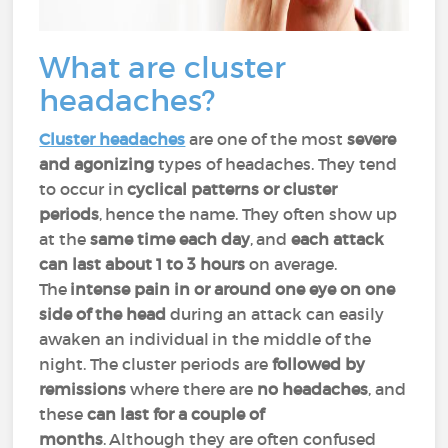
What are cluster
headaches?
Cluster headaches
are one of the most
severe
and agonizing
types of headaches. They tend
to occur in
cyclical patterns or cluster
periods
, hence the name. They often show up
at the
same time each day
, and
each attack
can last about 1 to 3 hours
on average.
The
intense pain in or around one eye on one
side of the head
during an attack can easily
awaken an individual in the middle of the
night. The cluster periods are
followed by
remissions
where there are
no headaches
, and
these
can last for a couple of
months
. Although they are often confused