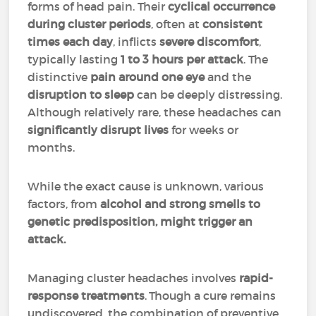
forms of head pain. Their
cyclical occurrence
during cluster periods
, often at
consistent
times each day
, inflicts
severe discomfort
,
typically lasting
1 to 3 hours per attack
. The
distinctive
pain around one eye
and the
disruption to sleep
can be deeply distressing.
Although relatively rare, these headaches can
significantly disrupt lives
for weeks or
months.
While the exact cause is unknown, various
factors, from
alcohol and strong smells to
genetic predisposition, might trigger an
attack.
Managing cluster headaches involves
rapid-
response treatments
. Though a cure remains
undiscovered, the combination of preventive