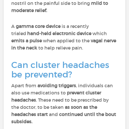
nostril on the painful side to bring
mild to
moderate relief.
A
gamma core device
is a recently
trialed
hand-held electronic device
which
emits a pulse
when applied to the
vagal nerve
in the neck
to help relieve pain.
Can cluster headaches
be prevented?
Apart from
avoiding triggers
, individuals can
also use medications to
prevent cluster
headaches
. These need to be prescribed by
the doctor, to be taken
as soon as the
headaches start
and
continued until the bout
subsides.