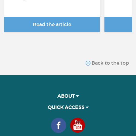
Read the article
R
Back to the top
ABOUT
QUICK ACCESS