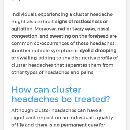
Individuals experiencing a cluster headache
might also exhibit
signs of restlessness or
agitation
. Moreover,
red or teary eyes, nasal
congestion, and sweating on the forehead
are
common co-occurrences of these headaches.
Another notable symptom is
eyelid drooping
or swelling
, adding to the distinctive profile of
cluster headaches that separates them from
other types of headaches and pains.
How can cluster
headaches be treated?
Although cluster headaches can have a
significant impact on an individual’s quality
of life and there is
no permanent cure
for