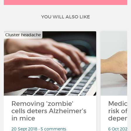
YOU WILL ALSO LIKE
Cluster headache
Removing 'zombie'
Medicin
cells deters Alzheimer's
risk of
in mice
depen
20 Sept 2018 • 5 comments
6 Oct 2022