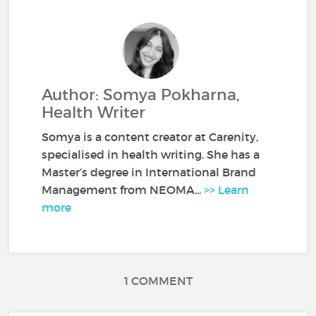
Author: Somya Pokharna,
Health Writer
Somya is a content creator at Carenity,
specialised in health writing. She has a
Master’s degree in International Brand
Management from NEOMA...
>> Learn
more
1 COMMENT