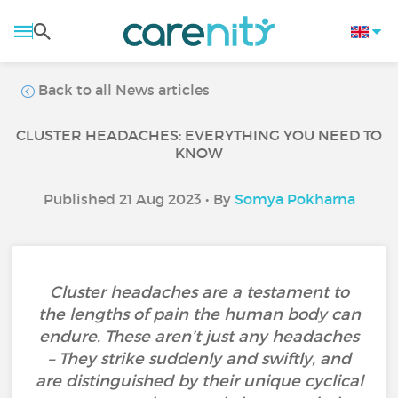
Back to all News articles
CLUSTER HEADACHES: EVERYTHING YOU NEED TO
KNOW
Published 21 Aug 2023 • By
Somya Pokharna
Cluster headaches are a testament to
the lengths of pain the human body can
endure. These aren’t just any headaches
– They strike suddenly and swiftly, and
are distinguished by their unique cyclical