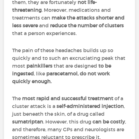
them, they are fortunately
not life-
threatening
. Moreover, medications and
treatments can
make the attacks shorter and
less severe
and
reduce the number of clusters
that a person experiences.
The pain of these headaches builds up so
quickly and to such an excruciating peak that
most
painkillers
that are designed
to be
ingested
, like
paracetamol, do not work
quickly enough.
The
most rapid and successful treatment
of a
cluster attack is a
self-administered injection
,
just beneath the skin, of a drug called
sumatriptan
. However, this drug
can be costly
,
and therefore, many GPs and neurologists are
sometimes reluctant to prescribe it.