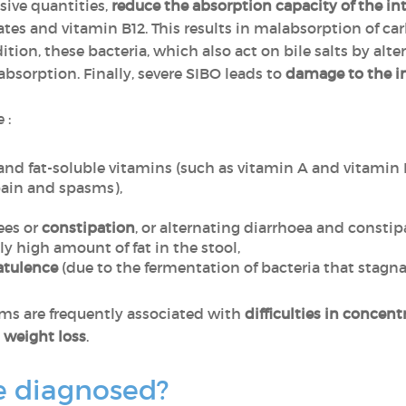
sive quantities,
reduce the absorption capacity of the int
ates and vitamin B12. This results in malabsorption of c
ition, these bacteria, which also act on bile salts by al
absorption. Finally, severe SIBO leads to
damage to the i
 :
 and fat-soluble vitamins (such as vitamin A and vitamin 
pain and spasms),
ees or
constipation
, or alternating diarrhoea and constip
ly high amount of fat in the stool,
latulence
(due to the fermentation of bacteria that stagnat
ms are frequently associated with
difficulties in concent
,
weight loss
.
e diagnosed?