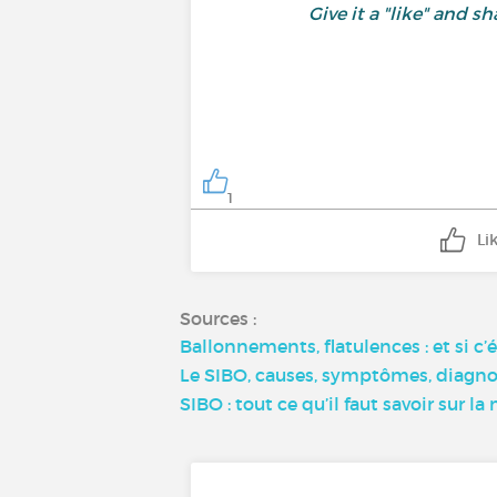
Give it a "like" and
1
Li
Sources :
Ballonnements, flatulences : et si c
Le SIBO, causes, symptômes, diagnos
SIBO : tout ce qu’il faut savoir sur 