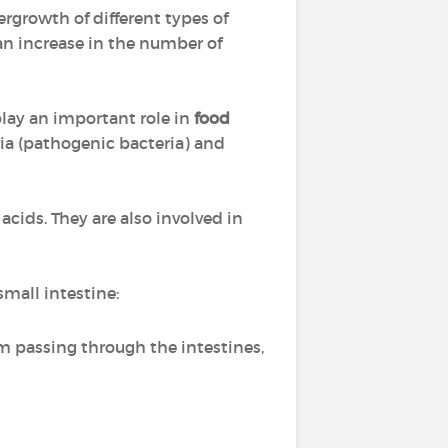
ergrowth of different types of
 an increase in the number of
 play an important role in
food
ria (pathogenic bacteria) and
 acids. They are also involved in
mall intestine:
m passing through the intestines,