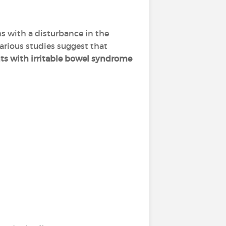
s with a disturbance in the
arious studies suggest that
ts with irritable bowel syndrome