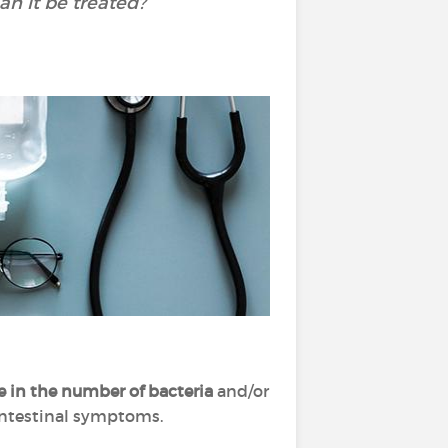
n it be treated?
e in the number of bacteria
and/or
f intestinal symptoms.