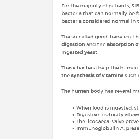
For the majority of patients, SI
bacteria that can normally be f
bacteria considered normal in t
The so-called good, beneficial b
digestion
and the
absorption o
ingested yeast.
These bacteria help the human
the
synthesis of vitamins
such 
The human body has several mec
When food is ingested, s
Digestive motricity allows
The ileocaecal valve preve
Immunoglobulin A, presen