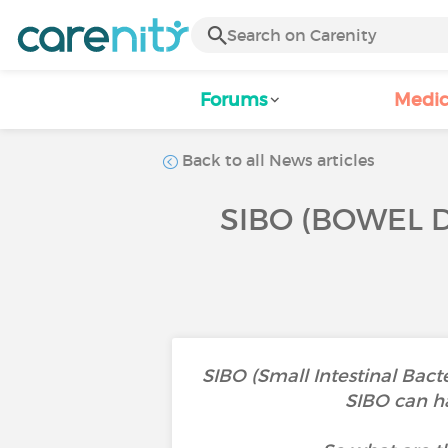
Forums
Medic
Back to all News articles
SIBO (BOWEL 
SIBO (Small Intestinal Bact
SIBO can ha