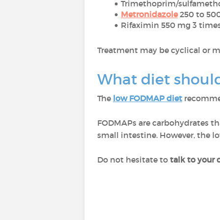
Trimethoprim/sulfameth
Metronidazole
250 to 500
Rifaximin 550 mg 3 times
Treatment may be cyclical or m
What diet should
The
low FODMAP diet
recommen
FODMAPs are carbohydrates that 
small intestine. However, the 
Do not hesitate to
talk to your 