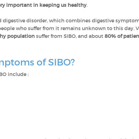
ery important in keeping us healthy
.
ood digestive disorder, which combines digestive symptom
 people who suffer from it remains unknown to this day. V
thy population
suffer from SIBO, and about
80% of patien
mptoms of SIBO?
BO include :