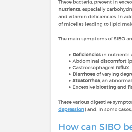
These bacteria, present in exces
nutrients
, especially carbohydr
and vitamin deficiencies. In add
of micelles leading to lipid mal
The main symptoms of SIBO are
Deficiencies
in nutrients
Abdominal
discomfort
(
Gastroesophageal
reflux
,
Diarrhoea
of varying degr
Steatorrhea
, an abnormal
Excessive
bloating
and
f
These various digestive sympto
depression
) and, in some cases
How can SIBO b