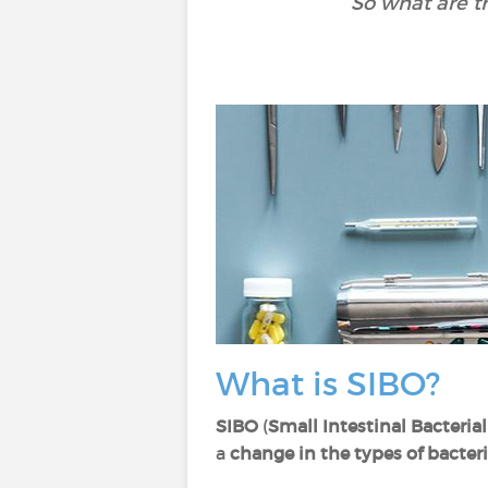
So what are t
What is SIBO?
SIBO
(
Small Intestinal Bacteri
a
change in the types of bacter