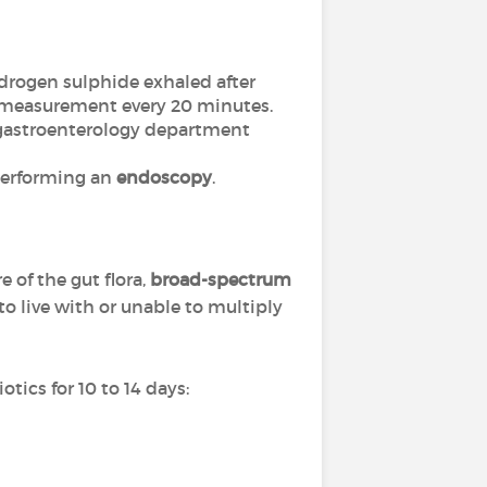
rogen sulphide exhaled after
 a measurement every 20 minutes.
a gastroenterology department
 performing an
endoscopy
.
e of the gut flora,
broad-spectrum
o live with or unable to multiply
tics for 10 to 14 days: