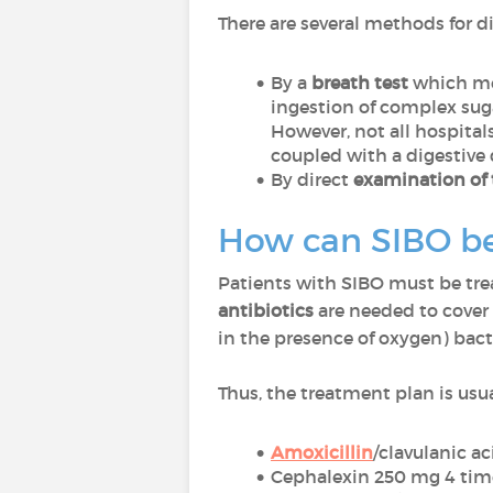
There are several methods for 
By a
breath test
which mea
ingestion of complex suga
However, not all hospital
coupled with a digestive 
By direct
examination of 
How can SIBO be
Patients with SIBO must be tr
antibiotics
are needed to cover 
in the presence of oxygen) bact
Thus, the treatment plan is usua
Amoxicillin
/clavulanic a
Cephalexin 250 mg 4 tim