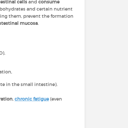
estinal cells
and
consume
arbohydrates and certain nutrient
tering them, prevent the formation
ntestinal mucosa
.
D),
ation,
e in the small intestine).
ration
,
chronic fatigue
(even