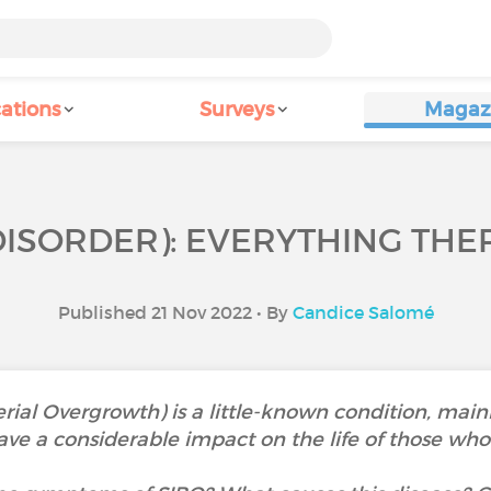
ations
Surveys
Magaz
DISORDER): EVERYTHING THER
Published 21 Nov 2022 • By
Candice Salomé
erial Overgrowth) is a little-known condition, main
ve a considerable impact on the life of those who s