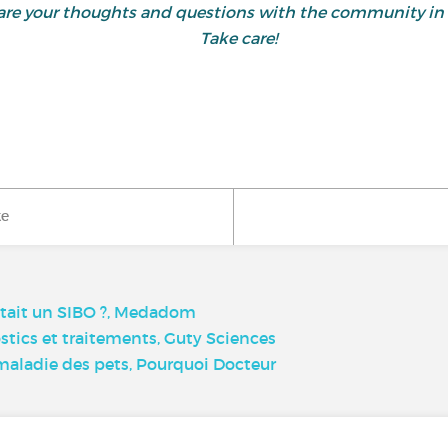
 share your thoughts and questions with the community
Take care!
ke
’était un SIBO ?, Medadom
tics et traitements, Guty Sciences
la maladie des pets, Pourquoi Docteur