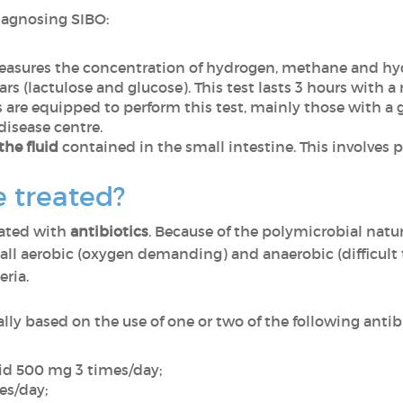
diagnosing SIBO:
sures the concentration of hydrogen, methane and hyd
rs (lactulose and glucose). This test lasts 3 hours with
s are equipped to perform this test, mainly those with 
disease centre.
the fluid
contained in the small intestine. This involves
 treated?
eated with
antibiotics
. Because of the polymicrobial natur
all aerobic (oxygen demanding) and anaerobic (difficult t
eria.
lly based on the use of one or two of the following antibio
cid 500 mg 3 times/day;
es/day;