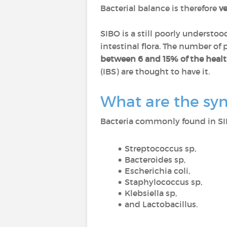
Bacterial balance is therefore
v
SIBO is a still poorly underst
intestinal flora. The number of
between 6 and 15% of the heal
(IBS) are thought to have it.
What are the sy
Bacteria commonly found in SI
Streptococcus sp,
Bacteroides sp,
Escherichia coli,
Staphylococcus sp,
Klebsiella sp,
and Lactobacillus.