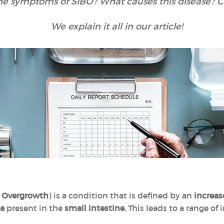
he symptoms of SIBO? What causes this disease? Ca
We explain it all in our article!
al Overgrowth
) is a condition that is defined by an
increas
ia
present in the
small intestine
. This leads to a range o