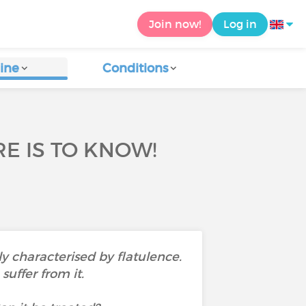
Join now!
Log in
ine
Conditions
E IS TO KNOW!
ly characterised by flatulence.
uffer from it.