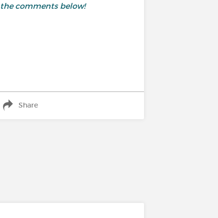
 in the comments below!
Share