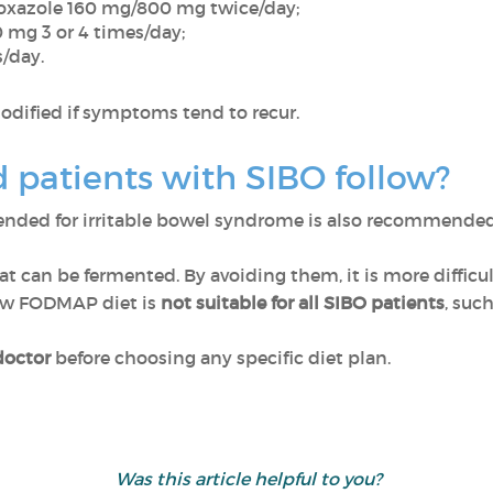
oxazole 160 mg/800 mg twice/day;
 mg 3 or 4 times/day;
/day.
odified if symptoms tend to recur.
 patients with SIBO follow?
ded for irritable bowel syndrome is also recommended 
can be fermented. By avoiding them, it is more difficult
low FODMAP diet is
not suitable for all SIBO patients
, suc
doctor
before choosing any specific diet plan.
Was this article helpful to you?