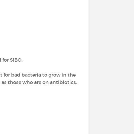
for SIBO.
 for bad bacteria to grow in the
h as those who are on antibiotics.