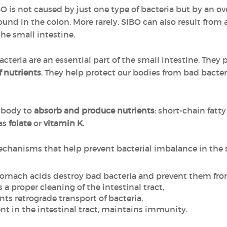
BO is not caused by just one type of bacteria but by an ov
ound in the colon. More rarely, SIBO can also result from
he small intestine.
acteria are an essential part of the small intestine. They
f nutrients
. They help protect our bodies from bad bacte
 body to
absorb and produce nutrients
: short-chain fatty
as
folate
or
vitamin K
.
hanisms that help prevent bacterial imbalance in the s
tomach acids destroy bad bacteria and prevent them fro
 a proper cleaning of the intestinal tract,
nts retrograde transport of bacteria,
t in the intestinal tract, maintains immunity.