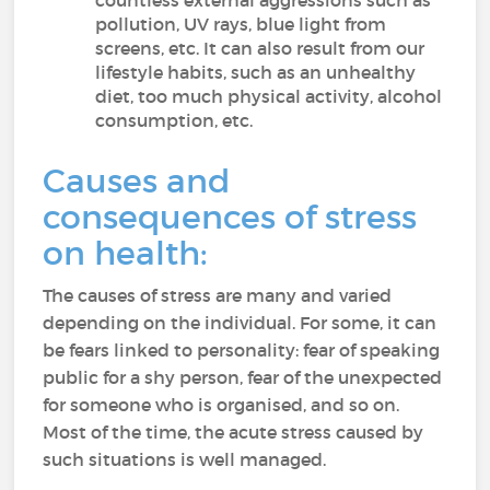
countless external aggressions such as
pollution, UV rays, blue light from
screens, etc. It can also result from our
lifestyle habits, such as an unhealthy
diet, too much physical activity, alcohol
consumption, etc.
Causes and
consequences of stress
on health:
The causes of stress are many and varied
depending on the individual. For some, it can
be fears linked to personality: fear of speaking
public for a shy person, fear of the unexpected
for someone who is organised, and so on.
Most of the time, the acute stress caused by
such situations is well managed.