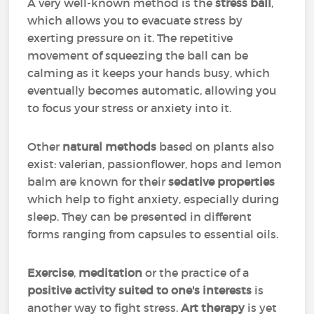
A very well-known method is the
stress ball
,
which allows you to evacuate stress by
exerting pressure on it. The repetitive
movement of squeezing the ball can be
calming as it keeps your hands busy, which
eventually becomes automatic, allowing you
to focus your stress or anxiety into it.
Other
natural methods
based on plants also
exist: valerian, passionflower, hops and lemon
balm are known for their
sedative properties
which help to fight anxiety, especially during
sleep. They can be presented in different
forms ranging from capsules to essential oils.
Exercise
,
meditation
or the practice of a
positive activity suited to one's interests
is
another way to fight stress.
Art therapy
is yet