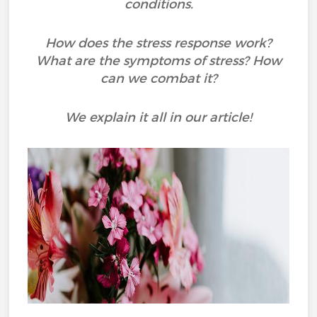
conditions.
How does the stress response work?
What are the symptoms of stress? How
can we combat it?
We explain it all in our article!