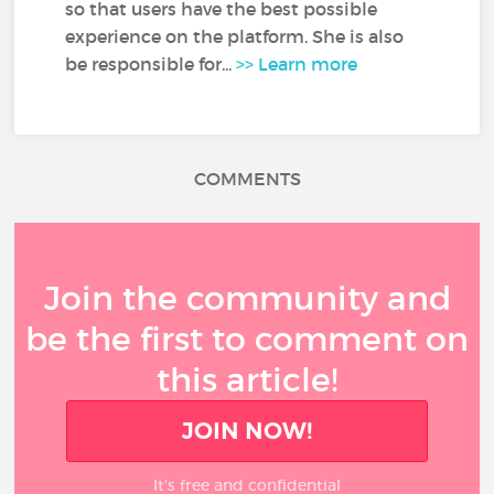
so that users have the best possible
experience on the platform. She is also
be responsible for...
>> Learn more
COMMENTS
Join the community and
be the first to comment on
this article!
JOIN NOW!
It’s free and confidential