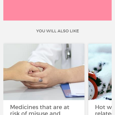
YOU WILL ALSO LIKE
Medicines that are at
Hot wea
risk of misuse and
related