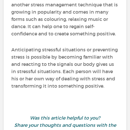
another stress management technique that is
growing in popularity and comes in many
forms such as colouring, relaxing music or
dance. It can help one to regain self-
confidence and to create something positive.
Anticipating stressful situations or preventing
stress is possible by becoming familiar with
and reacting to the signals our body gives us
in stressful situations. Each person will have
his or her own way of dealing with stress and
transforming it into something positive.
Was this article helpful to you?
Share your thoughts and questions with the