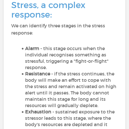
Stress, a complex
response:
We can identify three stages in the stress
response:
Alarm
- this stage occurs when the
individual recognises something as
stressful, triggering a "fight-or-flight"
response.
Resistance
- if the stress continues, the
body will make an effort to cope with
the stress and remain activated on high
alert until it passes. The body cannot
maintain this stage for long and its
resources will gradually deplete.
Exhaustion
- sustained exposure to the
stressor leads to this stage, where the
body's resources are depleted and it