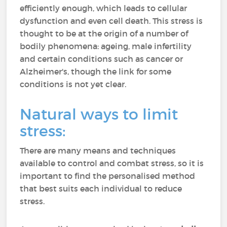
efficiently enough, which leads to cellular
dysfunction and even cell death. This stress is
thought to be at the origin of a number of
bodily phenomena: ageing, male infertility
and certain conditions such as cancer or
Alzheimer's, though the link for some
conditions is not yet clear.
Natural ways to limit
stress:
There are many means and techniques
available to control and combat stress, so it is
important to find the personalised method
that best suits each individual to reduce
stress.