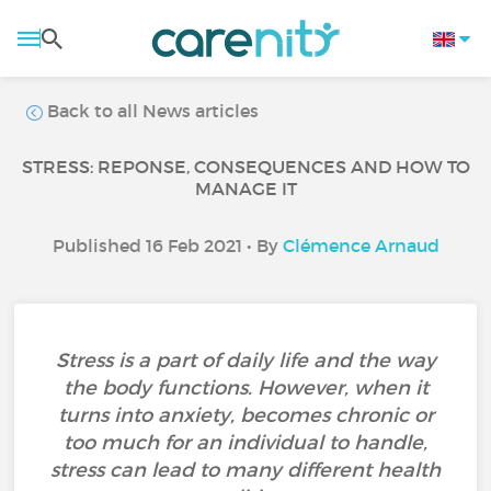
Back to all News articles
STRESS: REPONSE, CONSEQUENCES AND HOW TO
MANAGE IT
Published 16 Feb 2021 • By
Clémence Arnaud
Stress is a part of daily life and the way
the body functions. However, when it
turns into anxiety, becomes chronic or
too much for an individual to handle,
stress can lead to many different health