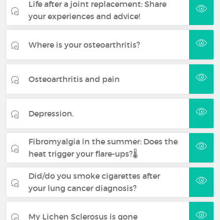
Life after a joint replacement: Share
your experiences and advice!
Where is your osteoarthritis?
Osteoarthritis and pain
Depression.
Fibromyalgia in the summer: Does the
heat trigger your flare-ups?🌡️
Did/do you smoke cigarettes after
your lung cancer diagnosis?
My Lichen Sclerosus is gone