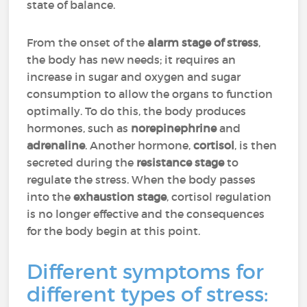
state of balance.
From the onset of the
alarm stage of stress
,
the body has new needs; it requires an
increase in sugar and oxygen and sugar
consumption to allow the organs to function
optimally. To do this, the body produces
hormones, such as
norepinephrine
and
adrenaline
. Another hormone,
cortisol
, is then
secreted during the
resistance stage
to
regulate the stress. When the body passes
into the
exhaustion stage
, cortisol regulation
is no longer effective and the consequences
for the body begin at this point.
Different symptoms for
different types of stress: