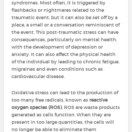
syndromes. Most often, it is triggered by
flashbacks or nightmares related to the
traumatic event, but it can also be set off by a
place, a smell or a conversation reminiscent of
the event. This post-traumatic stress can have
consequences, particularly on mental health,
with the development of depression or
anxiety. It can also affect the physical health
of the individual by leading to chronic fatigue,
migraines and even conditions such as
cardiovascular disease.
Oxidative stress can lead to the production of
too many free radicals, known as
reactive
oxygen species (ROS)
. ROS are waste products
generated as cells function. When they are
present in too large quantities, the cells will
no longer be able to eliminate them