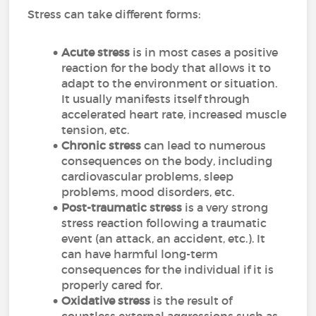
Stress can take different forms:
Acute stress
is in most cases a positive
reaction for the body that allows it to
adapt to the environment or situation.
It usually manifests itself through
accelerated heart rate, increased muscle
tension, etc.
Chronic stress
can lead to numerous
consequences on the body, including
cardiovascular problems, sleep
problems, mood disorders, etc.
Post-traumatic stress
is a very strong
stress reaction following a traumatic
event (an attack, an accident, etc.). It
can have harmful long-term
consequences for the individual if it is
properly cared for.
Oxidative stress
is the result of