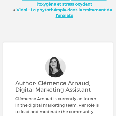
l'oxygène et stress oxydant
Vidal - La phytothérapie dans le traitement de
l'anxiété
Author: Clémence Arnaud,
Digital Marketing Assistant
Clémence Arnaud is currently an intern
in the digital marketing team. Her role is
to lead and moderate the community