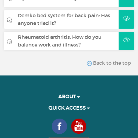
Demko bed system for back pain: Has
anyone tried it?
Rheumatoid arthritis: How do you
balance work and illness?
Back to the top
ABOUT
QUICK ACCESS