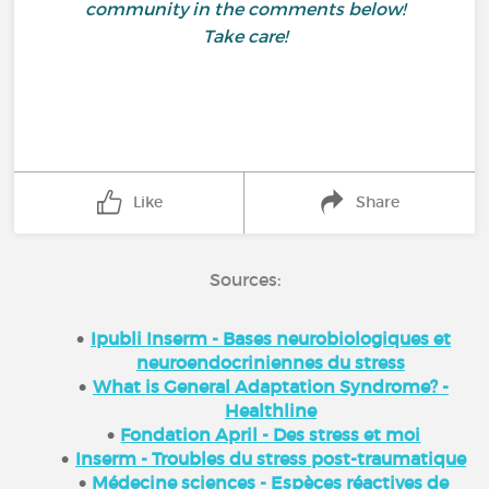
community in the comments below!
Take care!
Like
Share
Sources:
Ipubli Inserm - Bases neurobiologiques et
neuroendocriniennes du stress
What is General Adaptation Syndrome? -
Healthline
Fondation April - Des stress et moi
Inserm - Troubles du stress post-traumatique
Médecine sciences - Espèces réactives de