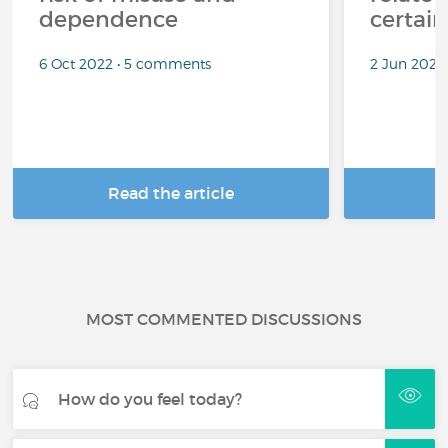
dependence
certai
6 Oct 2022 • 5 comments
2 Jun 2022
Read the article
R
MOST COMMENTED DISCUSSIONS
How do you feel today?