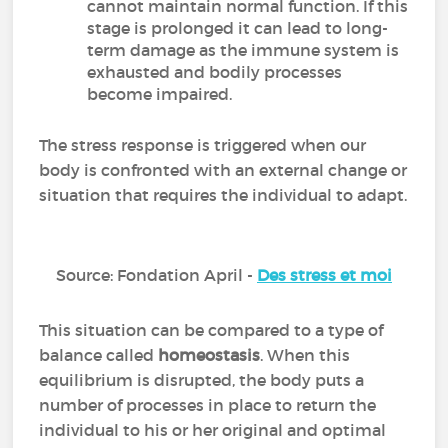
cannot maintain normal function. If this
stage is prolonged it can lead to long-
term damage as the immune system is
exhausted and bodily processes
become impaired.
The stress response is triggered when our
body is confronted with an external change or
situation that requires the individual to adapt.
Source: Fondation April -
Des stress et moi
This situation can be compared to a type of
balance called
homeostasis
. When this
equilibrium is disrupted, the body puts a
number of processes in place to return the
individual to his or her original and optimal