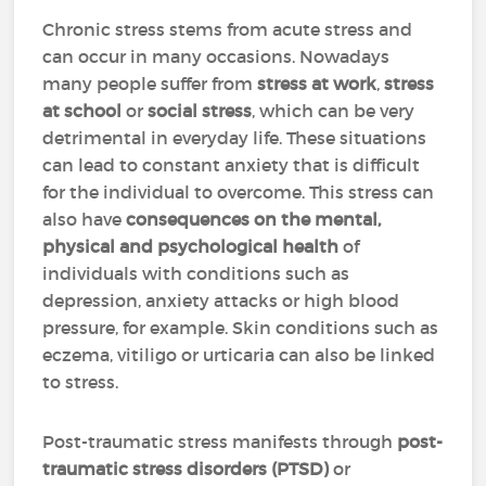
Chronic stress stems from acute stress and
can occur in many occasions. Nowadays
many people suffer from
stress at work
,
stress
at school
or
social stress
, which can be very
detrimental in everyday life. These situations
can lead to constant anxiety that is difficult
for the individual to overcome. This stress can
also have
consequences on the mental,
physical and psychological health
of
individuals with conditions such as
depression, anxiety attacks or high blood
pressure, for example. Skin conditions such as
eczema, vitiligo or urticaria can also be linked
to stress.
Post-traumatic stress manifests through
post-
traumatic stress disorders (PTSD)
or