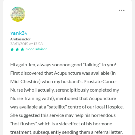
Yank34
Ambassador
28/11/2015 at 12:58
Good advisor
Hi again Jen, always soooooo good "talking" to you!
First discovered that Acupuncture was available (in
Mid-Cheshire) when my husband's Prostate Cancer
Nurse (who I actually, serendipitiously completed my
Nurse Training with!), mentioned that Acupuncture
was available at a "satellite" centre of our local Hospice.
She suggested this service may help his horrendous
"hot flushes", which is a side effect of his hormone
treatment, subsequently sending them a referral letter.