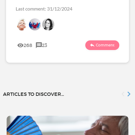
Last comment: 31/12/2024
268
23
Comment
ARTICLES TO DISCOVER...