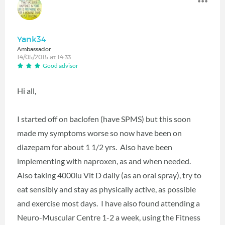
Yank34
Ambassador
14/05/2015 at 14:33
Good advisor
Hi all,
I started off on baclofen (have SPMS) but this soon
made my symptoms worse so now have been on
diazepam for about 1 1/2 yrs. Also have been
implementing with naproxen, as and when needed.
Also taking 4000iu Vit D daily (as an oral spray), try to
eat sensibly and stay as physically active, as possible
and exercise most days. I have also found attending a
Neuro-Muscular Centre 1-2 a week, using the Fitness