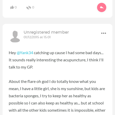
0
0
Unregistered member
01/12/2015 at 15:01
Hey
@Yank34
catching up cause I had some bad days...
It sounds really interesting the acupuncture, I think I'll
talk to my GP.
About the flare oh god I do totally know what you
mean, I have a little girl, she is my sunshine, but kids are
bacteria sponges, I try to keep her as healthy as
possible so I can also keep as healthy as... but at school
with all the other kids sometimes it is impossible, either