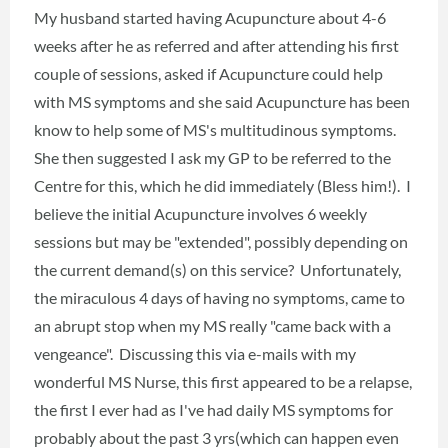
My husband started having Acupuncture about 4-6
weeks after he as referred and after attending his first
couple of sessions, asked if Acupuncture could help
with MS symptoms and she said Acupuncture has been
know to help some of MS's multitudinous symptoms.
She then suggested I ask my GP to be referred to the
Centre for this, which he did immediately (Bless him!). I
believe the initial Acupuncture involves 6 weekly
sessions but may be "extended", possibly depending on
the current demand(s) on this service? Unfortunately,
the miraculous 4 days of having no symptoms, came to
an abrupt stop when my MS really "came back with a
vengeance". Discussing this via e-mails with my
wonderful MS Nurse, this first appeared to be a relapse,
the first I ever had as I've had daily MS symptoms for
probably about the past 3 yrs(which can happen even