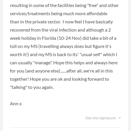
resulting in some of the facilities being "free" and other
services/treatments being much more affordable
than in the private sector. I now feel I have basically
recovered from the viral infection and although a 2
week holiday in Florida (10-24 Nov) did take a bit of a
toll on my MS (travelling always does but figure it's
worth it!) and my MS is back to its' "usual self" which I
can usually "manage". Hope this helps and always here
for you (and anyone else).......after all, we're all in this
together! Hope you are ok and looking forward to
"talking" to you again.
Ann x
See the signature