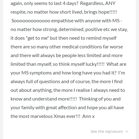
again, only seems to last 4 days? Regardless, ANY
respite, no matter how short lived, brings hope!!!!!
Sooooooooooooo empathise with anyone with MS -
no matter how strong, determined, positive etc we stay,
it does "get to me" but then need to remind myself
there are so many other medical conditions far worse
and there will always be people less limited and more
limited than myself, so think myself lucky!!!!! What are
your MS symptoms and how long have you had it? I'm
always full of questions and of course, the more I find
out about anything, the more I realise I always need to
know and understand more!!!!! Thinking of you and
your family with great affection and hope you all have
the most marvelous Xmas ever!!! Ann x
See the signature