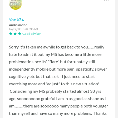
Yank34
Ambassador
14/12/2015 at 20:40
Good advisor
Sorry it's taken me awhile to get back to you........really
hate to admit it but my MS has become a little more
problematic since its' "flare" but fortunately still
independently mobile but more pain, spasticity, slower
cognitively etc but that's ok - I just need to start
exercising more and "adjust" to this new situation!
Considering my MS probably started almost 38 yrs
ago, sooooooooo grateful I am in as good as shape as I
am...........there are sooooooo many people both younger
than myself and have so many more problems. Thanks