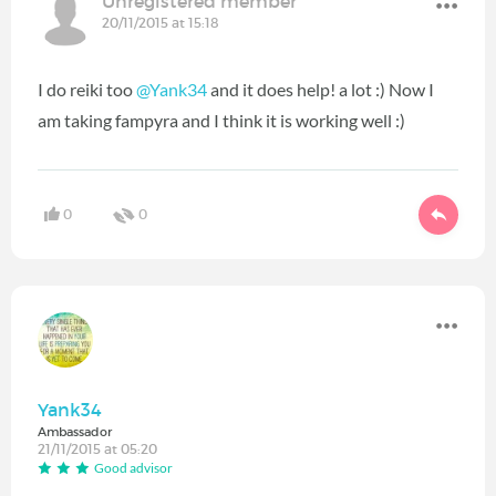
Unregistered member
20/11/2015 at 15:18
I do reiki too
@Yank34
and it does help! a lot :) Now I
am taking fampyra and I think it is working well :)
0
0
Yank34
Ambassador
21/11/2015 at 05:20
Good advisor