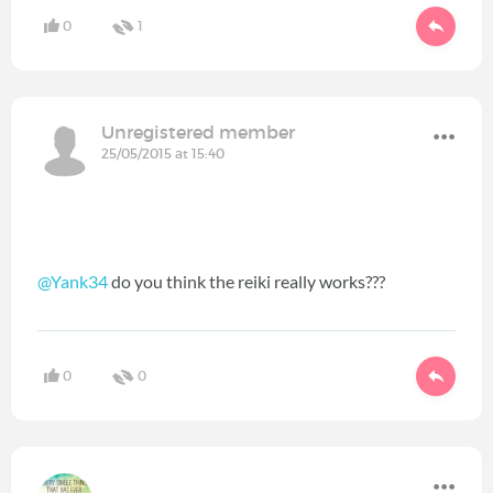
0
1
Unregistered member
25/05/2015 at 15:40
@Yank34
do you think the reiki really works???
0
0