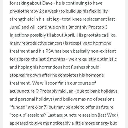
for asking about Dave - he is continuing to have
physiotherapy 2x a week (to build up his flexibility,
strength etc in his left leg - total knee replacement last
June) and will continue on his 3monthly Prostap 3
injections possibly til about April. His prostate ca (like
many reproductive cancers) is receptive to hormone
treatment and his PSA has been basically non-existent
for approx the last 6 months - we are quietly optimistic
and hoping his horrendous hot flushes should
stop/calm down after he completes his hormone
treatment. We will soon finish our course of
acupuncture (? Probably mid Jan - due to bank holidays
and personal holidays) and believe max no of sessions
"funded" are 6 or 7) but may be able to offer us future
"top-up" sessions? Last acupuncture session (last Wed)
appeared to give me noticeably a little more energy but