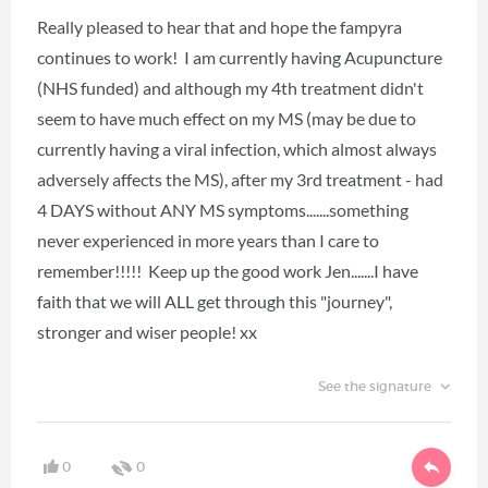
Really pleased to hear that and hope the fampyra
continues to work! I am currently having Acupuncture
(NHS funded) and although my 4th treatment didn't
seem to have much effect on my MS (may be due to
currently having a viral infection, which almost always
adversely affects the MS), after my 3rd treatment - had
4 DAYS without ANY MS symptoms.......something
never experienced in more years than I care to
remember!!!!! Keep up the good work Jen.......I have
faith that we will ALL get through this "journey",
stronger and wiser people! xx
See the signature
0
0