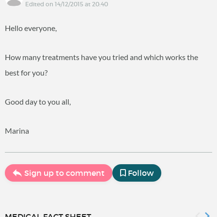
Edited on 14/12/2015 at 20:40
Hello everyone,
How many treatments have you tried and which works the
best for you?
Good day to you all,
Marina
Sign up to comment
Follow
MEDICAL FACT SHEET