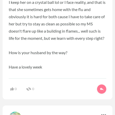
I keep her on a crystal ball lol or I face reality, and that is
that she sometimes gets home with the flu and
obviously it is hard for both cause I have to take care of
her but try to stay as clean as possible so my MS
doesn't flare up like a building in flames... well such is
life for the moment, but we learn with every step right?
How is your husband by the way?
Have a lovely week
0
0