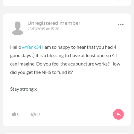
Unregistered member
25/11/2015 at 15:28
Hello
@Yank34
I am so happy to hear that you had 4
good days :) it is a blessing to have at least one, so 4 I
can imagine. Do you feel the acupuncture works? How
did you get the NHS to fund it?
Stay strong x
0
0