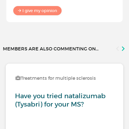
I give my opinion
MEMBERS ARE ALSO COMMENTING ON...
Treatments for multiple sclerosis
Have you tried natalizumab
(Tysabri) for your MS?