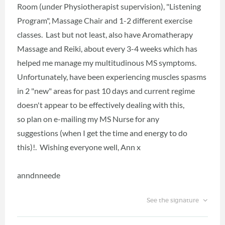
Room (under Physiotherapist supervision), "Listening
Program", Massage Chair and 1-2 different exercise
classes. Last but not least, also have Aromatherapy
Massage and Reiki, about every 3-4 weeks which has
helped me manage my multitudinous MS symptoms.
Unfortunately, have been experiencing muscles spasms
in 2 "new" areas for past 10 days and current regime
doesn't appear to be effectively dealing with this,
so plan on e-mailing my MS Nurse for any
suggestions (when I get the time and energy to do
this)!. Wishing everyone well, Ann x
anndnneede
See the signature