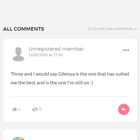
ALL COMMENTS
Go to the last comment
Unregistered member
13/05/2015 at 17:40
Three and I would say Gilenya is the one that has suited
me the best and is the one I'm still on :)
0
0