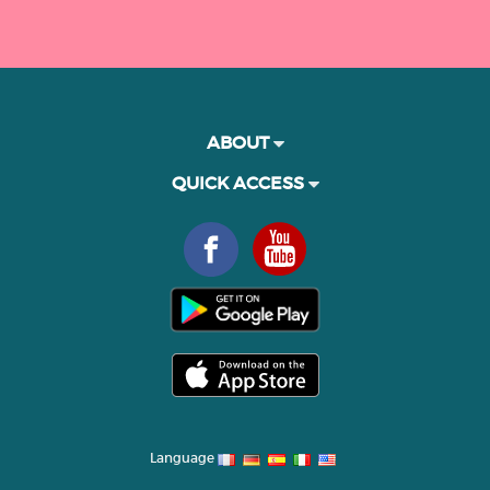
ABOUT
QUICK ACCESS
Language