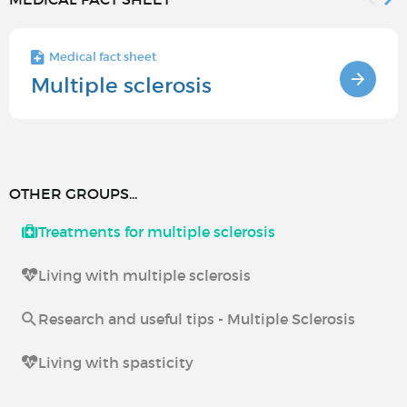
Medical fact sheet
Multiple sclerosis
OTHER GROUPS...
Treatments for multiple sclerosis
Living with multiple sclerosis
Research and useful tips - Multiple Sclerosis
Living with spasticity