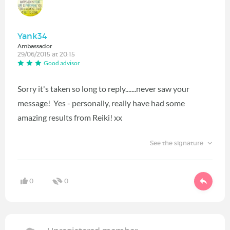
Yank34
Ambassador
29/06/2015 at 20:15
Good advisor
Sorry it's taken so long to reply.......never saw your
message! Yes - personally, really have had some
amazing results from Reiki! xx
See the signature
0
0