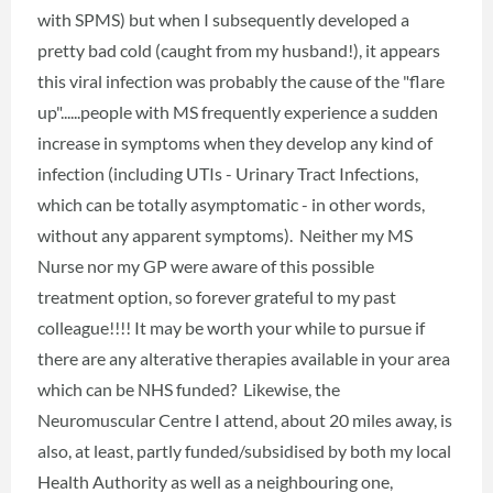
with SPMS) but when I subsequently developed a
pretty bad cold (caught from my husband!), it appears
this viral infection was probably the cause of the "flare
up"......people with MS frequently experience a sudden
increase in symptoms when they develop any kind of
infection (including UTIs - Urinary Tract Infections,
which can be totally asymptomatic - in other words,
without any apparent symptoms). Neither my MS
Nurse nor my GP were aware of this possible
treatment option, so forever grateful to my past
colleague!!!! It may be worth your while to pursue if
there are any alterative therapies available in your area
which can be NHS funded? Likewise, the
Neuromuscular Centre I attend, about 20 miles away, is
also, at least, partly funded/subsidised by both my local
Health Authority as well as a neighbouring one,