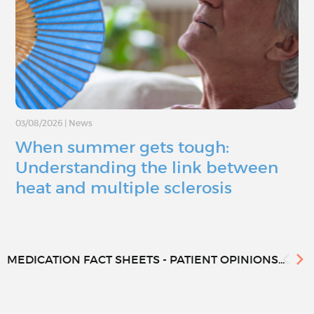
03/08/2026
|
News
When summer gets tough:
Understanding the link between
heat and multiple sclerosis
MEDICATION FACT SHEETS - PATIENT OPINIONS...