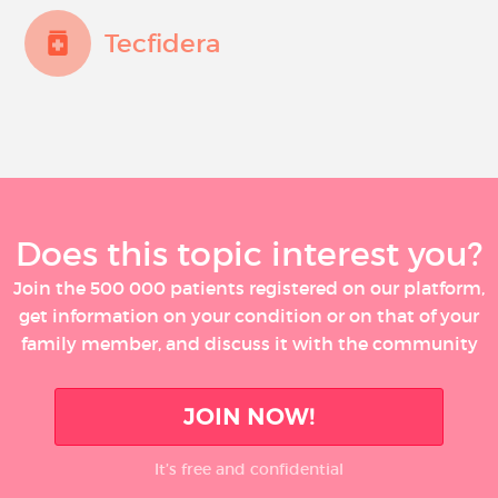
Tecfidera
Does this topic interest you?
Join the 500 000 patients registered on our platform,
get information on your condition or on that of your
family member, and discuss it with the community
JOIN NOW!
It’s free and confidential