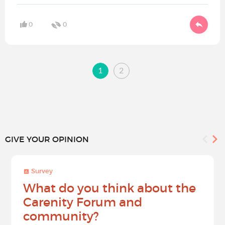
0
0
1
2
GIVE YOUR OPINION
Survey
What do you think about the
Carenity Forum and
community?