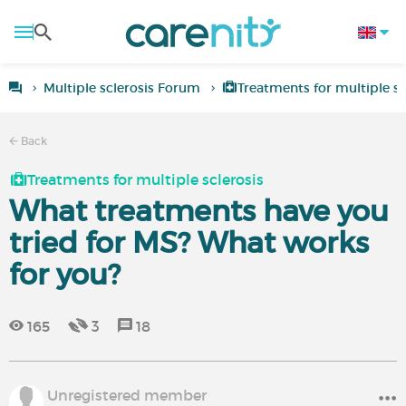
Multiple sclerosis Forum
Treatments for multiple sc
Back
Treatments for multiple sclerosis
What treatments have you
tried for MS? What works
for you?
165
3
18
Unregistered member