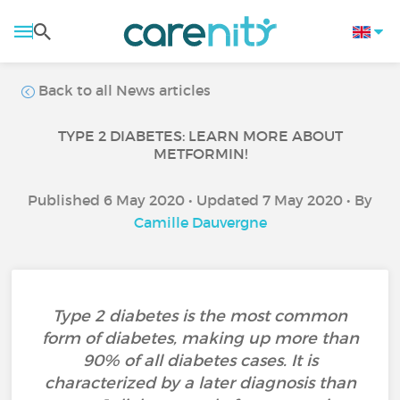
Back to all News articles
TYPE 2 DIABETES: LEARN MORE ABOUT
METFORMIN!
Published 6 May 2020 • Updated 7 May 2020 • By
Camille Dauvergne
Type 2 diabetes is the most common
form of diabetes, making up more than
90% of all diabetes cases. It is
characterized by a later diagnosis than