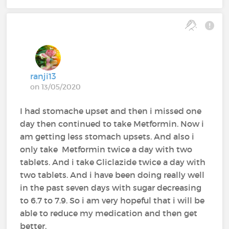
ranji13
on 13/05/2020
I had stomache upset and then i missed one
day then continued to take Metformin. Now i
am getting less stomach upsets. And also i
only take Metformin twice a day with two
tablets. And i take Gliclazide twice a day with
two tablets. And i have been doing really well
in the past seven days with sugar decreasing
to 6.7 to 7.9. So i am very hopeful that i will be
able to reduce my medication and then get
better.