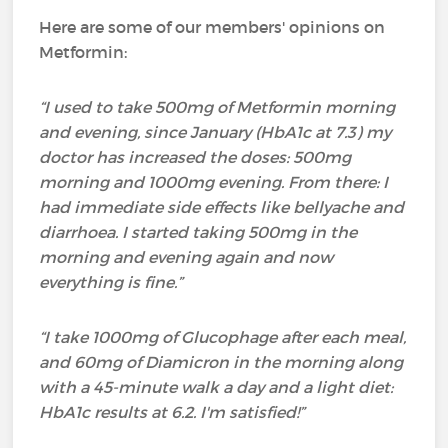
Here are some of our members' opinions on
Metformin:
“I used to take 500mg of Metformin morning
and evening, since January (HbA1c at 7.3) my
doctor has increased the doses: 500mg
morning and 1000mg evening. From there: I
had immediate side effects like bellyache and
diarrhoea. I started taking 500mg in the
morning and evening again and now
everything is fine.”
“I take 1000mg of Glucophage after each meal,
and 60mg of Diamicron in the morning along
with a 45-minute walk a day and a light diet:
HbA1c results at 6.2. I'm satisfied!”