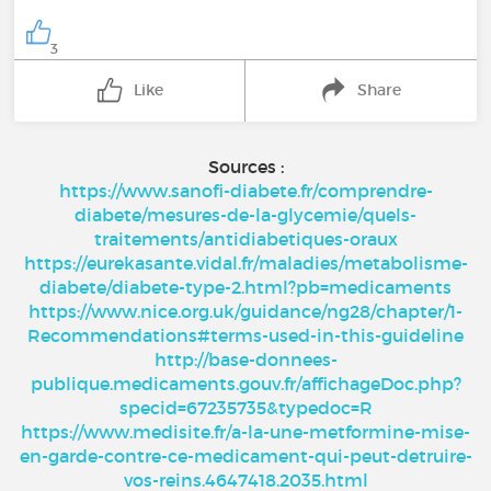
3
Like
Share
Sources :
https://www.sanofi-diabete.fr/comprendre-
diabete/mesures-de-la-glycemie/quels-
traitements/antidiabetiques-oraux
https://eurekasante.vidal.fr/maladies/metabolisme-
diabete/diabete-type-2.html?pb=medicaments
https://www.nice.org.uk/guidance/ng28/chapter/1-
Recommendations#terms-used-in-this-guideline
http://base-donnees-
publique.medicaments.gouv.fr/affichageDoc.php?
specid=67235735&typedoc=R
https://www.medisite.fr/a-la-une-metformine-mise-
en-garde-contre-ce-medicament-qui-peut-detruire-
vos-reins.4647418.2035.html