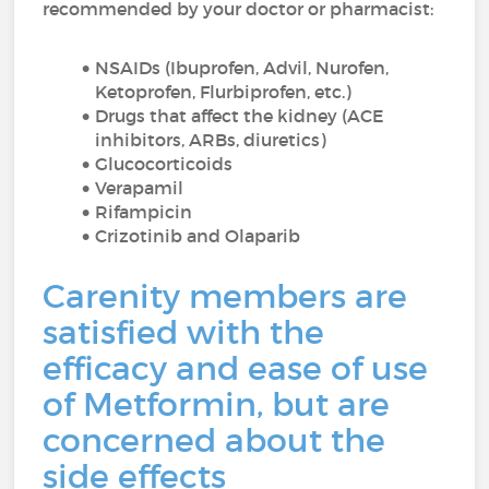
recommended by your doctor or pharmacist:
NSAIDs (Ibuprofen, Advil, Nurofen,
Ketoprofen, Flurbiprofen, etc.)
Drugs that affect the kidney (ACE
inhibitors, ARBs, diuretics)
Glucocorticoids
Verapamil
Rifampicin
Crizotinib and Olaparib
Carenity members are
satisfied with the
efficacy and ease of use
of Metformin, but are
concerned about the
side effects