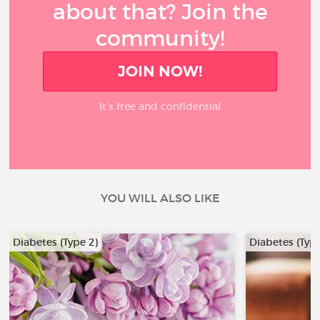
about that? Join the
community!
JOIN NOW!
It’s free and confidential
YOU WILL ALSO LIKE
Diabetes (Type 2)
Diabetes (Type