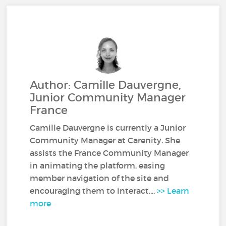
Author: Camille Dauvergne,
Junior Community Manager
France
Camille Dauvergne is currently a Junior
Community Manager at Carenity. She
assists the France Community Manager
in animating the platform, easing
member navigation of the site and
encouraging them to interact....
>> Learn
more