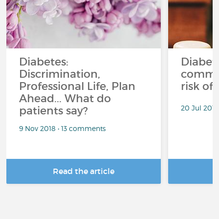
Diabetes:
Diabet
Discrimination,
common
Professional Life, Plan
risk of
Ahead... What do
20 Jul 201
patients say?
9 Nov 2018 • 13 comments
Read the article
R