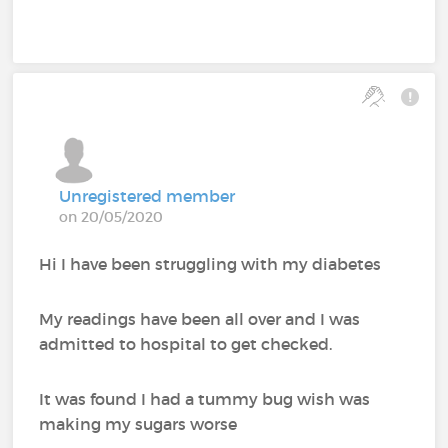
Unregistered member
on 20/05/2020
Hi I have been struggling with my diabetes
My readings have been all over and I was
admitted to hospital to get checked.
It was found I had a tummy bug wish was
making my sugars worse