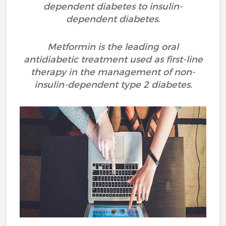
dependent diabetes to insulin-
dependent diabetes.
Metformin is the leading oral
antidiabetic treatment used as first-line
therapy in the management of non-
insulin-dependent type 2 diabetes.