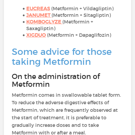
EUCREAS
(Metformin + Vildagliptin)
JANUMET
(Metformin + Sitagliptin)
KOMBOGLYZE
(Metformin +
Saxagliptin)
XIGDUO
(Metformin + Dapaglifozin)
Some advice for those
taking Metformin
On the administration of
Metformin
Metformin comes in swallowable tablet form.
To reduce the adverse digestive effects of
Metformin, which are frequently observed at
the start of treatment, it is preferable to
gradually increase doses and to take
Metformin with or after a meal.