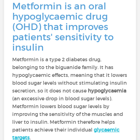
Metformin is an oral
hypoglycaemic drug
(OHD) that improves
patients' sensitivity to
insulin
Metformin is a type 2 diabetes drug,
belonging to the biguanide family. It has
hypoglycaemic effects, meaning that it lowers
blood sugar levels without stimulating insulin
secretion, so it does not cause
hypoglycaemia
(an excessive drop in blood sugar levels).
Metformin lowers blood sugar levels by
improving the sensitivity of the muscles and
liver to insulin. Metformin therefore helps
patients achieve their individual
glycaemic
targets
.