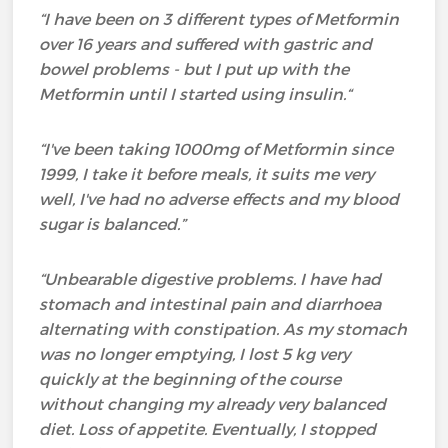
“I have been on 3 different types of Metformin
over 16 years
and suffered with gastric and
bowel problems - but I put up with the
Metformin until I started using insulin.
“
“I've been taking 1000mg of Metformin since
1999, I take it before meals, it suits me very
well, I've had no adverse effects and my blood
sugar is balanced.”
“Unbearable digestive problems. I have had
stomach and intestinal pain and diarrhoea
alternating with constipation. As my stomach
was no longer emptying, I lost 5 kg very
quickly at the beginning of the course
without changing my already very balanced
diet. Loss of appetite. Eventually, I stopped