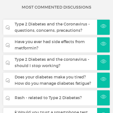
MOST COMMENTED DISCUSSIONS
Type 2 Diabetes and the Coronavirus -
questions, concerns, precautions?
Have you ever had side effects from
metformin?
Type 2 Diabetes and the coronavirus -
should I stop working?
Does your diabetes make you tired?
How do you manage diabetes fatigue?
Rash - related to Type 2 Diabetes?
🧪 Would you trust a smartphone test