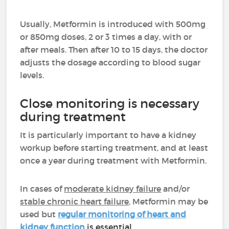
Usually, Metformin is introduced with 500mg
or 850mg doses, 2 or 3 times a day, with or
after meals. Then after 10 to 15 days, the doctor
adjusts the dosage according to blood sugar
levels.
Close monitoring is necessary
during treatment
It is particularly important to have a kidney
workup before starting treatment, and at least
once a year during treatment with Metformin.
In cases
of
moderate kidney failure
and/or
stable chronic heart failure
, Metformin may be
used but
regular monitoring of heart and
kidney function
is essential.