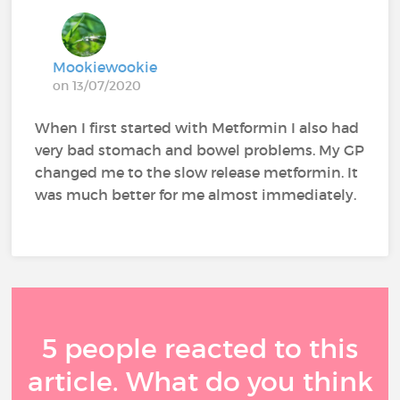
Mookiewookie
on 13/07/2020
When I first started with Metformin I also had
very bad stomach and bowel problems. My GP
changed me to the slow release metformin. It
was much better for me almost immediately.
5 people reacted to this
article. What do you think