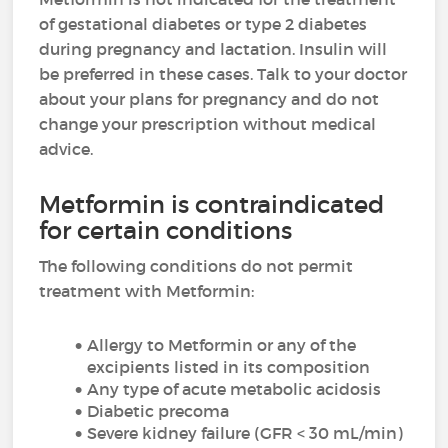
of gestational diabetes or type 2 diabetes
during pregnancy and lactation. Insulin will
be preferred in these cases. Talk to your doctor
about your plans for pregnancy and do not
change your prescription without medical
advice.
Metformin is contraindicated
for certain conditions
The following conditions do not permit
treatment with Metformin:
Allergy to Metformin or any of the
excipients listed in its composition
Any type of acute metabolic acidosis
Diabetic precoma
Severe kidney failure (GFR < 30 mL/min)