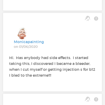
Monicapainting
on 01/06/2020
Hi. Has anybody had side effects. I started
taking this, I discovered I became a bleeder,
when I cut myself or getting injection s for b12
I bled to the extreme!!!!