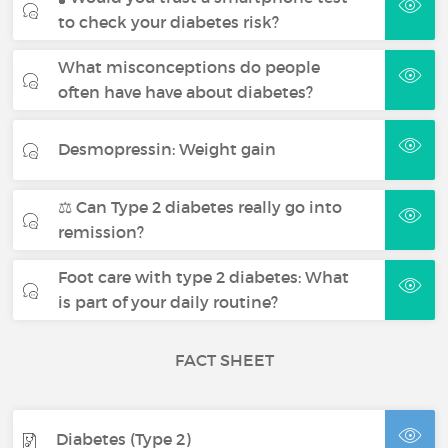
to check your diabetes risk?
What misconceptions do people
often have have about diabetes?
Desmopressin: Weight gain
⚖️ Can Type 2 diabetes really go into
remission?
Foot care with type 2 diabetes: What
is part of your daily routine?
FACT SHEET
Diabetes (Type 2)