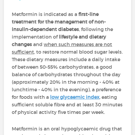
Metformin is indicated as a
first-line
treatment for the management of non-
insulin-dependent diabetes
, following the
implementation of
lifestyle and dietary
changes
and
when such measures are not
sufficient
, to restore normal blood sugar levels.
These dietary measures include a daily intake
of between 50-55% carbohydrates, a good
balance of carbohydrates throughout the day
(approximately 20% in the morning - 40% at
lunchtime - 40% in the evening), a preference
for foods with a
low glycaemic index
, eating
sufficient soluble fibre and at least 30 minutes
of physical activity five times per week.
Metformin is an oral hypoglycaemic drug that