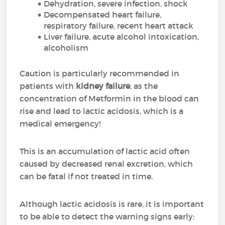
Dehydration, severe infection, shock
Decompensated heart failure,
respiratory failure, recent heart attack
Liver failure, acute alcohol intoxication,
alcoholism
Caution is particularly recommended in
patients with
kidney failure
, as the
concentration of Metformin in the blood can
rise and lead to lactic acidosis, which is a
medical emergency!
This is an accumulation of lactic acid often
caused by decreased renal excretion, which
can be fatal if not treated in time.
Although lactic acidosis is rare, it is important
to be able to detect the warning signs early: