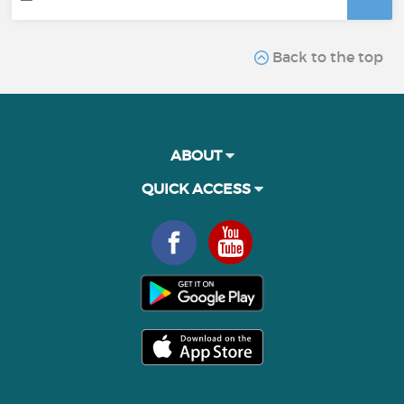
Back to the top
ABOUT
QUICK ACCESS