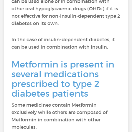
can be used alone or in combination with
other oral hypoglycaemic drugs (OHDs) if it is
not effective for non-insulin-dependent type 2
diabetes on its own.
In the case of insulin-dependent diabetes, it
can be used in combination with insulin.
Metformin is present in
several medications
prescribed to type 2
diabetes patients
Some medicines contain Metformin
exclusively while others are composed of
Metformin in combination with other
molecules.