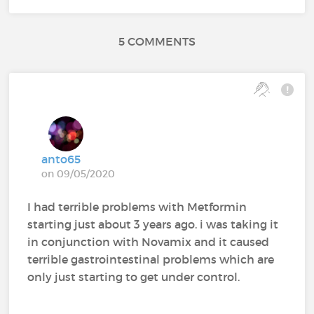
5 COMMENTS
anto65
on 09/05/2020
I had terrible problems with Metformin
starting just about 3 years ago. i was taking it
in conjunction with Novamix and it caused
terrible gastrointestinal problems which are
only just starting to get under control.