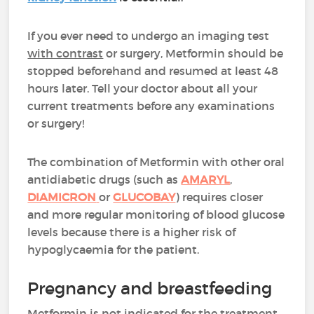
If you ever need to undergo an imaging test
with contrast
or surgery, Metformin should be
stopped beforehand and resumed at least 48
hours later. Tell your doctor about all your
current treatments before any examinations
or surgery!
The combination of Metformin with other oral
antidiabetic drugs (such as
AMARYL
,
DIAMICRON
or
GLUCOBAY
) requires closer
and more regular monitoring of blood glucose
levels because there is a higher risk of
hypoglycaemia for the patient.
Pregnancy and breastfeeding
Metformin is not indicated for the treatment