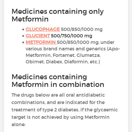
Medicines containing only
Metformin
GLUCOPHAGE
500/850/1000 mg
GLUCIENT
500/750/1000 mg
METFORMIN
500/850/1000 mg; under
various brand names and generics (Apo-
Metformin, Fortamet, Glumetza,
Obimet, Diabex, Diaformin, etc.)
Medicines containing
Metformin in combination
The drugs below are all oral antidiabetic
combinations, and are indicated for the
treatment of type 2 diabetes, if the glycaemic
target is not achieved by using Metformin
alone: