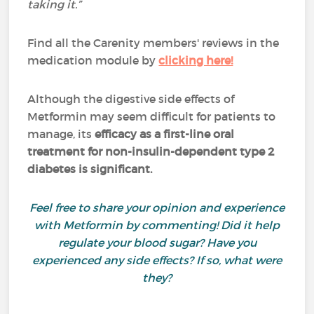
taking it.”
Find all the Carenity members' reviews in the
medication module by
clicking here!
Although the digestive side effects of
Metformin may seem difficult for patients to
manage, its
efficacy as a first-line oral
treatment for non-insulin-dependent type 2
diabetes is significant.
Feel free to share your opinion and experience
with Metformin by commenting! Did it help
regulate your blood sugar? Have you
experienced any side effects? If so, what were
they?