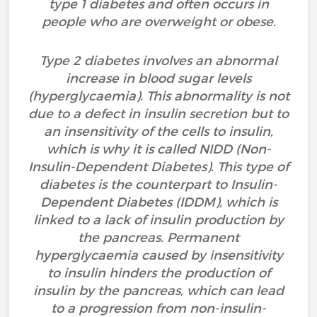
type 1 diabetes and often occurs in
people who are overweight or obese.
Type 2 diabetes involves an abnormal
increase in blood sugar levels
(hyperglycaemia). This abnormality is not
due to a defect in insulin secretion but to
an insensitivity of the cells to insulin,
which is why it is called NIDD (Non-
Insulin-Dependent Diabetes). This type of
diabetes is the counterpart to Insulin-
Dependent Diabetes (IDDM), which is
linked to a lack of insulin production by
the pancreas. Permanent
hyperglycaemia caused by insensitivity
to insulin hinders the production of
insulin by the pancreas, which can lead
to a progression from non-insulin-