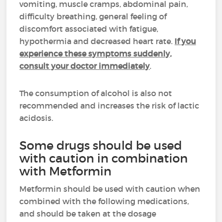
vomiting, muscle cramps, abdominal pain,
difficulty breathing, general feeling of
discomfort associated with fatigue,
hypothermia and decreased heart rate.
If you
experience these symptoms suddenly,
consult your doctor immediately
.
The consumption of alcohol is also not
recommended and increases the risk of lactic
acidosis.
Some drugs should be used
with caution in combination
with Metformin
Metformin should be used with caution when
combined with the following medications,
and should be taken at the dosage