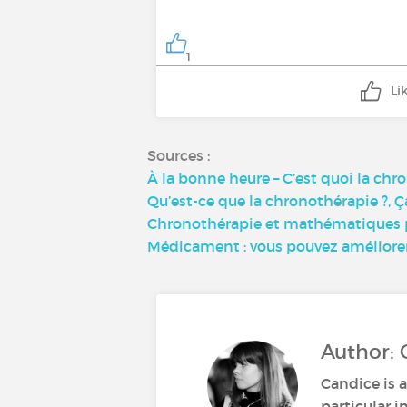
1
Li
Sources :
À la bonne heure – C’est quoi la chr
Qu’est-ce que la chronothérapie ?, Ç
Chronothérapie et mathématiques po
Médicament : vous pouvez améliorer l
Author: 
Candice is a
particular i