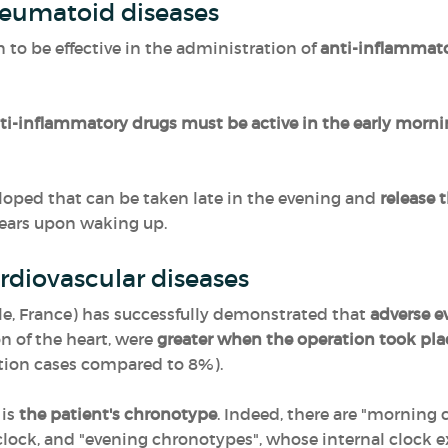
heumatoid diseases
to be effective in the administration of
anti-inflammat
ti-inflammatory drugs must be active in the early morn
loped that can be taken late in the evening and
release 
pears upon waking up.
rdiovascular diseases
lle, France) has successfully demonstrated that
adverse ev
 of the heart, were
greater when the operation took pla
ation cases compared to 8%).
 is
the patient's chronotype
. Indeed, there are "morning
 clock, and "evening chronotypes", whose internal clock 