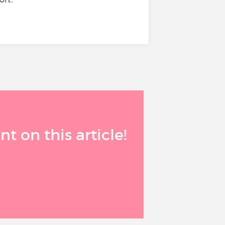
 on this article!