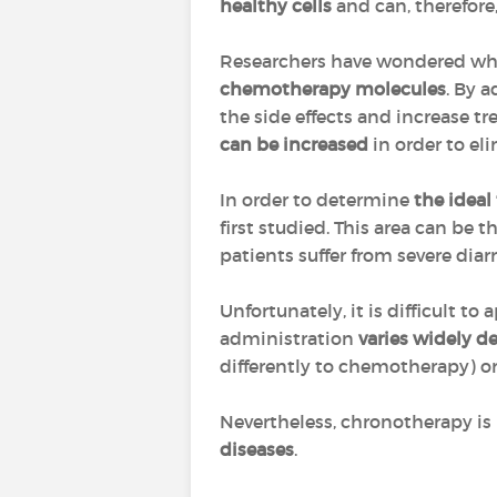
healthy cells
and can, therefore,
Researchers have wondered whet
chemotherapy molecules
. By 
the side effects and increase tr
can be increased
in order to el
In order to determine
the ideal
first studied. This area can be 
patients suffer from severe dia
Unfortunately, it is difficult 
administration
varies widely d
differently to chemotherapy) o
Nevertheless, chronotherapy is 
diseases
.