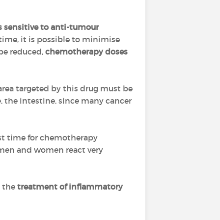
s sensitive to anti-tumour
time, it is possible to minimise
 be reduced,
chemotherapy doses
 area targeted by this drug must be
e, the intestine, since many cancer
est time for chemotherapy
(men and women react very
n the
treatment of inflammatory