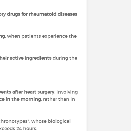
ory drugs
for rheumatoid diseases
ing
, when patients experience the
their active ingredients
during the
ents after heart surgery
, involving
ce in the morning
, rather than in
 chronotypes", whose biological
exceeds 24 hours.