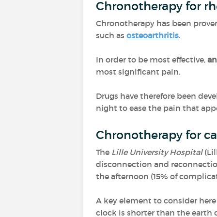
Chronotherapy for r
Chronotherapy has been proven 
such as
osteoarthritis
.
In order to be most effective,
an
most significant pain.
Drugs have therefore been deve
night to ease the pain that ap
Chronotherapy for ca
The
Lille University Hospital
(Li
disconnection and reconnection
the afternoon (15% of complic
A key element to consider here
clock is shorter than the earth