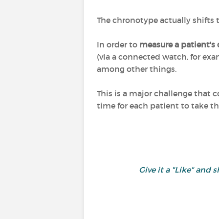
The chronotype actually shifts
In order to
measure a patient's
(via a connected watch, for exam
among other things.
This is a major challenge that 
time for each patient to take th
Give it a "Like" an