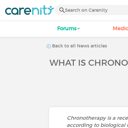
Forums
Medic
Back to all News articles
WHAT IS CHRONO
Chronotherapy is a recen
according to biological 