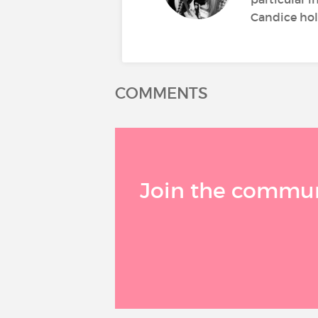
Candice hold
COMMENTS
Join the communi