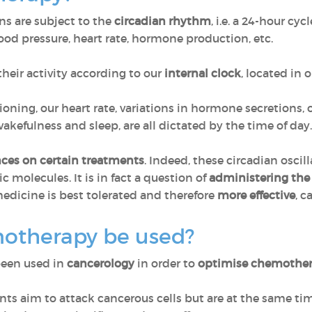
ns are subject to the
circadian rhythm
, i.e. a 24-hour cy
ood pressure, heart rate, hormone production, etc.
their activity according to our
internal clock
, located in o
ioning, our heart rate, variations in hormone secretions,
kefulness and sleep, are all dictated by the time of day. T
ces on certain treatments
. Indeed, these circadian oscil
ic molecules. It is in fact a question of
administering the
dicine is best tolerated and therefore
more effective
, c
otherapy be used?
been used in
cancerology
in order to
optimise chemothe
s aim to attack cancerous cells but are at the same ti