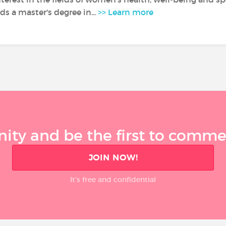
s a master's degree in...
>> Learn more
ty and be the first to comment
JOIN NOW!
It’s free and confidential