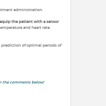
eatment administration.
equip the patient with a sensor
 temperature and heart rate,
prediction of optimal periods of
 in the comments below!