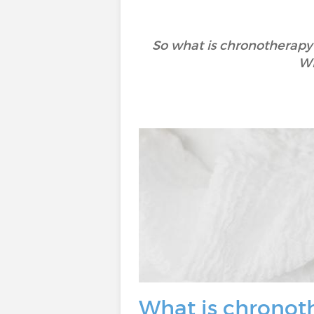
So what is chronotherapy?
Wh
What is chronot