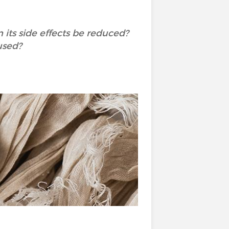
its side effects be reduced?
used?