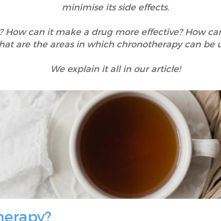
minimise its side effects.
 How can it make a drug more effective? How can 
at are the areas in which chronotherapy can be 
We explain it all in our article!
herapy?