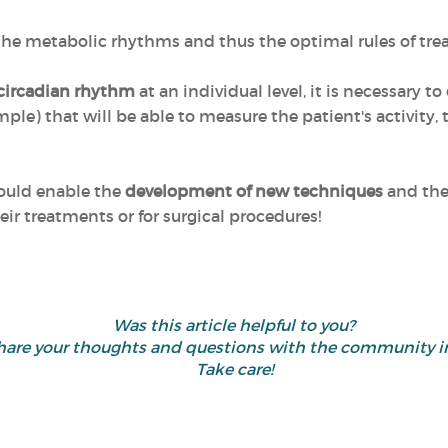
 the metabolic rhythms and thus the optimal rules of tr
 circadian rhythm
at an individual level, it is necessary to
ple) that will be able to measure the patient's activity,
could enable the
development of new techniques
and the 
eir treatments or for surgical procedures!
Was this article helpful to you?
d share your thoughts and questions with the community
Take care!