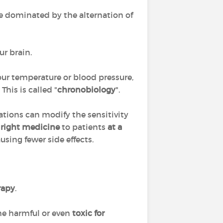
cle dominated by the alternation of
ur brain.
 our temperature or blood pressure,
his is called "
chronobiology
".
lations can modify the sensitivity
 right medicine
to patients
at a
ausing fewer side effects.
rapy
.
me harmful or even
toxic for