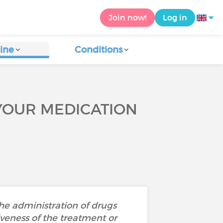
Join now!
Log in
ine
Conditions
YOUR MEDICATION
the administration of drugs
iveness of the treatment or