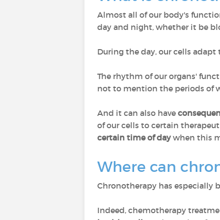
Almost all of our body's functio
day and night, whether it be bl
During the day, our cells adapt 
The rhythm of our organs' funct
not to mention the periods of wa
And it can also have
consequen
of our cells to certain therapeut
certain time of day
when this me
Where can chron
Chronotherapy has especially 
Indeed, chemotherapy treatment