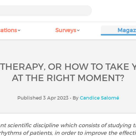
ations
Surveys
Magaz
THERAPY, OR HOW TO TAKE 
AT THE RIGHT MOMENT?
Published 3 Apr 2023 • By
Candice Salomé
t scientific discipline which consists of studying 
rhythms of patients, in order to improve the effect