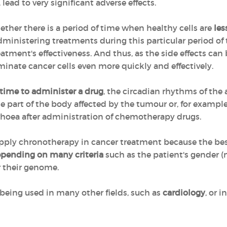
 lead to very significant adverse effects.
her there is a period of time when healthy cells are
les
administering treatments during this particular period of 
eatment's effectiveness. And thus, as the side effects can
iminate cancer cells even more quickly and effectively.
 time to administer a drug
, the circadian rhythms of the
the part of the body affected by the tumour or, for exampl
rrhoea after administration of chemotherapy drugs.
to apply chronotherapy in cancer treatment because the b
epending on many criteria
such as the patient's gender 
r their genome.
being used in many other fields, such as
cardiology
, or i