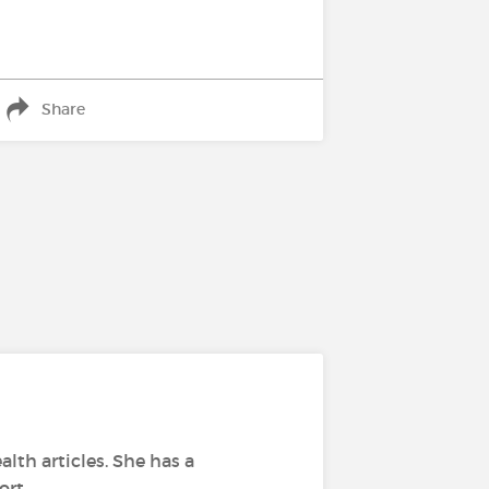
Share
alth articles. She has a
ort.