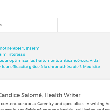
ke
onothérapie ?, Inserm
a m’intéresse
ur optimiser les traitements anticancéreux, Vidal
eur efficacité grâce à la chronothérapie ?, Medisite
Candice Salomé, Health Writer
 content creator at Carenity and specialises in writing he
nterest in the fields of women's health, well-being and sp