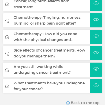
Cancer, long term effects from
treatment
Chemotherapy: Tingling, numbness,
burning, or sharp pain right after?
Chemotherapy: How did you cope
with the physical changes and…
Side effects of cancer treatments: How
do you manage them?
Are you still working while
undergoing cancer treatment?
What treatments have you undergone
for your cancer?
Back to the top