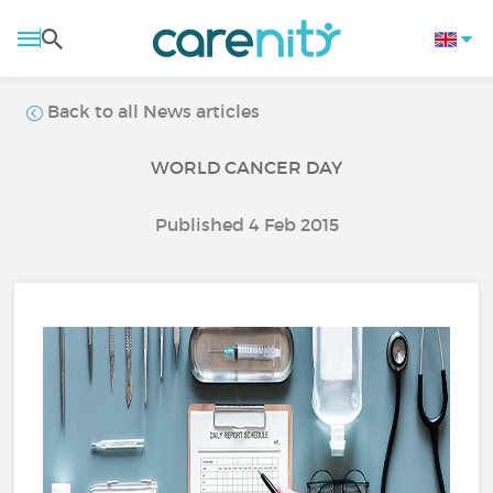
Back to all News articles
WORLD CANCER DAY
Published 4 Feb 2015