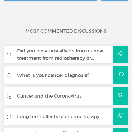
MOST COMMENTED DISCUSSIONS
Did you have side effects from cancer
treatment from radiotherapy or…
What is your cancer diagnosis?
Cancer and the Coronavirus
Long term effects of chemotherapy