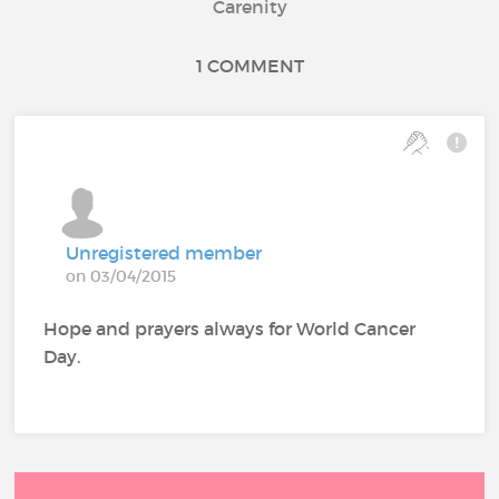
Carenity
1 COMMENT
Unregistered member
on 03/04/2015
Hope and prayers always for World Cancer
Day.