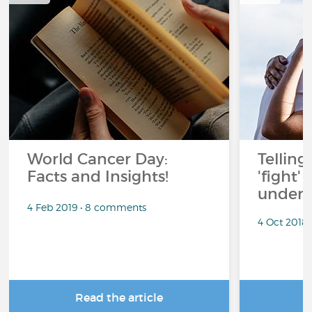
World Cancer Day:
Telling
Facts and Insights!
'fight'
under 
4 Feb 2019 • 8 comments
4 Oct 2018
Read the article
R