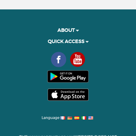
ABOUT
QUICK ACCESS
Language