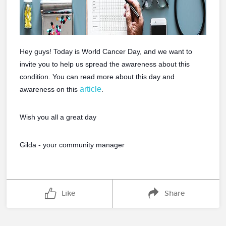
Hey guys! Today is World Cancer Day, and we want to
invite you to help us spread the awareness about this
condition. You can read more about this day and
article
awareness on this
.
Wish you all a great day
Gilda - your community manager
Like
Share