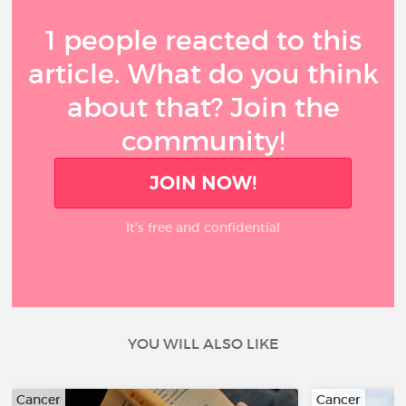
1 people reacted to this
article. What do you think
about that? Join the
community!
JOIN NOW!
It’s free and confidential
YOU WILL ALSO LIKE
Cancer
Cancer