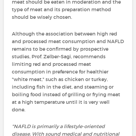
meat should be eaten in moderation and the
type of meat and its preparation method
should be wisely chosen.
Although the association between high red
and processed meat consumption and NAFLD
remains to be confirmed by prospective
studies, Prof. Zelber-Sagi, recommends
limiting red and processed meat
consumption in preference for healthier
"white meat," such as chicken or turkey,
including fish in the diet, and steaming or
boiling food instead of grilling or frying meat
at a high temperature until it is very well
done.
"NAFLD is primarily a lifestyle-oriented
disease. With sound medical and nutritional