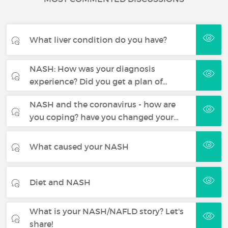
What liver condition do you have?
NASH: How was your diagnosis
experience? Did you get a plan of…
NASH and the coronavirus - how are
you coping? have you changed your…
What caused your NASH
Diet and NASH
What is your NASH/NAFLD story? Let's
share!