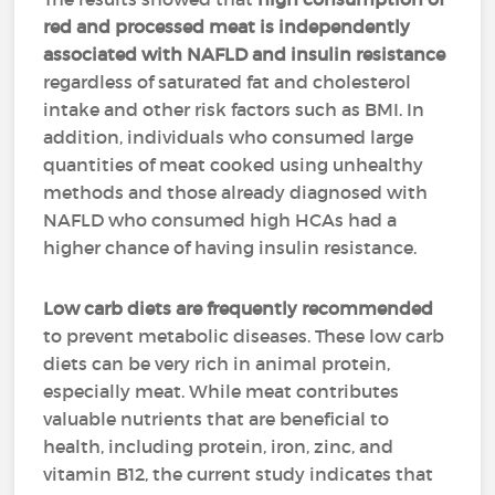
red and processed meat is independently
associated with NAFLD and insulin resistance
regardless of saturated fat and cholesterol
intake and other risk factors such as BMI. In
addition, individuals who consumed large
quantities of meat cooked using unhealthy
methods and those already diagnosed with
NAFLD who consumed high HCAs had a
higher chance of having insulin resistance.
Low carb diets are frequently recommended
to prevent metabolic diseases. These low carb
diets can be very rich in animal protein,
especially meat. While meat contributes
valuable nutrients that are beneficial to
health, including protein, iron, zinc, and
vitamin B12, the current study indicates that