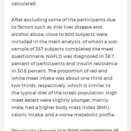
calculated.
After excluding some of the participants due
to factors such as viral liver disease and
alcohol abuse, close to 800 subjects were
included in the main analysis, of whom a sub-
sample of 357 subjects completed the meat
questionnaire. NAFLD was diagnosed in 38.7
percent of participants and insulin resistance
in 30.5 percent. The proportion of red and
white meat intake was about one third and
two thirds, respectively, which is similar to
the typical diet of the Israeli population. High
meat eaters were slightly younger, mainly
male, had a higher body mass index (BMI),
caloric intake, and a worse metabolic profile.
The results showed that
high consumption of