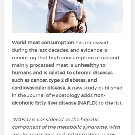
World meat consumption
has increased
during the last decades, and evidence is
mounting that high consumption of red and
mainly processed meat is
unhealthy to
humans and is related to chronic diseases
such as cancer, type 2 diabetes, and
cardiovascular disease
. A new study published
in the Journal of Hepatology adds
non-
alcoholic fatty liver disease (NAFLD)
to the list.
"NAFLD is considered as the hepatic
component of the metabolic syndrome, with
insulin resistance and inflammation as key