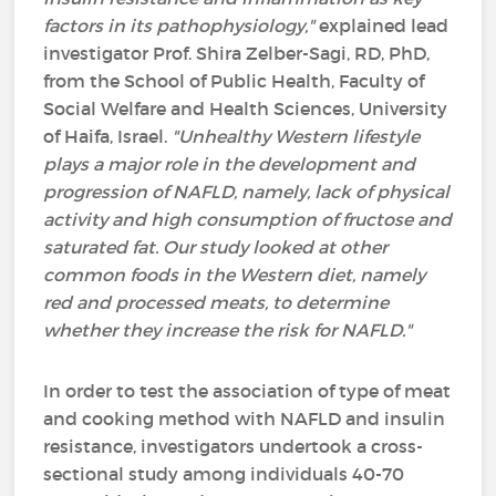
factors in its pathophysiology,"
explained lead
investigator Prof. Shira Zelber-Sagi, RD, PhD,
from the School of Public Health, Faculty of
Social Welfare and Health Sciences, University
of Haifa, Israel.
"Unhealthy Western lifestyle
plays a major role in the development and
progression of NAFLD, namely, lack of physical
activity and high consumption of fructose and
saturated fat. Our study looked at other
common foods in the Western diet, namely
red and processed meats, to determine
whether they increase the risk for NAFLD."
In order to test the association of type of meat
and cooking method with NAFLD and insulin
resistance, investigators undertook a cross-
sectional study among individuals 40-70