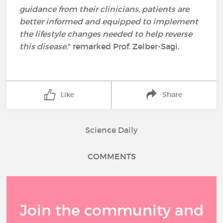
guidance from their clinicians, patients are
better informed and equipped to implement
the lifestyle changes needed to help reverse
this disease,
" remarked Prof. Zelber-Sagi.
Like
Share
Science Daily
COMMENTS
Join the community and