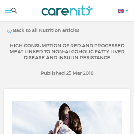
Back to all Nutrition articles
HIGH CONSUMPTION OF RED AND PROCESSED
MEAT LINKED TO NON-ALCOHOLIC FATTY LIVER
DISEASE AND INSULIN RESISTANCE
Published 23 Mar 2018