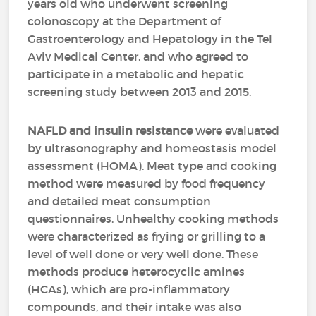
years old who underwent screening
colonoscopy at the Department of
Gastroenterology and Hepatology in the Tel
Aviv Medical Center, and who agreed to
participate in a metabolic and hepatic
screening study between 2013 and 2015.
NAFLD and insulin resistance
were evaluated
by ultrasonography and homeostasis model
assessment (HOMA). Meat type and cooking
method were measured by food frequency
and detailed meat consumption
questionnaires. Unhealthy cooking methods
were characterized as frying or grilling to a
level of well done or very well done. These
methods produce heterocyclic amines
(HCAs), which are pro-inflammatory
compounds, and their intake was also