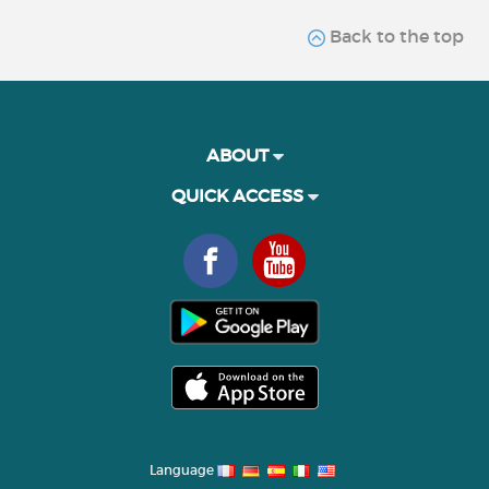
Back to the top
ABOUT
QUICK ACCESS
Language