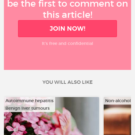
be the first to comment on
this article!
JOIN NOW!
It’s free and confidential
YOU WILL ALSO LIKE
Autoimmune hepatitis
Non-alcoholic
Benign liver tumours
…