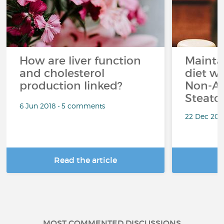
How are liver function
Mainta
and cholesterol
diet wh
production linked?
Non-Al
Steato
6 Jun 2018 • 5 comments
22 Dec 202
Read the article
R
MOST COMMENTED DISCUSSIONS