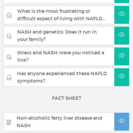
What is the most frustrating or
difficult aspect of living with NAFLD…
NASH and genetics: Does it run in
your family?
Stress and NASH: Have you noticed a
link?
Has anyone experienced these NAFLD
symptoms?
FACT SHEET
Non-alcoholic fatty liver disease and
NASH