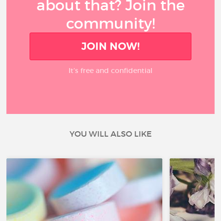
about that? Join the
community!
JOIN NOW!
It’s free and confidential
YOU WILL ALSO LIKE