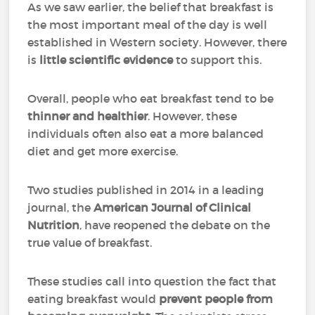
As we saw earlier, the belief that breakfast is
the most important meal of the day is well
established in Western society. However, there
is
little scientific evidence
to support this.
Overall, people who eat breakfast tend to be
thinner and healthier
. However, these
individuals often also eat a more balanced
diet and get more exercise.
Two studies published in 2014 in a leading
journal, the
American Journal of Clinical
Nutrition
, have reopened the debate on the
true value of breakfast.
These studies call into question the fact that
eating breakfast would
prevent people from