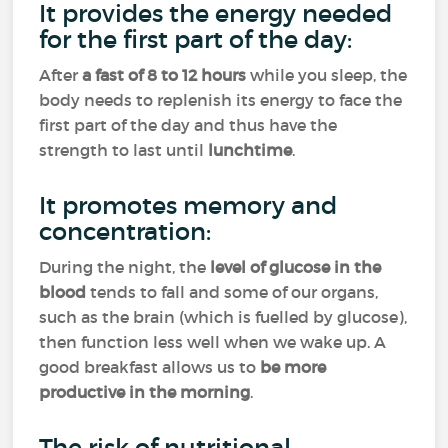
It provides the energy needed
for the first part of the day:
After
a fast of 8 to 12 hours
while you sleep, the
body needs to replenish its energy to face the
first part of the day and thus have the
strength to last until
lunchtime
.
It promotes memory and
concentration:
During the night, the
level of glucose in the
blood
tends to fall and some of our organs,
such as the brain (which is fuelled by glucose),
then function less well when we wake up. A
good breakfast allows us to
be more
productive in the morning
.
The risk of nutritional