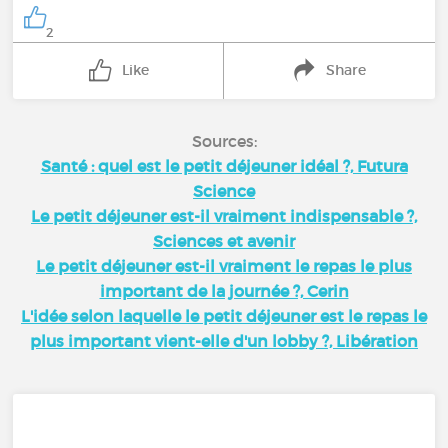
2
Like
Share
Sources:
Santé : quel est le petit déjeuner idéal ?, Futura
Science
Le petit déjeuner est-il vraiment indispensable ?,
Sciences et avenir
Le petit déjeuner est-il vraiment le repas le plus
important de la journée ?, Cerin
L'idée selon laquelle le petit déjeuner est le repas le
plus important vient-elle d'un lobby ?, Libération