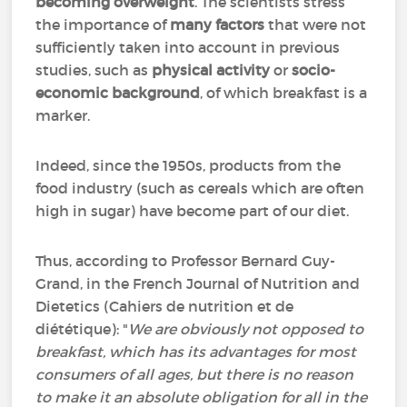
becoming overweight
. The scientists stress
the importance of
many factors
that were not
sufficiently taken into account in previous
studies, such as
physical activity
or
socio-
economic background
, of which breakfast is a
marker.
Indeed, since the 1950s, products from the
food industry (such as cereals which are often
high in sugar) have become part of our diet.
Thus, according to Professor Bernard Guy-
Grand, in the French Journal of Nutrition and
Dietetics (
Cahiers de nutrition et de
diététique)
: "
We are obviously not opposed to
breakfast, which has its advantages for most
consumers of all ages, but there is no reason
to make it an absolute obligation for all in the