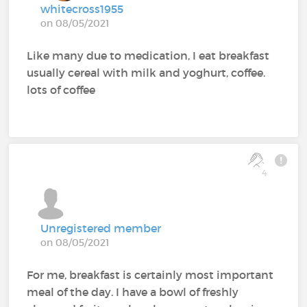
whitecross1955
on 08/05/2021
Like many due to medication, I eat breakfast
usually cereal with milk and yoghurt, coffee.
lots of coffee
4
Unregistered member
on 08/05/2021
For me, breakfast is certainly most important
meal of the day. I have a bowl of freshly