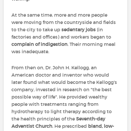
At the same time, more and more people
were moving from the countryside and fields
to the city to take up
sedentary jobs
(in
factories and offices) and workers began to
complain of indigestion
. Their morning meal
was inadequate.
From then on, Dr. John H. Kellogg, an
American doctor and inventor who would
later found what would become the Kellogg's
company, invested in research on "the best
possible way of life". He provided wealthy
people with treatments ranging from
hydrotherapy to light therapy according to
the health principles of the
Seventh-day
Adventist Church
. He prescribed
bland, low-