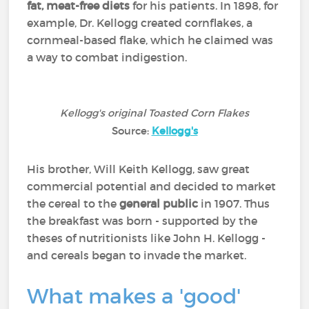
fat, meat-free diets
for his patients. In 1898, for
example, Dr. Kellogg created cornflakes, a
cornmeal-based flake, which he claimed was
a way to combat indigestion.
Kellogg's original Toasted Corn Flakes
Source:
Kellogg's
His brother, Will Keith Kellogg, saw great
commercial potential and decided to market
the cereal to the
general public
in 1907. Thus
the breakfast was born - supported by the
theses of nutritionists like John H. Kellogg -
and cereals began to invade the market.
What makes a 'good'