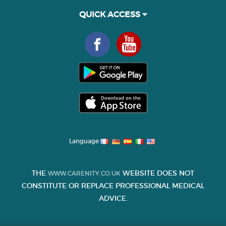
QUICK ACCESS
Language
THE
WEBSITE DOES NOT
WWW.CARENITY.CO.UK
CONSTITUTE OR REPLACE PROFESSIONAL MEDICAL
ADVICE.