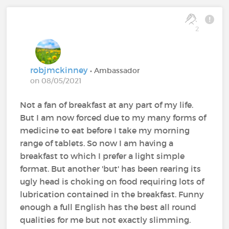
2
robjmckinney
• Ambassador
on 08/05/2021
Not a fan of breakfast at any part of my life.
But I am now forced due to my many forms of
medicine to eat before I take my morning
range of tablets. So now I am having a
breakfast to which I prefer a light simple
format. But another 'but' has been rearing its
ugly head is choking on food requiring lots of
lubrication contained in the breakfast. Funny
enough a full English has the best all round
qualities for me but not exactly slimming.