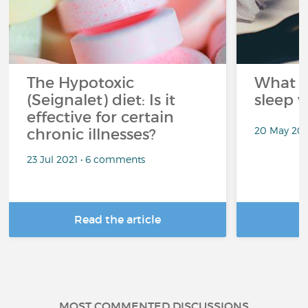
The Hypotoxic
What s
(Seignalet) diet: Is it
sleep w
effective for certain
20 May 202
chronic illnesses?
23 Jul 2021 • 6 comments
Read the article
R
MOST COMMENTED DISCUSSIONS