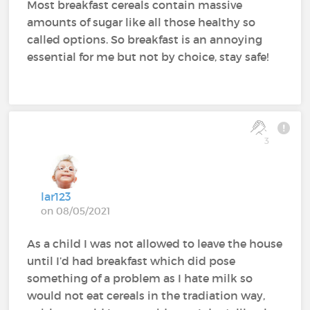
Most breakfast cereals contain massive
amounts of sugar like all those healthy so
called options. So breakfast is an annoying
essential for me but not by choice, stay safe!
3
lar123
on 08/05/2021
As a child I was not allowed to leave the house
until I’d had breakfast which did pose
something of a problem as I hate milk so
would not eat cereals in the tradiation way,