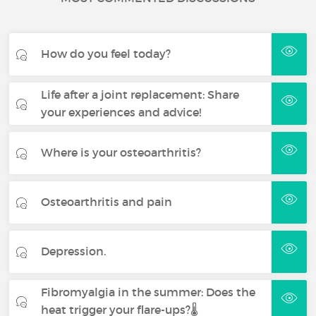
How do you feel today?
Life after a joint replacement: Share
your experiences and advice!
Where is your osteoarthritis?
Osteoarthritis and pain
Depression.
Fibromyalgia in the summer: Does the
heat trigger your flare-ups?🌡️