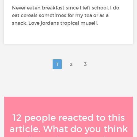
Never eaten breakfast since I left school. I do
eat cereals sometimes for my tea or as a
snack. Love jordans tropical museli.
1
2
3
12 people reacted to this
article. What do you think