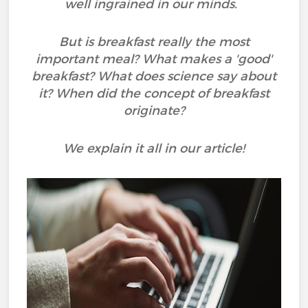
well ingrained in our minds.
But is breakfast really the most
important meal? What makes a 'good'
breakfast? What does science say about
it? When did the concept of breakfast
originate?
We explain it all in our article!