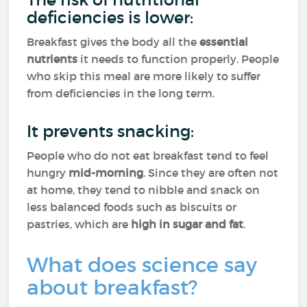
deficiencies is lower:
Breakfast gives the body all the
essential
nutrients
it needs to function properly. People
who skip this meal are more likely to suffer
from deficiencies in the long term.
It prevents snacking:
People who do not eat breakfast tend to feel
hungry
mid-morning
. Since they are often not
at home, they tend to nibble and snack on
less balanced foods such as biscuits or
pastries, which are
high in sugar and fat
.
What does science say
about breakfast?