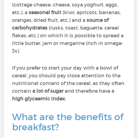
(cottage cheese, cheese, soya yoghurt, eggs,
etc.), a
seasonal fruit
(kiwi, apricots, bananas,
oranges, dried fruit, etc.) and a
source of
carbohydrates
(rusks, toast, baguette, cereal
flakes, etc.) on which it is possible to spread a
little butter, jam or margarine (rich in omega-
3s).
If you prefer to start your day with a bowl of
cereal, you should pay close attention to the
nutritional content of the cereal, as they often
contain
a lot of sugar
and therefore have a
high glycaemic index
.
What are the benefits of
breakfast?