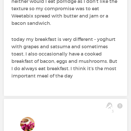
neither would I eat porridge as I don’t like the
texture so my compromise was to eat
Weetabix spread with butter and jam or a
bacon sandwich.
today my breakfast is very different - yoghurt
with grapes and satsuma and sometimes
toast. I also occasionally have a cooked
breakfast of bacon, eggs and mushrooms. But
I do always eat breakfast. I think it’s the most
important meal of the day
3