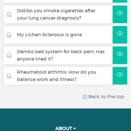
Did/do you smoke cigarettes after
your lung cancer diagnosis?
My Lichen Sclerosus is gone
Demko bed system for back pain: Has
anyone tried it?
Rheumatoid arthritis: How do you
balance work and illness?
Back to the top
ABOUT