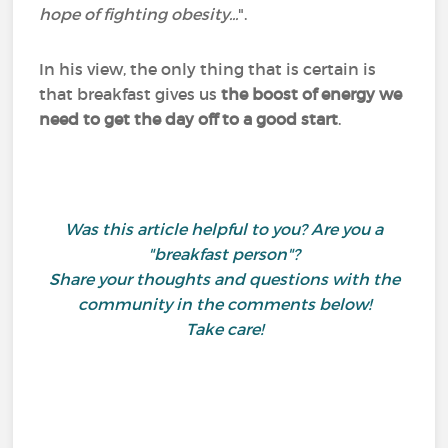
hope of fighting obesity...
".
In his view, the only thing that is certain is
that breakfast gives us
the boost of energy we
need to get the day off to a good start
.
Was this article helpful to you? Are you a
"breakfast person"?
Share your thoughts and questions with the
community in the comments below!
Take care!