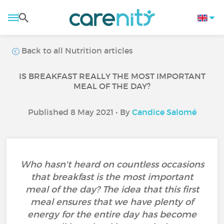
Back to all Nutrition articles
IS BREAKFAST REALLY THE MOST IMPORTANT
MEAL OF THE DAY?
Published 8 May 2021 • By
Candice Salomé
Who hasn't heard on countless occasions
that breakfast is the most important
meal of the day? The idea that this first
meal ensures that we have plenty of
energy for the entire day has become