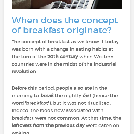
When does the concept
of breakfast originate?
The concept of breakfast as we know it today
was born with a change in eating habits at
the turn of the
20th century
when Western
countries were in the midst of the
industrial
revolution
.
Before this period, people also ate in the
morning to
break
the nightly
fast
(hence the
word 'breakfast'), but it was not ritualised.
Indeed, the foods now associated with
breakfast were not common. At that time,
the
leftovers from the previous day
were eaten on
waking.