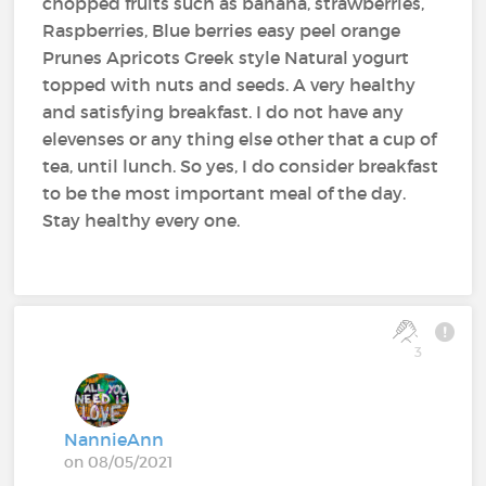
chopped fruits such as banana, strawberries,
Raspberries, Blue berries easy peel orange
Prunes Apricots Greek style Natural yogurt
topped with nuts and seeds. A very healthy
and satisfying breakfast. I do not have any
elevenses or any thing else other that a cup of
tea, until lunch. So yes, I do consider breakfast
to be the most important meal of the day.
Stay healthy every one.
3
NannieAnn
on 08/05/2021