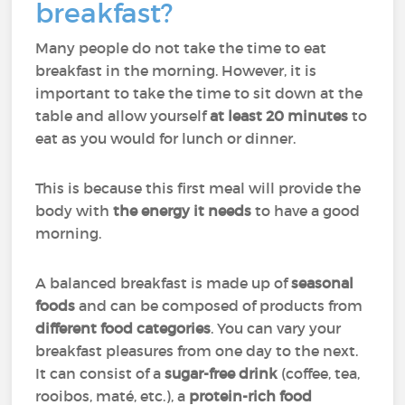
breakfast?
Many people do not take the time to eat
breakfast in the morning. However, it is
important to take the time to sit down at the
table and allow yourself
at least 20 minutes
to
eat as you would for lunch or dinner.
This is because this first meal will provide the
body with
the energy it needs
to have a good
morning.
A balanced breakfast is made up of
seasonal
foods
and can be composed of products from
different food categories
. You can vary your
breakfast pleasures from one day to the next.
It can consist of a
sugar-free drink
(coffee, tea,
rooibos, maté, etc.), a
protein-rich food