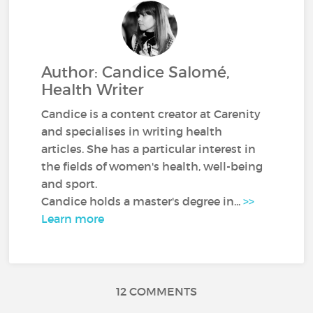
Author: Candice Salomé,
Health Writer
Candice is a content creator at Carenity
and specialises in writing health
articles. She has a particular interest in
the fields of women's health, well-being
and sport.
Candice holds a master's degree in...
>>
Learn more
12 COMMENTS